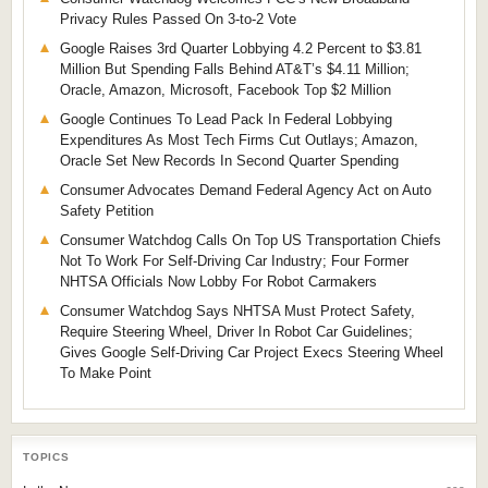
Privacy Rules Passed On 3-to-2 Vote
Google Raises 3rd Quarter Lobbying 4.2 Percent to $3.81
Million But Spending Falls Behind AT&T’s $4.11 Million;
Oracle, Amazon, Microsoft, Facebook Top $2 Million
Google Continues To Lead Pack In Federal Lobbying
Expenditures As Most Tech Firms Cut Outlays; Amazon,
Oracle Set New Records In Second Quarter Spending
Consumer Advocates Demand Federal Agency Act on Auto
Safety Petition
Consumer Watchdog Calls On Top US Transportation Chiefs
Not To Work For Self-Driving Car Industry; Four Former
NHTSA Officials Now Lobby For Robot Carmakers
Consumer Watchdog Says NHTSA Must Protect Safety,
Require Steering Wheel, Driver In Robot Car Guidelines;
Gives Google Self-Driving Car Project Execs Steering Wheel
To Make Point
TOPICS