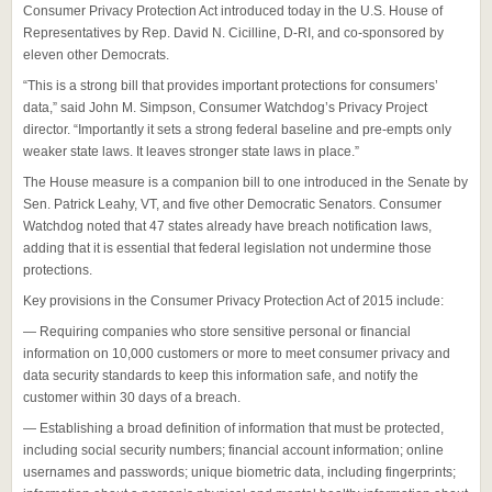
Consumer Privacy Protection Act introduced today in the U.S. House of
Representatives by Rep. David N. Cicilline, D-RI, and co-sponsored by
eleven other Democrats.
“This is a strong bill that provides important protections for consumers’
data,” said John M. Simpson, Consumer Watchdog’s Privacy Project
director. “Importantly it sets a strong federal baseline and pre-empts only
weaker state laws. It leaves stronger state laws in place.”
The House measure is a companion bill to one introduced in the Senate by
Sen. Patrick Leahy, VT, and five other Democratic Senators. Consumer
Watchdog noted that 47 states already have breach notification laws,
adding that it is essential that federal legislation not undermine those
protections.
Key provisions in the Consumer Privacy Protection Act of 2015 include:
— Requiring companies who store sensitive personal or financial
information on 10,000 customers or more to meet consumer privacy and
data security standards to keep this information safe, and notify the
customer within 30 days of a breach.
— Establishing a broad definition of information that must be protected,
including social security numbers; financial account information; online
usernames and passwords; unique biometric data, including fingerprints;