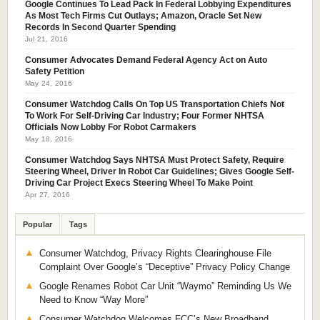
Google Continues To Lead Pack In Federal Lobbying Expenditures
As Most Tech Firms Cut Outlays; Amazon, Oracle Set New
Records In Second Quarter Spending
Jul 21, 2016
Consumer Advocates Demand Federal Agency Act on Auto
Safety Petition
May 24, 2016
Consumer Watchdog Calls On Top US Transportation Chiefs Not
To Work For Self-Driving Car Industry; Four Former NHTSA
Officials Now Lobby For Robot Carmakers
May 18, 2016
Consumer Watchdog Says NHTSA Must Protect Safety, Require
Steering Wheel, Driver In Robot Car Guidelines; Gives Google Self-
Driving Car Project Execs Steering Wheel To Make Point
Apr 27, 2016
Popular
Tags
Consumer Watchdog, Privacy Rights Clearinghouse File
Complaint Over Google’s “Deceptive” Privacy Policy Change
Google Renames Robot Car Unit “Waymo” Reminding Us We
Need to Know “Way More”
Consumer Watchdog Welcomes FCC’s New Broadband