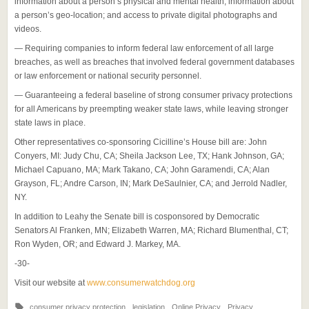
information about a person’s physical and mental health; information about
a person’s geo-location; and access to private digital photographs and
videos.
— Requiring companies to inform federal law enforcement of all large
breaches, as well as breaches that involved federal government databases
or law enforcement or national security personnel.
— Guaranteeing a federal baseline of strong consumer privacy protections
for all Americans by preempting weaker state laws, while leaving stronger
state laws in place.
Other representatives co-sponsoring Cicilline’s House bill are: John
Conyers, MI: Judy Chu, CA; Sheila Jackson Lee, TX; Hank Johnson, GA;
Michael Capuano, MA; Mark Takano, CA; John Garamendi, CA; Alan
Grayson, FL; Andre Carson, IN; Mark DeSaulnier, CA; and Jerrold Nadler,
NY.
In addition to Leahy the Senate bill is cosponsored by Democratic
Senators Al Franken, MN; Elizabeth Warren, MA; Richard Blumenthal, CT;
Ron Wyden, OR; and Edward J. Markey, MA.
-30-
Visit our website at
www.consumerwatchdog.org
consumer privacy protection
,
legislation
,
Online Privacy
,
Privacy