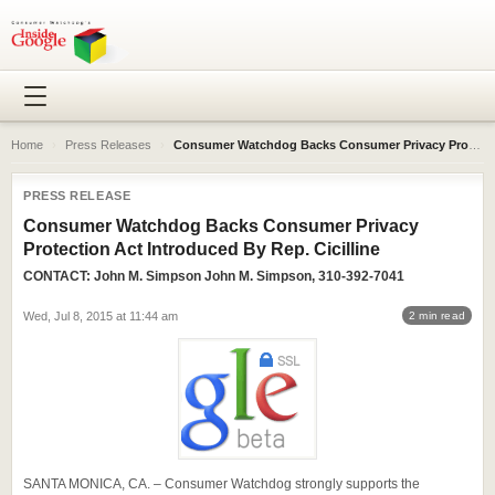
Home
›
Press Releases
›
Consumer Watchdog Backs Consumer Privacy Protection Act Introduced By Rep. Cicilline
PRESS RELEASE
Consumer Watchdog Backs Consumer Privacy
Protection Act Introduced By Rep. Cicilline
CONTACT:
John M. Simpson
John M. Simpson, 310-392-7041
Wed, Jul 8, 2015 at 11:44 am
2 min read
SANTA MONICA, CA. – Consumer Watchdog strongly supports the