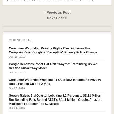
« Previous Post
Next Post »
RECENT POSTS
Consumer Watchdog, Privacy Rights Clearinghouse File
Complaint Over Google’s “Deceptive” Privacy Policy Change
Dec 19, 2016
Google Renames Robot Car Unit “Waymo” Reminding Us We
Need to Know “Way More”
Dec 13, 2016
Consumer Watchdog Welcomes FCC’s New Broadband Privacy
Rules Passed On 3-to-2 Vote
Oct 27, 2016
Google Raises 3rd Quarter Lobbying 4.2 Percent to $3.81 Million
But Spending Falls Behind AT&T’s $4.11 Million; Oracle, Amazon,
Microsoft, Facebook Top $2 Million
Oct 24, 2016