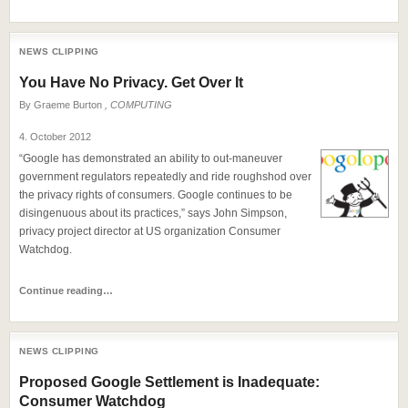
NEWS CLIPPING
You Have No Privacy. Get Over It
By
Graeme Burton
, COMPUTING
4. October 2012
“Google has demonstrated an ability to out-maneuver
government regulators repeatedly and ride roughshod over
the privacy rights of consumers. Google continues to be
disingenuous about its practices,” says John Simpson,
privacy project director at US organization Consumer
Watchdog.
Continue reading…
NEWS CLIPPING
Proposed Google Settlement is Inadequate:
Consumer Watchdog