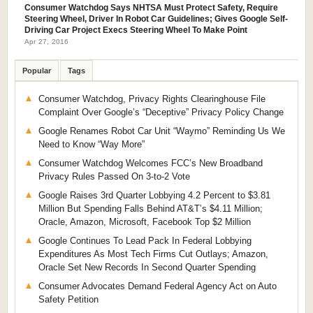
Consumer Watchdog Says NHTSA Must Protect Safety, Require
Steering Wheel, Driver In Robot Car Guidelines; Gives Google Self-
Driving Car Project Execs Steering Wheel To Make Point
Apr 27, 2016
Popular
Tags
Consumer Watchdog, Privacy Rights Clearinghouse File
Complaint Over Google’s “Deceptive” Privacy Policy Change
Google Renames Robot Car Unit “Waymo” Reminding Us We
Need to Know “Way More”
Consumer Watchdog Welcomes FCC’s New Broadband
Privacy Rules Passed On 3-to-2 Vote
Google Raises 3rd Quarter Lobbying 4.2 Percent to $3.81
Million But Spending Falls Behind AT&T’s $4.11 Million;
Oracle, Amazon, Microsoft, Facebook Top $2 Million
Google Continues To Lead Pack In Federal Lobbying
Expenditures As Most Tech Firms Cut Outlays; Amazon,
Oracle Set New Records In Second Quarter Spending
Consumer Advocates Demand Federal Agency Act on Auto
Safety Petition