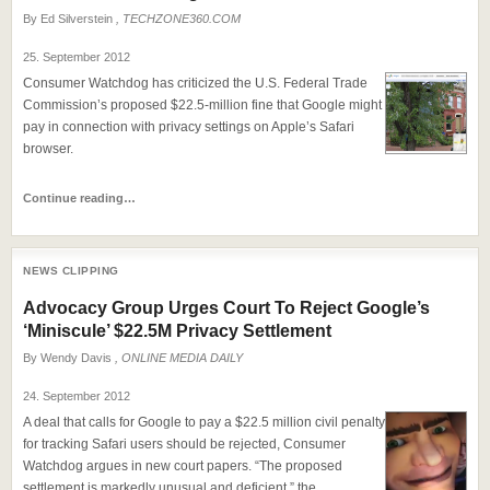
By
Ed Silverstein
, TECHZONE360.COM
25. September 2012
Consumer Watchdog has criticized the U.S. Federal Trade
Commission’s proposed $22.5-million fine that Google might
pay in connection with privacy settings on Apple’s Safari
browser.
Continue reading…
NEWS CLIPPING
Advocacy Group Urges Court To Reject Google’s
‘Miniscule’ $22.5M Privacy Settlement
By
Wendy Davis
, ONLINE MEDIA DAILY
24. September 2012
A deal that calls for Google to pay a $22.5 million civil penalty
for tracking Safari users should be rejected, Consumer
Watchdog argues in new court papers. “The proposed
settlement is markedly unusual and deficient,” the