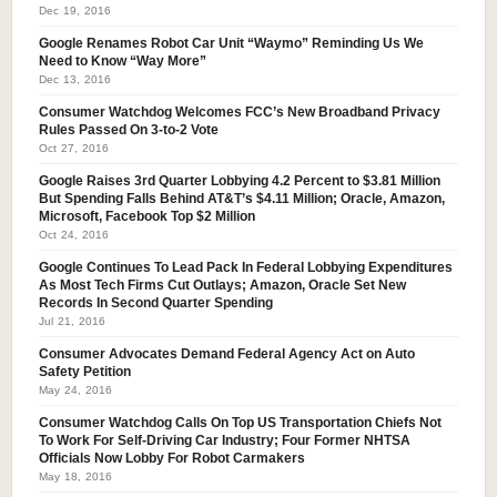
Dec 19, 2016
Google Renames Robot Car Unit “Waymo” Reminding Us We
Need to Know “Way More”
Dec 13, 2016
Consumer Watchdog Welcomes FCC’s New Broadband Privacy
Rules Passed On 3-to-2 Vote
Oct 27, 2016
Google Raises 3rd Quarter Lobbying 4.2 Percent to $3.81 Million
But Spending Falls Behind AT&T’s $4.11 Million; Oracle, Amazon,
Microsoft, Facebook Top $2 Million
Oct 24, 2016
Google Continues To Lead Pack In Federal Lobbying Expenditures
As Most Tech Firms Cut Outlays; Amazon, Oracle Set New
Records In Second Quarter Spending
Jul 21, 2016
Consumer Advocates Demand Federal Agency Act on Auto
Safety Petition
May 24, 2016
Consumer Watchdog Calls On Top US Transportation Chiefs Not
To Work For Self-Driving Car Industry; Four Former NHTSA
Officials Now Lobby For Robot Carmakers
May 18, 2016