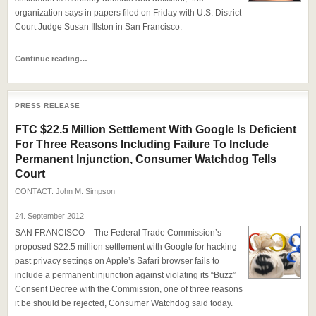
organization says in papers filed on Friday with U.S. District
Court Judge Susan Illston in San Francisco.
Continue reading…
PRESS RELEASE
FTC $22.5 Million Settlement With Google Is Deficient
For Three Reasons Including Failure To Include
Permanent Injunction, Consumer Watchdog Tells
Court
CONTACT:
John M. Simpson
24. September 2012
SAN FRANCISCO – The Federal Trade Commission’s
proposed $22.5 million settlement with Google for hacking
past privacy settings on Apple’s Safari browser fails to
include a permanent injunction against violating its “Buzz”
Consent Decree with the Commission, one of three reasons
it be should be rejected, Consumer Watchdog said today.