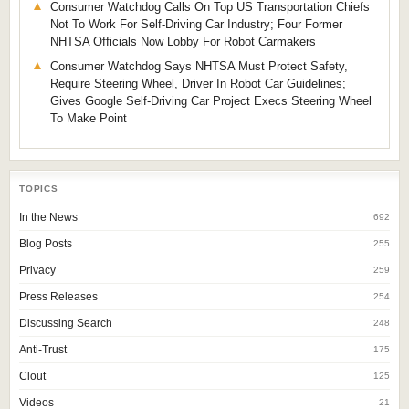
Consumer Watchdog Calls On Top US Transportation Chiefs
Not To Work For Self-Driving Car Industry; Four Former
NHTSA Officials Now Lobby For Robot Carmakers
Consumer Watchdog Says NHTSA Must Protect Safety,
Require Steering Wheel, Driver In Robot Car Guidelines;
Gives Google Self-Driving Car Project Execs Steering Wheel
To Make Point
TOPICS
In the News
692
Blog Posts
255
Privacy
259
Press Releases
254
Discussing Search
248
Anti-Trust
175
Clout
125
Videos
21