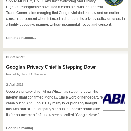
SANTA MONICA, CA – Consumer Watchdog and Privacy
Rights Clearinghouse have filed a complaint with the Federal
Trade Commission charging that Google violated the law and an earlier
consent agreement when it forced a change in its privacy policy on users in
a highly deceptive manner, without meaningful notice and consent.
Continue reading…
BLOG POST
Google’s Privacy Chief Is Stepping Down
Posted by
John M. Simpson
2. April 2013
Google’s privacy chief, Alma Whitten, is stepping down the
Internet giant confirmed Monday. Since word of her departure
came out on April Fools’ Day many folks probably thought
this was part of the company’s annual elaborate pranks like
its “announcement” of a new service called “Google Nose.”
Continue reading…