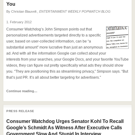
You
By
Christian Blauvelt
, ENTERTAINMENT WEEKLY POPWATCH BLOG
1. February 2012
Consumer Watchdog’s John Simpson points out that
personalized advertisements targeted directly to a specific
user, based on user-collected information, can be “a
substantial amount” more lucrative than just an anonymous
ad. And with all the information Google can collect about your
interests from your searches, your Google Docs, and your favorite YouTube
videos, they can figure out pretty specifically what ads they should show
you. “They are positioning this as streamlining privacy,” Simpson says. “But
that’s just PR. It’s all about better targeting for advertisers.”
Continue reading…
PRESS RELEASE
Consumer Watchdog Urges Senator Kohl To Recall
Google’s Schmidt As Witness After Executive Calls
Government Slow And Stupid In Interview