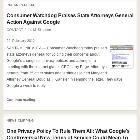
PRESS RELEASE
Consumer Watchdog Praises State Attorneys General
Action Against Google
CONTACT:
John M. Simpson
22. February 2012
SANTA MONICA, CA — Consumer Watchdog today praised
state attorneys general for voicing their concerns about
Google’s changes in privacy polices and asking for a
meeting with the Internet giant’s CEO Larry Page. Attorneys
general from 35 other states and territories joined Maryland
Attorney General Douglas F. Gansler in sending the letter. They gave
Google a week to reply.
Continue reading…
NEWS CLIPPING
One Privacy Policy To Rule Them All: What Google’s
Controversial New Terms of Service Could Mean To