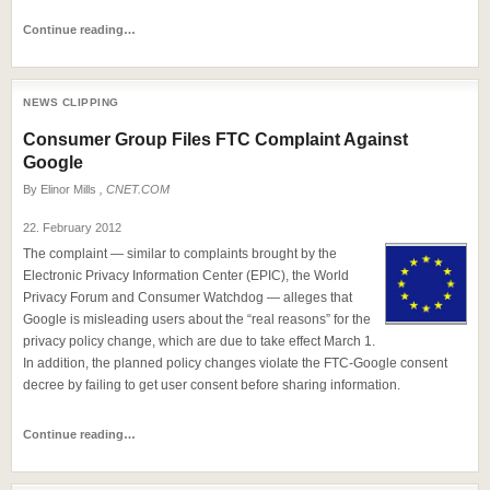
Continue reading…
NEWS CLIPPING
Consumer Group Files FTC Complaint Against
Google
By
Elinor Mills
, CNET.COM
22. February 2012
The complaint — similar to complaints brought by the
Electronic Privacy Information Center (EPIC), the World
Privacy Forum and Consumer Watchdog — alleges that
Google is misleading users about the “real reasons” for the
privacy policy change, which are due to take effect March 1.
In addition, the planned policy changes violate the FTC-Google consent
decree by failing to get user consent before sharing information.
Continue reading…