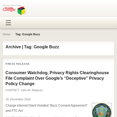
Home
›
Tag: Google Buzz
Archive | Tag: Google Buzz
PRESS RELEASE
Consumer Watchdog, Privacy Rights Clearinghouse
File Complaint Over Google’s “Deceptive” Privacy
Policy Change
CONTACT:
John M. Simpson
19. December 2016
Charge Internet Giant Violated “Buzz Consent Agreement”
and FTC Act