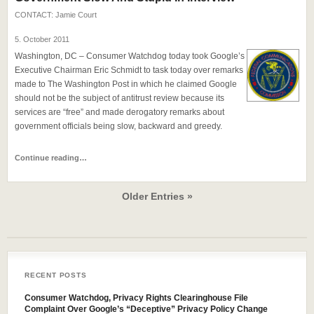
CONTACT:
Jamie Court
5. October 2011
Washington, DC – Consumer Watchdog today took Google’s
Executive Chairman Eric Schmidt to task today over remarks
made to The Washington Post in which he claimed Google
should not be the subject of antitrust review because its
services are “free” and made derogatory remarks about
government officials being slow, backward and greedy.
Continue reading…
Older Entries »
RECENT POSTS
Consumer Watchdog, Privacy Rights Clearinghouse File
Complaint Over Google’s “Deceptive” Privacy Policy Change