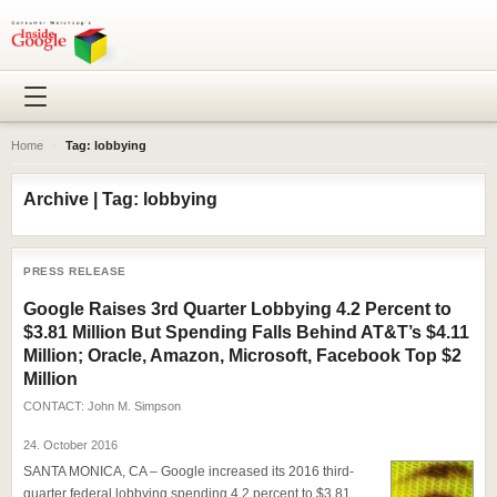
Home
›
Tag: lobbying
Archive | Tag: lobbying
PRESS RELEASE
Google Raises 3rd Quarter Lobbying 4.2 Percent to
$3.81 Million But Spending Falls Behind AT&T’s $4.11
Million; Oracle, Amazon, Microsoft, Facebook Top $2
Million
CONTACT:
John M. Simpson
24. October 2016
SANTA MONICA, CA – Google increased its 2016 third-
quarter federal lobbying spending 4.2 percent to $3.81