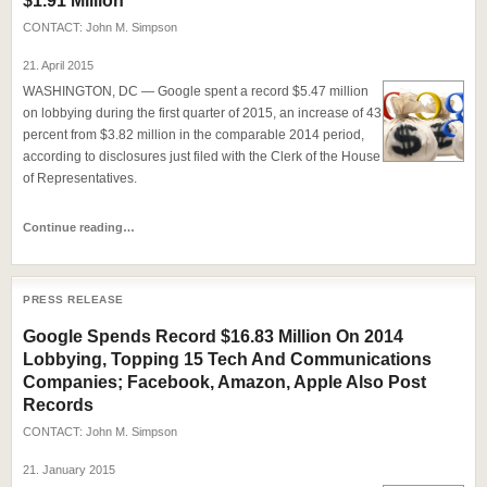
$1.91 Million
CONTACT:
John M. Simpson
21. April 2015
WASHINGTON, DC — Google spent a record $5.47 million
on lobbying during the first quarter of 2015, an increase of 43
percent from $3.82 million in the comparable 2014 period,
according to disclosures just filed with the Clerk of the House
of Representatives.
Continue reading…
PRESS RELEASE
Google Spends Record $16.83 Million On 2014
Lobbying, Topping 15 Tech And Communications
Companies; Facebook, Amazon, Apple Also Post
Records
CONTACT:
John M. Simpson
21. January 2015