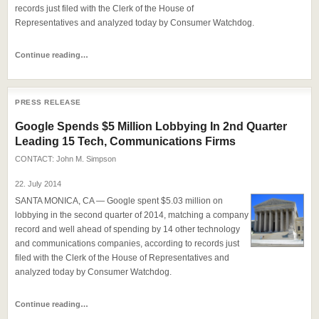
records just filed with the Clerk of the House of
Representatives and analyzed today by Consumer Watchdog.
Continue reading…
PRESS RELEASE
Google Spends $5 Million Lobbying In 2nd Quarter
Leading 15 Tech, Communications Firms
CONTACT:
John M. Simpson
22. July 2014
SANTA MONICA, CA — Google spent $5.03 million on
lobbying in the second quarter of 2014, matching a company
record and well ahead of spending by 14 other technology
and communications companies, according to records just
filed with the Clerk of the House of Representatives and
analyzed today by Consumer Watchdog.
Continue reading…