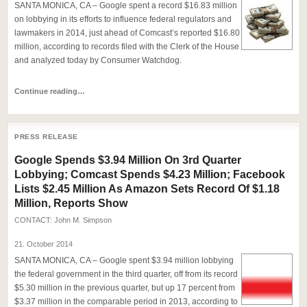
SANTA MONICA, CA – Google spent a record $16.83 million
on lobbying in its efforts to influence federal regulators and
lawmakers in 2014, just ahead of Comcast’s reported $16.80
million, according to records filed with the Clerk of the House
and analyzed today by Consumer Watchdog.
Continue reading…
PRESS RELEASE
Google Spends $3.94 Million On 3rd Quarter
Lobbying; Comcast Spends $4.23 Million; Facebook
Lists $2.45 Million As Amazon Sets Record Of $1.18
Million, Reports Show
CONTACT:
John M. Simpson
21. October 2014
SANTA MONICA, CA – Google spent $3.94 million lobbying
the federal government in the third quarter, off from its record
$5.30 million in the previous quarter, but up 17 percent from
$3.37 million in the comparable period in 2013, according to