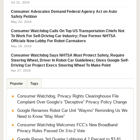
Jul 21, 2016
Consumer Advocates Demand Federal Agency Act on Auto
Safety Petition
May 24, 2016
Consumer Watchdog Calls On Top US Transportation Chiefs Not
To Work For Self-Driving Car Industry; Four Former NHTSA
Officials Now Lobby For Robot Carmakers
May 18, 2016
Consumer Watchdog Says NHTSA Must Protect Safety, Require
Steering Wheel, Driver In Robot Car Guidelines; Gives Google Self-
Driving Car Project Execs Steering Wheel To Make Point
Apr 27, 2016
Popular
Tags
Consumer Watchdog, Privacy Rights Clearinghouse File
Complaint Over Google’s “Deceptive” Privacy Policy Change
Google Renames Robot Car Unit “Waymo” Reminding Us We
Need to Know “Way More”
Consumer Watchdog Welcomes FCC’s New Broadband
Privacy Rules Passed On 3-to-2 Vote
Google Raises 3rd Quarter Lobbying 4.2 Percent to $3.81