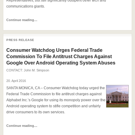
Representatives, but still significantly outspent other tech and
communications giants.
Continue reading…
PRESS RELEASE
Consumer Watchdog Urges Federal Trade
Commission To File Antitrust Charges Against
Google Over Android Operating System Abuses
CONTACT:
John M. Simpson
20. April 2016
SANTA MONICA, CA – Consumer Watchdog today urged the
Federal Trade Commission to file antitrust charges against
Alphabet Inc.’s Google for using its monopoly power over the
Android operating system to stifle competition and unfairly
drive consumers to its own services.
Continue reading…