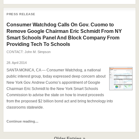
PRESS RELEASE
Consumer Watchdog Calls On Gov. Cuomo to
Remove Google Chairman Eric Schmidt From NY
Smart Schools Panel And Block Company From
Providing Tech To Schools
CONTACT:
John M. Simpson
28. April 2014
SANTA MONICA, CA — Consumer Watchdog, a national
public interest group, today expressed deep concern about
New York Gov. Andrew Cuomo’s appointment of Google
Chairman Eric Schmidt to the New York Smart Schools
Commission to advise the state on how to invest proceeds
from the proposed $2 billion bond act and bring technology into
classrooms statewide.
Continue reading…
Older Entries »