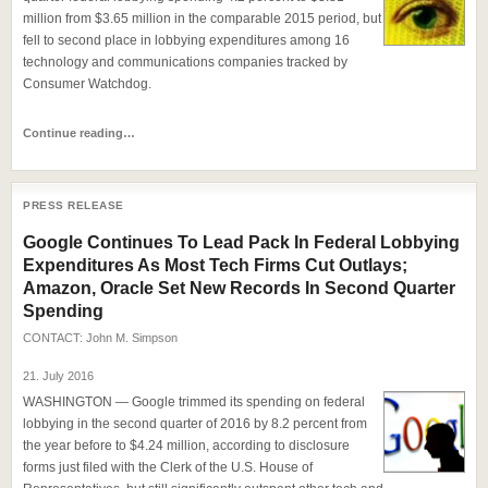
million from $3.65 million in the comparable 2015 period, but
fell to second place in lobbying expenditures among 16
technology and communications companies tracked by
Consumer Watchdog.
Continue reading…
PRESS RELEASE
Google Continues To Lead Pack In Federal Lobbying
Expenditures As Most Tech Firms Cut Outlays;
Amazon, Oracle Set New Records In Second Quarter
Spending
CONTACT:
John M. Simpson
21. July 2016
WASHINGTON — Google trimmed its spending on federal
lobbying in the second quarter of 2016 by 8.2 percent from
the year before to $4.24 million, according to disclosure
forms just filed with the Clerk of the U.S. House of