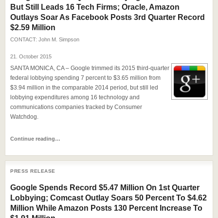
But Still Leads 16 Tech Firms; Oracle, Amazon
Outlays Soar As Facebook Posts 3rd Quarter Record
$2.59 Million
CONTACT:
John M. Simpson
21. October 2015
SANTA MONICA, CA – Google trimmed its 2015 third-quarter
federal lobbying spending 7 percent to $3.65 million from
$3.94 million in the comparable 2014 period, but still led
lobbying expenditures among 16 technology and
communications companies tracked by Consumer
Watchdog.
Continue reading…
PRESS RELEASE
Google Spends Record $5.47 Million On 1st Quarter
Lobbying; Comcast Outlay Soars 50 Percent To $4.62
Million While Amazon Posts 130 Percent Increase To