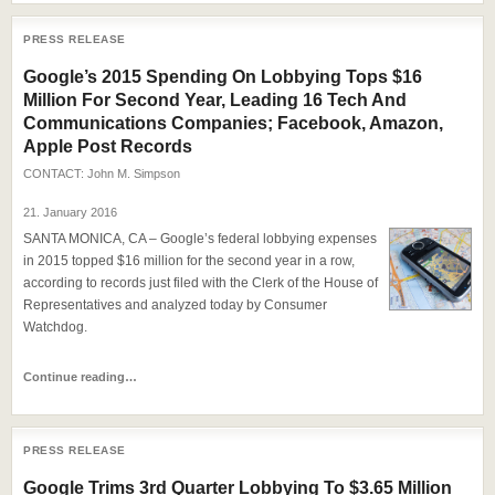
PRESS RELEASE
Google’s 2015 Spending On Lobbying Tops $16
Million For Second Year, Leading 16 Tech And
Communications Companies; Facebook, Amazon,
Apple Post Records
CONTACT:
John M. Simpson
21. January 2016
SANTA MONICA, CA – Google’s federal lobbying expenses
in 2015 topped $16 million for the second year in a row,
according to records just filed with the Clerk of the House of
Representatives and analyzed today by Consumer
Watchdog.
Continue reading…
PRESS RELEASE
Google Trims 3rd Quarter Lobbying To $3.65 Million