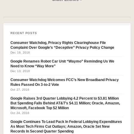
RECENT POSTS
Consumer Watchdog, Privacy Rights Clearinghouse File
Complaint Over Google’s “Deceptive” Privacy Policy Change
Dec 19, 2016
Google Renames Robot Car Unit “Waymo” Reminding Us We
Need to Know “Way More”
Dec 13, 2016
Consumer Watchdog Welcomes FCC’s New Broadband Privacy
Rules Passed On 3-to-2 Vote
Oct 27, 2016
Google Raises 3rd Quarter Lobbying 4.2 Percent to $3.81 Million
But Spending Falls Behind AT&T’s $4.11 Million; Oracle, Amazon,
Microsoft, Facebook Top $2 Million
Oct 24, 2016
Google Continues To Lead Pack In Federal Lobbying Expenditures
As Most Tech Firms Cut Outlays; Amazon, Oracle Set New
Records In Second Quarter Spending