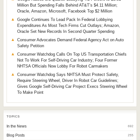
Million But Spending Falls Behind AT&T’s $4.11 Million;
Oracle, Amazon, Microsoft, Facebook Top $2 Million
Google Continues To Lead Pack In Federal Lobbying
Expenditures As Most Tech Firms Cut Outlays; Amazon,
Oracle Set New Records In Second Quarter Spending
Consumer Advocates Demand Federal Agency Act on Auto
Safety Petition
Consumer Watchdog Calls On Top US Transportation Chiefs
Not To Work For Self-Driving Car Industry; Four Former
NHTSA Officials Now Lobby For Robot Carmakers
Consumer Watchdog Says NHTSA Must Protect Safety,
Require Steering Wheel, Driver In Robot Car Guidelines;
Gives Google Self-Driving Car Project Execs Steering Wheel
To Make Point
TOPICS
In the News
692
Blog Posts
255