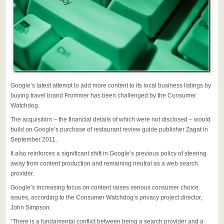
Google’s latest attempt to add more content to its local business listings by
buying travel brand Frommer has been challenged by the Consumer
Watchdog.
The acquisition – the financial details of which were not disclosed – would
build on Google’s purchase of restaurant review guide publisher Zagat in
September 2011.
It also reinforces a significant shift in Google’s previous policy of steering
away from content production and remaining neutral as a web search
provider.
Google’s increasing focus on content raises serious consumer choice
issues, according to the Consumer Watchdog’s privacy project director,
John Simpson.
“There is a fundamental conflict between being a search provider and a