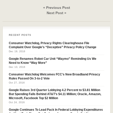
« Previous Post
Next Post »
RECENT POSTS
Consumer Watchdog, Privacy Rights Clearinghouse File
Complaint Over Google’s “Deceptive” Privacy Policy Change
Dec 19, 2016
Google Renames Robot Car Unit “Waymo” Reminding Us We
Need to Know “Way More”
Dec 13, 2016
Consumer Watchdog Welcomes FCC’s New Broadband Privacy
Rules Passed On 3-to-2 Vote
Oct 27, 2016
Google Raises 3rd Quarter Lobbying 4.2 Percent to $3.81 Million
But Spending Falls Behind AT&T’s $4.11 Million; Oracle, Amazon,
Microsoft, Facebook Top $2 Million
Oct 24, 2016
Google Continues To Lead Pack In Federal Lobbying Expenditures