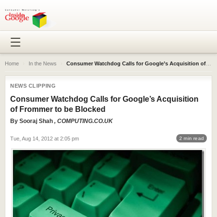
Home
›
In the News
›
Consumer Watchdog Calls for Google’s Acquisition of Frommer to be Blocked
NEWS CLIPPING
Consumer Watchdog Calls for Google’s Acquisition
of Frommer to be Blocked
By
Sooraj Shah
, COMPUTING.CO.UK
Tue, Aug 14, 2012 at 2:05 pm
2 min read