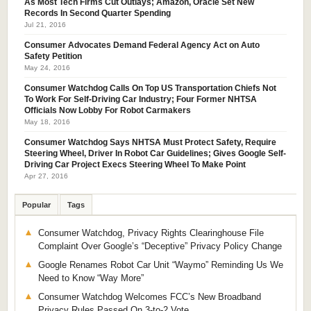
As Most Tech Firms Cut Outlays; Amazon, Oracle Set New
Records In Second Quarter Spending
Jul 21, 2016
Consumer Advocates Demand Federal Agency Act on Auto
Safety Petition
May 24, 2016
Consumer Watchdog Calls On Top US Transportation Chiefs Not
To Work For Self-Driving Car Industry; Four Former NHTSA
Officials Now Lobby For Robot Carmakers
May 18, 2016
Consumer Watchdog Says NHTSA Must Protect Safety, Require
Steering Wheel, Driver In Robot Car Guidelines; Gives Google Self-
Driving Car Project Execs Steering Wheel To Make Point
Apr 27, 2016
Popular
Tags
Consumer Watchdog, Privacy Rights Clearinghouse File
Complaint Over Google’s “Deceptive” Privacy Policy Change
Google Renames Robot Car Unit “Waymo” Reminding Us We
Need to Know “Way More”
Consumer Watchdog Welcomes FCC’s New Broadband
Privacy Rules Passed On 3-to-2 Vote