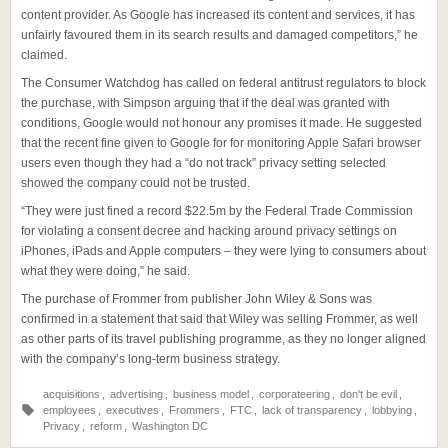
content provider. As Google has increased its content and services, it has
unfairly favoured them in its search results and damaged competitors,” he
claimed.
The Consumer Watchdog has called on federal antitrust regulators to block
the purchase, with Simpson arguing that if the deal was granted with
conditions, Google would not honour any promises it made. He suggested
that the recent fine given to Google for for monitoring Apple Safari browser
users even though they had a “do not track” privacy setting selected
showed the company could not be trusted.
“They were just fined a record $22.5m by the Federal Trade Commission
for violating a consent decree and hacking around privacy settings on
iPhones, iPads and Apple computers – they were lying to consumers about
what they were doing,” he said.
The purchase of Frommer from publisher John Wiley & Sons was
confirmed in a statement that said that Wiley was selling Frommer, as well
as other parts of its travel publishing programme, as they no longer aligned
with the company’s long-term business strategy.
acquisitions
,
advertising
,
business model
,
corporateering
,
don't be evil
,
employees
,
executives
,
Frommers
,
FTC
,
lack of transparency
,
lobbying
,
Privacy
,
reform
,
Washington DC