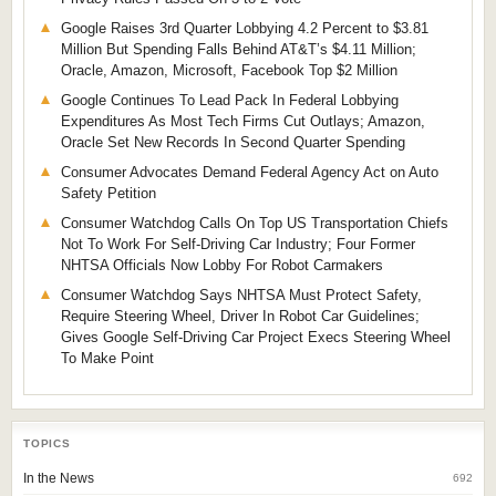
Google Raises 3rd Quarter Lobbying 4.2 Percent to $3.81
Million But Spending Falls Behind AT&T’s $4.11 Million;
Oracle, Amazon, Microsoft, Facebook Top $2 Million
Google Continues To Lead Pack In Federal Lobbying
Expenditures As Most Tech Firms Cut Outlays; Amazon,
Oracle Set New Records In Second Quarter Spending
Consumer Advocates Demand Federal Agency Act on Auto
Safety Petition
Consumer Watchdog Calls On Top US Transportation Chiefs
Not To Work For Self-Driving Car Industry; Four Former
NHTSA Officials Now Lobby For Robot Carmakers
Consumer Watchdog Says NHTSA Must Protect Safety,
Require Steering Wheel, Driver In Robot Car Guidelines;
Gives Google Self-Driving Car Project Execs Steering Wheel
To Make Point
TOPICS
In the News
692