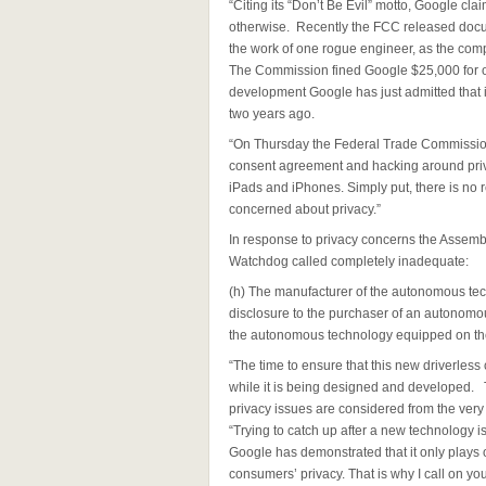
“Citing its “Don’t Be Evil” motto, Google cla
otherwise. Recently the FCC released docu
the work of one rogue engineer, as the comp
The Commission fined Google $25,000 for obs
development Google has just admitted that it
two years ago.
“On Thursday the Federal Trade Commission 
consent agreement and hacking around priva
iPads and iPhones. Simply put, there is no r
concerned about privacy.”
In response to privacy concerns the Assem
Watchdog called completely inadequate:
(h) The manufacturer of the autonomous tech
disclosure to the purchaser of an autonomou
the autonomous technology equipped on the
“The time to ensure that this new driverless
while it is being designed and developed. T
privacy issues are considered from the very
“Trying to catch up after a new technology 
Google has demonstrated that it only plays o
consumers’ privacy. That is why I call on y