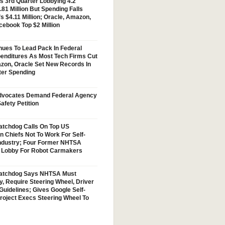
s 3rd Quarter Lobbying 4.2
.81 Million But Spending Falls
s $4.11 Million; Oracle, Amazon,
cebook Top $2 Million
nues To Lead Pack In Federal
enditures As Most Tech Firms Cut
zon, Oracle Set New Records In
ter Spending
vocates Demand Federal Agency
afety Petition
tchdog Calls On Top US
n Chiefs Not To Work For Self-
Industry; Four Former NHTSA
w Lobby For Robot Carmakers
atchdog Says NHTSA Must
y, Require Steering Wheel, Driver
Guidelines; Gives Google Self-
Project Execs Steering Wheel To