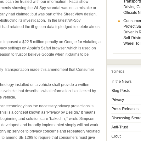
Transporta
ims it can be trusted with our information. Facts show
Driving C
ments showing the Wi-Spy scandal was not a mistake or
Officials
any had claimed; but was part of the Street View design.
tructing its investigation. In the latest Wi-Spy
Consumer
Protect Sa
 had retained the ill-gotten data it pledged to delete almost
Driver In
Self-Drivi
imposed a $22.5 million penalty on Google for violating a
Wheel To 
cy settings on Apple’s Safari browser, which is used on
eason to trust or believe Google when it claims to be
bly Transportation made this amendment that Consumer
TOPICS
In the News
nology installed on a vehicle shall provide a written
s vehicle that describes what information is collected by
Blog Posts
 vehicle.
Privacy
 car technology has the necessary privacy protections is
Press Releases
his is a concept known as ‘Privacy by Design.’ It means
Discussing Sear
 beginning and solutions are ‘baked in,’” wrote Simpson.
is developed and broadly implemented simply will not work.
Anti-Trust
nly lip service to privacy concerns and repeatedly violated
Clout
ou to amend SB 1298 to require that consumers must give