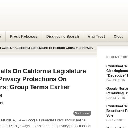
y
Press Releases
Discussing Search
Anti-Trust
Clout
egislature To Require Consumer Privacy Protections On Google’s Driverless Cars; Group Terms Earlier Amendment Inadequate
RECENT POS
Consumer Wa
ls On California Legislature
Clearinghous
“Deceptive” 
rivacy Protections On
Dec 19, 2016
rs; Group Terms Earlier
Google Rena
e
Reminding U
Dec 13, 2016
41
Consumer W
Broadband Pr
5 min read
Vote
MONICA, CA — Google’s driverless cars should not be
Oct 27, 2016
d on U.S. highways unless adequate privacy protections for