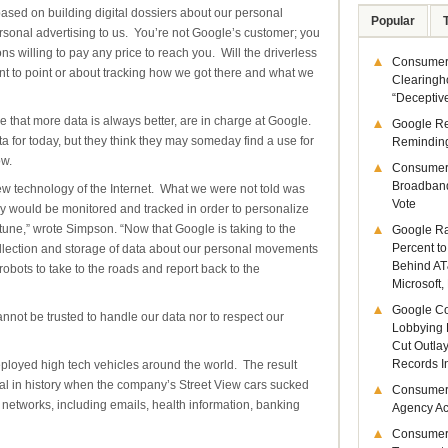
based on building digital dossiers about our personal
Popular
rsonal advertising to us. You’re not Google’s customer; you
ions willing to pay any price to reach you. Will the driverless
Consumer 
int to point or about tracking how we got there and what we
Clearingh
“Deceptiv
that more data is always better, are in charge at Google.
Google R
for today, but they think they may someday find a use for
Remindin
ow.
Consumer
Broadband
w technology of the Internet. What we were not told was
Vote
ay would be monitored and tracked in order to personalize
une,” wrote Simpson. “Now that Google is taking to the
Google Ra
Percent to
llection and storage of data about our personal movements
Behind AT
bots to take to the roads and report back to the
Microsoft,
Google Co
nnot be trusted to handle our data nor to respect our
Lobbying 
Cut Outla
Records I
loyed high tech vehicles around the world. The result
al in history when the company’s Street View cars sucked
Consumer
i networks, including emails, health information, banking
Agency Act
Consumer