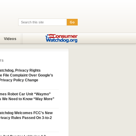
Go
Search:
Videos
TS
tchdog, Privacy Rights
e File Complaint Over Google’s
Privacy Policy Change
mes Robot Car Unit “Waymo”
s We Need to Know “Way More”
atchdog Welcomes FCC’s New
ivacy Rules Passed On 3-to-2