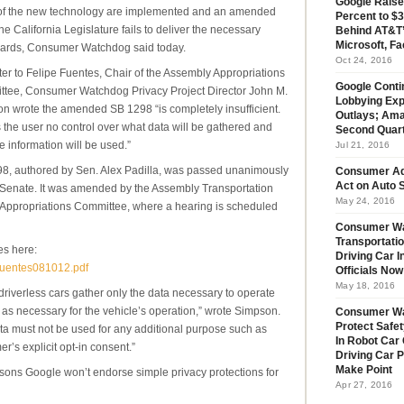
Google Raise
of the new technology are implemented and an amended
Percent to $3
 the California Legislature fails to deliver the necessary
Behind AT&T’
Microsoft, Fa
ards, Consumer Watchdog said today.
Oct 24, 2016
tter to Felipe Fuentes, Chair of the Assembly Appropriations
Google Conti
tee, Consumer Watchdog Privacy Project Director John M.
Lobbying Exp
n wrote the amended SB 1298 “is completely insufficient.
Outlays; Ama
es the user no control over what data will be gathered and
Second Quar
e information will be used.”
Jul 21, 2016
8, authored by Sen. Alex Padilla, was passed unanimously
Consumer Ad
Act on Auto S
 Senate. It was amended by the Assembly Transportation
May 24, 2016
Appropriations Committee, where a hearing is scheduled
Consumer Wa
Transportatio
es here:
Driving Car 
rfuentes081012.pdf
Officials No
May 18, 2016
riverless cars gather only the data necessary to operate
g as necessary for the vehicle’s operation,” wrote Simpson.
Consumer W
Protect Safet
a must not be used for any additional purpose such as
In Robot Car 
r’s explicit opt-in consent.”
Driving Car 
Make Point
ons Google won’t endorse simple privacy protections for
Apr 27, 2016