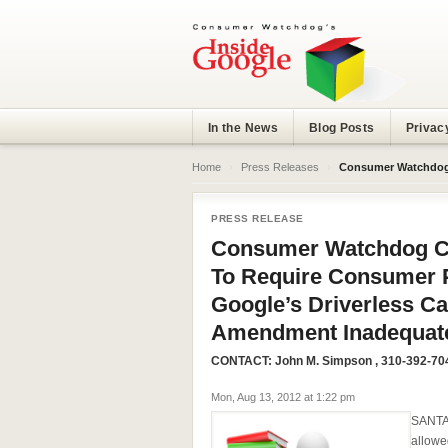
In the News
Blog Posts
Privac
Home
›
Press Releases
›
Consumer Watchdog Calls On California L
PRESS RELEASE
Consumer Watchdog Cal
To Require Consumer P
Google’s Driverless Ca
Amendment Inadequat
CONTACT:
John M. Simpson
, 310-392-70
Mon, Aug 13, 2012 at 1:22 pm
SANTA 
allowe