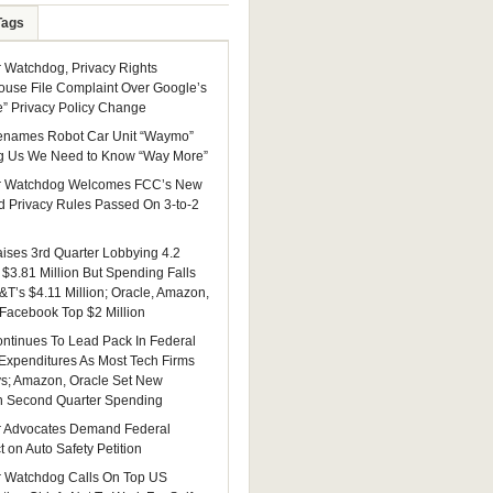
Tags
Watchdog, Privacy Rights
ouse File Complaint Over Google’s
e” Privacy Policy Change
enames Robot Car Unit “Waymo”
g Us We Need to Know “Way More”
 Watchdog Welcomes FCC’s New
 Privacy Rules Passed On 3-to-2
ises 3rd Quarter Lobbying 4.2
 $3.81 Million But Spending Falls
&T’s $4.11 Million; Oracle, Amazon,
 Facebook Top $2 Million
ntinues To Lead Pack In Federal
Expenditures As Most Tech Firms
ys; Amazon, Oracle Set New
n Second Quarter Spending
 Advocates Demand Federal
 on Auto Safety Petition
 Watchdog Calls On Top US