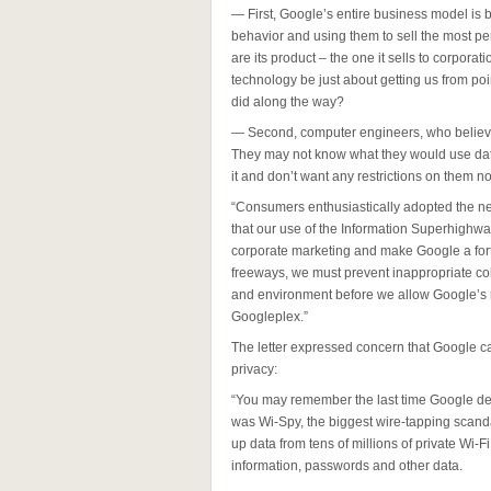
— First, Google’s entire business model is 
behavior and using them to sell the most pe
are its product – the one it sells to corporat
technology be just about getting us from po
did along the way?
— Second, computer engineers, who believe 
They may not know what they would use data 
it and don’t want any restrictions on them n
“Consumers enthusiastically adopted the ne
that our use of the Information Superhighw
corporate marketing and make Google a fort
freeways, we must prevent inappropriate co
and environment before we allow Google’s ro
Googleplex.”
The letter expressed concern that Google ca
privacy:
“You may remember the last time Google dep
was Wi-Spy, the biggest wire-tapping scand
up data from tens of millions of private Wi-F
information, passwords and other data.