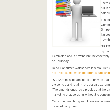
users 
bill in
safegu
In a le
Commit
Simpso
It giv
how th
SB 129
by the
Committee and is now before the Assembly 
on Thursday.
Read Consumer Watchdog’s letter to Fuent
https://consumerwatchdog.org/resources/lt
“SB 1298 must be amended to provide that d
the vehicle and retain that data only as lon
“The amendment should provide that the dat
marketing or advertising without the consume
Consumer Watchdog said there are two reas
its self-driving cars: