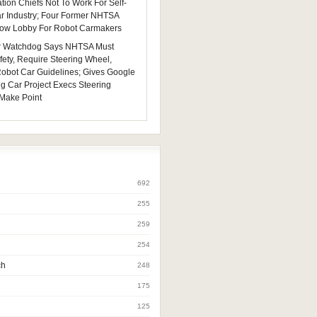
tion Chiefs Not To Work For Self-
ar Industry; Four Former NHTSA
 Now Lobby For Robot Carmakers
 Watchdog Says NHTSA Must
fety, Require Steering Wheel,
 Robot Car Guidelines; Gives Google
ng Car Project Execs Steering
Make Point
692
255
259
254
ch
248
175
125