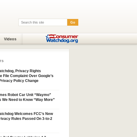
Go
Search:
Videos
TS
tchdog, Privacy Rights
e File Complaint Over Google’s
Privacy Policy Change
mes Robot Car Unit “Waymo”
s We Need to Know “Way More”
atchdog Welcomes FCC’s New
ivacy Rules Passed On 3-to-2