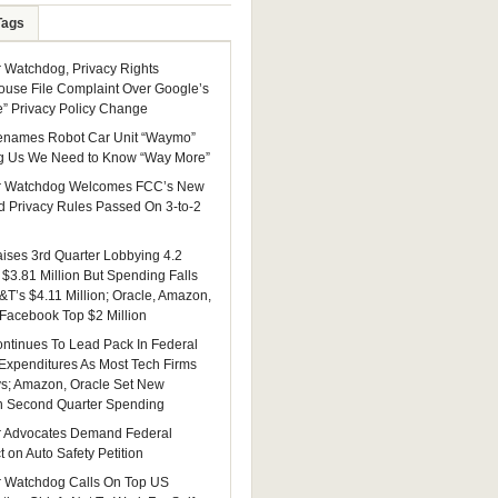
Tags
Watchdog, Privacy Rights
ouse File Complaint Over Google’s
e” Privacy Policy Change
enames Robot Car Unit “Waymo”
g Us We Need to Know “Way More”
 Watchdog Welcomes FCC’s New
 Privacy Rules Passed On 3-to-2
ises 3rd Quarter Lobbying 4.2
 $3.81 Million But Spending Falls
&T’s $4.11 Million; Oracle, Amazon,
 Facebook Top $2 Million
ntinues To Lead Pack In Federal
Expenditures As Most Tech Firms
ys; Amazon, Oracle Set New
n Second Quarter Spending
 Advocates Demand Federal
 on Auto Safety Petition
 Watchdog Calls On Top US