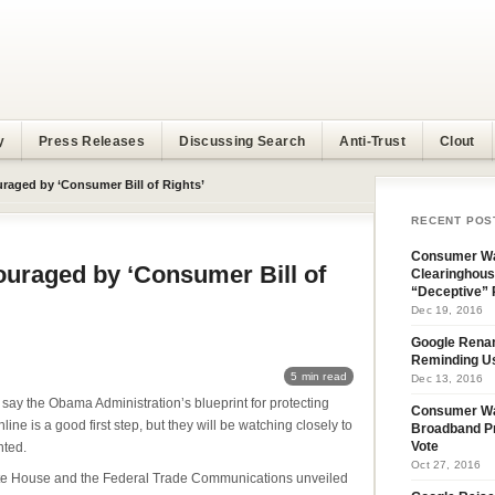
y
Press Releases
Discussing Search
Anti-Trust
Clout
aged by ‘Consumer Bill of Rights’
RECENT POS
Consumer Wa
uraged by ‘Consumer Bill of
Clearinghous
“Deceptive” 
Dec 19, 2016
Google Rena
Reminding U
5 min read
Dec 13, 2016
ay the Obama Administration’s blueprint for protecting
Consumer W
ine is a good first step, but they will be watching closely to
Broadband Pr
nted.
Vote
Oct 27, 2016
te House and the Federal Trade Communications unveiled