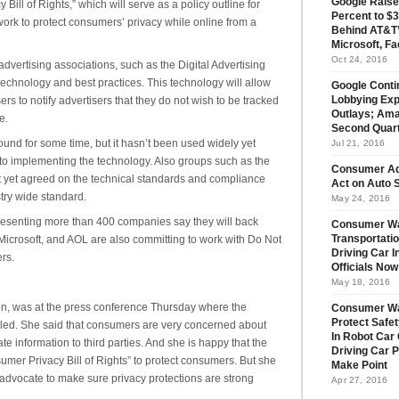
Google Raise
Bill of Rights,” which will serve as a policy outline for
Percent to $3
l work to protect consumers’ privacy while online from a
Behind AT&T’
Microsoft, Fa
Oct 24, 2016
dvertising associations, such as the Digital Advertising
 technology and best practices. This technology will allow
Google Conti
rs to notify advertisers that they do not wish to be tracked
Lobbying Exp
Outlays; Ama
e.
Second Quar
und for some time, but it hasn’t been used widely yet
Jul 21, 2016
to implementing the technology. Also groups such as the
Consumer Ad
yet agreed on the technical standards and compliance
Act on Auto S
try wide standard.
May 24, 2016
resenting more than 400 companies say they will back
Consumer Wa
icrosoft, and AOL are also committing to work with Do Not
Transportatio
Driving Car 
rs.
Officials No
May 18, 2016
ion, was at the press conference Thursday where the
Consumer W
Protect Safet
iled. She said that consumers are very concerned about
In Robot Car 
e information to third parties. And she is happy that the
Driving Car 
sumer Privacy Bill of Rights” to protect consumers. But she
Make Point
 advocate to make sure privacy protections are strong
Apr 27, 2016