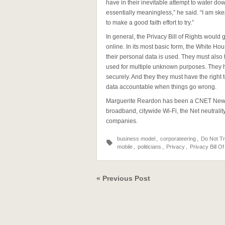
have in their inevitable attempt to water d
essentially meaningless,” he said. “I am ske
to make a good faith effort to try.”
In general, the Privacy Bill of Rights would 
online. In its most basic form, the White Hou
their personal data is used. They must also 
used for multiple unknown purposes. They ha
securely. And they they must have the right
data accountable when things go wrong.
Marguerite Reardon has been a CNET News r
broadband, citywide Wi-Fi, the Net neutrali
companies.
business model
,
corporateering
,
Do Not T
mobile
,
politicians
,
Privacy
,
Privacy Bill Of
« Previous Post