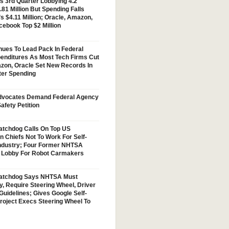
s 3rd Quarter Lobbying 4.2
.81 Million But Spending Falls
s $4.11 Million; Oracle, Amazon,
cebook Top $2 Million
nues To Lead Pack In Federal
enditures As Most Tech Firms Cut
zon, Oracle Set New Records In
ter Spending
vocates Demand Federal Agency
afety Petition
tchdog Calls On Top US
n Chiefs Not To Work For Self-
Industry; Four Former NHTSA
w Lobby For Robot Carmakers
atchdog Says NHTSA Must
y, Require Steering Wheel, Driver
Guidelines; Gives Google Self-
Project Execs Steering Wheel To