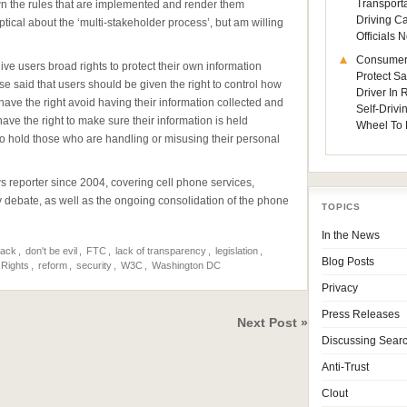
Transporta
own the rules that are implemented and render them
Driving C
ptical about the ‘multi-stakeholder process’, but am willing
Officials
Consumer
give users broad rights to protect their own information
Protect Sa
se said that users should be given the right to control how
Driver In
have the right avoid having their information collected and
Self-Drivi
ve the right to make sure their information is held
Wheel To 
 to hold those who are handling or misusing their personal
eporter since 2004, covering cell phone services,
ty debate, as well as the ongoing consolidation of the phone
TOPICS
In the News
rack
,
don't be evil
,
FTC
,
lack of transparency
,
legislation
,
Blog Posts
 Rights
,
reform
,
security
,
W3C
,
Washington DC
Privacy
Press Releases
Next Post »
Discussing Sear
Anti-Trust
Clout