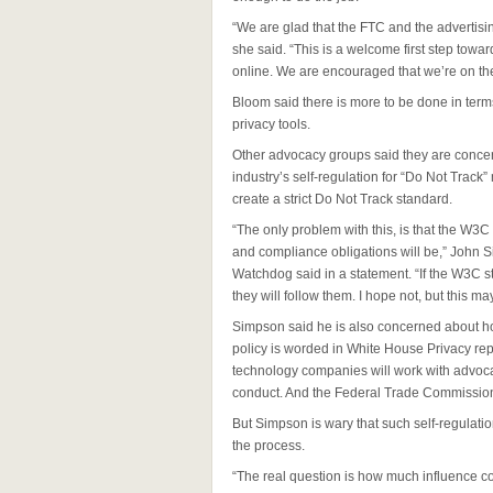
“We are glad that the FTC and the advertising 
she said. “This is a welcome first step towar
online. We are encouraged that we’re on the r
Bloom said there is more to be done in ter
privacy tools.
Other advocacy groups said they are concern
industry’s self-regulation for “Do Not Trac
create a strict Do Not Track standard.
“The only problem with this, is that the W3C
and compliance obligations will be,” John 
Watchdog said in a statement. “If the W3C st
they will follow them. I hope not, but this 
Simpson said he is also concerned about ho
policy is worded in White House Privacy rep
technology companies will work with advoc
conduct. And the Federal Trade Commission 
But Simpson is wary that such self-regulatio
the process.
“The real question is how much influence c