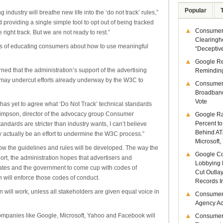
Popular
industry will breathe new life into the ‘do not track’ rules,”
d providing a single simple tool to opt out of being tracked
Consumer 
ight track. But we are not ready to rest.”
Clearingh
ms of educating consumers about how to use meaningful
“Deceptiv
Google R
ed that the administration’s support of the advertising
Remindin
k” may undercut efforts already underway by the W3C to
Consumer
Broadband
Vote
 has yet to agree what ‘Do Not Track’ technical standards
Simpson, director of the advocacy group Consumer
Google Ra
Percent to
andards are stricter than industry wants, I can’t believe
Behind AT
may actually be an effort to undermine the W3C process.”
Microsoft,
w the guidelines and rules will be developed. The way the
Google Co
ort, the administration hopes that advertisers and
Lobbying 
ates and the government to come cup with codes of
Cut Outla
will enforce those codes of conduct.
Records I
n will work, unless all stakeholders are given equal voice in
Consumer
Agency Act
ompanies like Google, Microsoft, Yahoo and Facebook will
Consumer