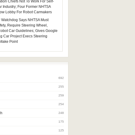
tion Chiefs Not To Work For Self-
ar Industry; Four Former NHTSA
 Now Lobby For Robot Carmakers
 Watchdog Says NHTSA Must
fety, Require Steering Wheel,
 Robot Car Guidelines; Gives Google
ng Car Project Execs Steering
Make Point
692
255
259
254
ch
248
175
125