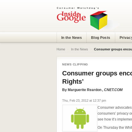
In the News
Blog Posts
Privac
Home
›
In the News
›
Consumer groups encour
NEWS CLIPPING
Consumer groups enco
Rights’
By
Marguerite Reardon
, CNET.COM
Thu, Feb 23, 2012 at 12:37 pm
Consumer advocates s
consumers’ privacy onl
see how it’s impleme
On Thursday the Whi