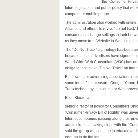
the “Consumer Privacy 
future legislation and public policy that wil
computer or mobile phone.
The administration also worked with online a
Alliance and others, to revive “do not track”
consumers to change settings in their browse
as they move from Website to Website onlin
The “Do Not Track” technology has been aro
because not all advertisers have signed on 
World Wide Web Consortium (W3C) has not 
obligations to make “Do Not Track” an indus
But now major advertising associations rep
some form of the measure. Google, Yahoo, M
Track technology in most major Web browse
Ellen Bloom, a
senior director of policy for Consumers Un
“Consumer Privacy Bill of Rights” was unve
Internet companies passing along their privat
administration is taking steps with the “Con
said the group will continue to educate and
enough to do the job.