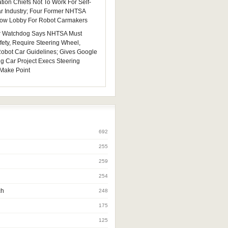
tion Chiefs Not To Work For Self-
ar Industry; Four Former NHTSA
 Now Lobby For Robot Carmakers
 Watchdog Says NHTSA Must
fety, Require Steering Wheel,
 Robot Car Guidelines; Gives Google
ng Car Project Execs Steering
Make Point
692
255
259
254
ch
248
175
125