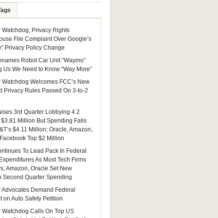
Tags
Watchdog, Privacy Rights
ouse File Complaint Over Google’s
e” Privacy Policy Change
enames Robot Car Unit “Waymo”
g Us We Need to Know “Way More”
 Watchdog Welcomes FCC’s New
 Privacy Rules Passed On 3-to-2
ises 3rd Quarter Lobbying 4.2
 $3.81 Million But Spending Falls
&T’s $4.11 Million; Oracle, Amazon,
 Facebook Top $2 Million
ntinues To Lead Pack In Federal
Expenditures As Most Tech Firms
ys; Amazon, Oracle Set New
n Second Quarter Spending
 Advocates Demand Federal
 on Auto Safety Petition
 Watchdog Calls On Top US