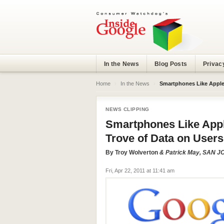
In the News
Blog Posts
Privac
Home
›
In the News
›
Smartphones Like Apple’
NEWS CLIPPING
Smartphones Like Appl
Trove of Data on Users
By
Troy Wolverton
& Patrick May, SAN
Fri, Apr 22, 2011 at 11:41 am