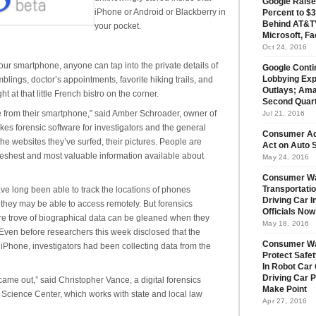
Google Raise
iPhone or Android or Blackberry in
Percent to $3
Behind AT&T’
your pocket.
Microsoft, Fa
Oct 24, 2016
your smartphone, anyone can tap into the private details of
Google Conti
mblings, doctor’s appointments, favorite hiking trails, and
Lobbying Exp
Outlays; Ama
 at that little French bistro on the corner.
Second Quar
 from their smartphone,” said Amber Schroader, owner of
Jul 21, 2016
s forensic software for investigators and the general
Consumer Ad
he websites they’ve surfed, their pictures. People are
Act on Auto S
 freshest and most valuable information available about
May 24, 2016
Consumer Wa
e long been able to track the locations of phones
Transportatio
Driving Car 
n they may be able to access remotely. But forensics
Officials No
re trove of biographical data can be gleaned when they
May 18, 2016
Even before researchers this week disclosed that the
Consumer W
 iPhone, investigators had been collecting data from the
Protect Safet
In Robot Car 
Driving Car 
me out,” said Christopher Vance, a digital forensics
Make Point
s Science Center, which works with state and local law
Apr 27, 2016