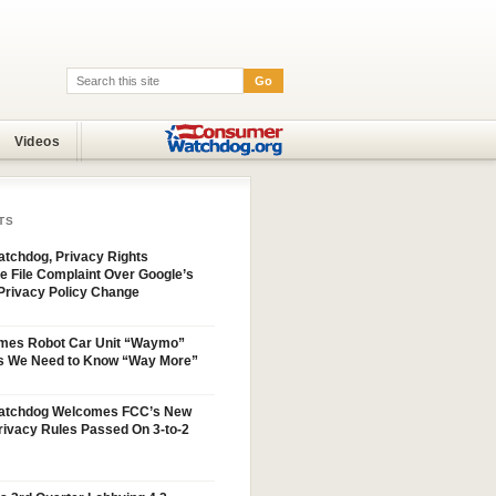
Go
Search:
Videos
TS
tchdog, Privacy Rights
e File Complaint Over Google’s
Privacy Policy Change
mes Robot Car Unit “Waymo”
s We Need to Know “Way More”
atchdog Welcomes FCC’s New
ivacy Rules Passed On 3-to-2