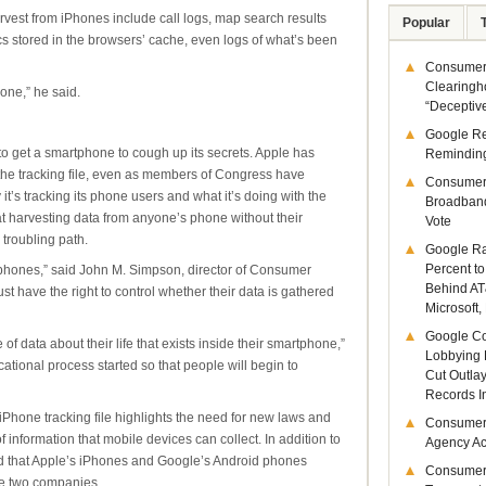
vest from iPhones include call logs, map search results
Popular
s stored in the browsers’ cache, even logs of what’s been
Consumer 
Clearingh
hone,” he said.
“Deceptiv
Google R
 to get a smartphone to cough up its secrets. Apple has
Remindin
he tracking file, even as members of Congress have
Consumer
it’s tracking its phone users and what it’s doing with the
Broadband
t harvesting data from anyone’s phone without their
Vote
troubling path.
Google Ra
Percent to
phones,” said John M. Simpson, director of Consumer
Behind AT
 have the right to control whether their data is gathered
Microsoft,
Google Co
of data about their life that exists inside their smartphone,”
Lobbying 
ational process started so that people will begin to
Cut Outla
Records I
iPhone tracking file highlights the need for new laws and
Consumer
 information that mobile devices can collect. In addition to
Agency Act
led that Apple’s iPhones and Google’s Android phones
Consumer
ose two companies.