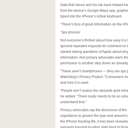
Data that Vance and his lab have helped har
from the device’s Google Maps app, graphic
typed into the iPhone’s virtual keyboard.
“There’s tons of great information on the iP
‘Spy phones’
Not everyone’s thrilled about how easy it is
ignored repeated requests for comment on t
started asking questions of Apple about why 
information. And privacy advocates warn tha
permission is another step down an already 
“These aren’t smartphones — they are spy 
Watchdog’s Privacy Project. “Consumers must
and how it is used.
“People don’t realize the absolute gold mine 
he added. “There really needs to be an educ
understand that.”
Privacy advocates say the disclosure of the 
regulations to govern the type and amount of
the iPhone tracking file, it has been revea
regularly transmit location data back to th