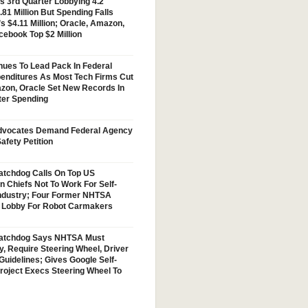
s 3rd Quarter Lobbying 4.2
.81 Million But Spending Falls
s $4.11 Million; Oracle, Amazon,
cebook Top $2 Million
nues To Lead Pack In Federal
enditures As Most Tech Firms Cut
zon, Oracle Set New Records In
ter Spending
vocates Demand Federal Agency
afety Petition
tchdog Calls On Top US
n Chiefs Not To Work For Self-
Industry; Four Former NHTSA
w Lobby For Robot Carmakers
atchdog Says NHTSA Must
y, Require Steering Wheel, Driver
Guidelines; Gives Google Self-
Project Execs Steering Wheel To