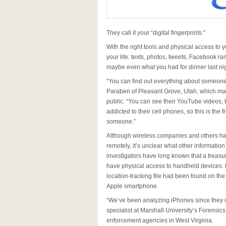
They call it your “digital fingerprints.”
With the right tools and physical access to 
your life: texts, photos, tweets, Facebook ra
maybe even what you had for dinner last night
“You can find out everything about someone
Paraben of Pleasant Grove, Utah, which make
public. “You can see their YouTube videos, t
addicted to their cell phones, so this is the
someone.”
Although wireless companies and others hav
remotely, it’s unclear what other informatio
investigators have long known that a treasu
have physical access to handheld devices. 
location-tracking file had been found on the
Apple smartphone.
“We’ve been analyzing iPhones since they ca
specialist at Marshall University’s Forensic
enforcement agencies in West Virginia.