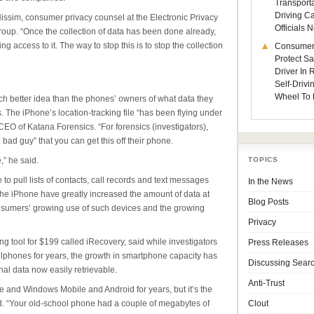
Transporta
Driving C
Nissim, consumer privacy counsel at the Electronic Privacy
Officials
oup. “Once the collection of data has been done already,
ng access to it. The way to stop this is to stop the collection
Consumer
Protect Sa
Driver In
Self-Drivi
Wheel To 
ch better idea than the phones’ owners of what data they
 The iPhone’s location-tracking file “has been flying under
 CEO of Katana Forensics. “For forensics (investigators),
e bad guy” that you can get this off their phone.
,” he said.
TOPICS
to pull lists of contacts, call records and text messages
In the News
he iPhone have greatly increased the amount of data at
Blog Posts
 consumers’ growing use of such devices and the growing
Privacy
ng tool for $199 called iRecovery, said while investigators
Press Releases
llphones for years, the growth in smartphone capacity has
Discussing Sear
al data now easily retrievable.
Anti-Trust
 and Windows Mobile and Android for years, but it’s the
id. “Your old-school phone had a couple of megabytes of
Clout