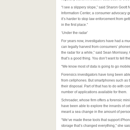
“I see a slippery slope,” said Sharon Goott 
Information Center, a consumer advocacy gr
it’s harder to stop law enforcement from getti
in the first place.”
‘Under the radar’
For years now, investigators have had a mu
can legally harvest from consumers’ phones.
the radar for a while,” said Sean Morrissey,
that’s a good thing. You don’t want to tell th
“We know most of data is going to go mobile
Forensics investigators have long been able 
from cellphones. But smartphones such as t
their disposal. Part of that has to do with
number of applications available for them.
Schroader, whose firm offers a forensic mini
have been able to explore the innards of ce
meant a sea change in the amount of person
“We’ve made these tools that support iPhone
storage that’s changed everything,” she sa