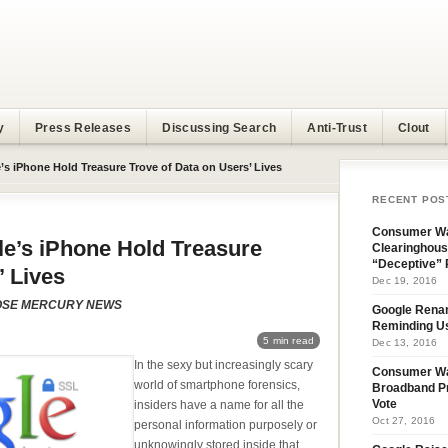
y
Press Releases
Discussing Search
Anti-Trust
Clout
s iPhone Hold Treasure Trove of Data on Users’ Lives
RECENT POS
Consumer Wa
e’s iPhone Hold Treasure
Clearinghous
“Deceptive” 
’ Lives
Dec 19, 2016
 JOSE MERCURY NEWS
Google Rena
Reminding U
5 min read
Dec 13, 2016
In the sexy but increasingly scary
Consumer W
world of smartphone forensics,
Broadband Pr
insiders have a name for all the
Vote
Oct 27, 2016
personal information purposely or
unknowingly stored inside that