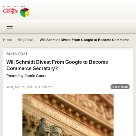
Home
›
Blog Posts
›
Will Schmidt Divest From Google to Become Commerce Secretary?
BLOG POST
Will Schmidt Divest From Google to Become
Commerce Secretary?
Posted by
Jamie Court
Wed, Mar 30, 2011 at 12:20 pm
4 min read