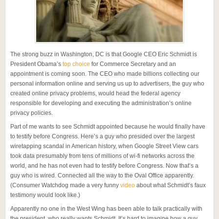
The strong buzz in Washington, DC is that Google CEO Eric Schmidt is
President Obama’s
top choice
for Commerce Secretary and an
appointment is coming soon. The CEO who made billions collecting our
personal information online and serving us up to advertisers, the guy who
created online privacy problems, would head the federal agency
responsible for developing and executing the administration’s online
privacy policies.
Part of me wants to see Schmidt appointed because he would finally have
to testify before Congress. Here’s a guy who presided over the largest
wiretapping scandal in American history, when Google Street View cars
took data presumably from tens of millions of wi-fi networks across the
world, and he has not even had to testify before Congress. Now that’s a
guy who is wired. Connected all the way to the Oval Office apparently.
(Consumer Watchdog made a very funny
video
about what Schmidt’s faux
testimony would look like.)
Apparently no one in the West Wing has been able to talk practically with
the president, who really wants Schmidt. It’s hard to imagine how a guy