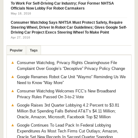
To Work For Self-Driving Car Industry; Four Former NHTSA
Officials Now Lobby For Robot Carmakers
May 18, 2016
Consumer Watchdog Says NHTSA Must Protect Safety, Require
Steering Wheel, Driver In Robot Car Guidelines; Gives Google Self-
Driving Car Project Execs Steering Wheel To Make Point
Apr 27, 2016
Popular
Tags
Consumer Watchdog, Privacy Rights Clearinghouse File
Complaint Over Google’s “Deceptive” Privacy Policy Change
Google Renames Robot Car Unit “Waymo” Reminding Us We
Need to Know “Way More”
Consumer Watchdog Welcomes FCC’s New Broadband
Privacy Rules Passed On 3-to-2 Vote
Google Raises 3rd Quarter Lobbying 4.2 Percent to $3.81
Million But Spending Falls Behind AT&T’s $4.11 Million;
Oracle, Amazon, Microsoft, Facebook Top $2 Million
Google Continues To Lead Pack In Federal Lobbying
Expenditures As Most Tech Firms Cut Outlays; Amazon,
Oracle Set New Records In Second Quarter Spending