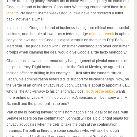
There are strong policy reasons not to make America’s policy on commerce
Google’s brand of business. Consumer Watchdog enumerated them in
a
letter
to President Obama weeks ago, but we have not received a letter
back, not even a Gmail.
In a nut shell, Google’s brand of business is to ignore ethical mores, social
customs, and the rule of law — as a federal judge
ruled last week
to uphold
copyright laws against Google’s digital assault on them in its Digi-Book-
Mart deal. The judge sided with Consumer Watchdog and other consumer
groups when claiming the deal would give Google a “de facto monopoly.”
Obama has shown some remarkably bad judgment at pivotal moments of
his presidency. Right before the spill in the Gulf of Mexico, he agreed to
include offshore drilling in his energy bill. Just after the tsunami struck
Japan, his administration reiterated its support for nuclear energy. Now, on
the verge of an online privacy revolution, Obama is about to appoint a CEO
who is The Anti-Privacy to his chief privacy post.
90% of the public
wants
more online privacy. Hmmm, do you think Americans will be happy with Mr.
Schmidt and the president in the end?
Part of me is looking forward to this nomination since, deal or no deal with
Senate leaders on the confirmation, Schmidt will be a big, bright pinata for
privacy advocates when he gets to take the oath at the confirmation
hearings. I’m betting there are some senators who will ask the tough
questions, and finally we’ll get some answers about Google’s scandals.