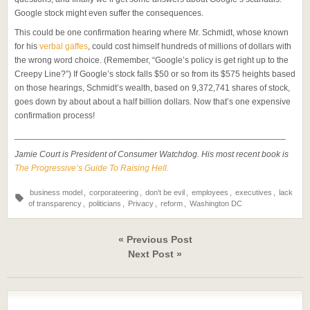
Google stock might even suffer the consequences.
This could be one confirmation hearing where Mr. Schmidt, whose known
for his
verbal gaffes
, could cost himself hundreds of millions of dollars with
the wrong word choice. (Remember, “Google’s policy is get right up to the
Creepy Line?”) If Google’s stock falls $50 or so from its $575 heights based
on those hearings, Schmidt’s wealth, based on 9,372,741 shares of stock,
goes down by about about a half billion dollars. Now that’s one expensive
confirmation process!
________________________________________________________
Jamie Court is President of Consumer Watchdog. His most recent book is
The Progressive’s Guide To Raising Hell.
business model
,
corporateering
,
don't be evil
,
employees
,
executives
,
lack
of transparency
,
politicians
,
Privacy
,
reform
,
Washington DC
« Previous Post
Next Post »