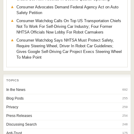
Consumer Advocates Demand Federal Agency Act on Auto
Safety Petition
Consumer Watchdog Calls On Top US Transportation Chiefs
Not To Work For Self-Driving Car Industry; Four Former
NHTSA Officials Now Lobby For Robot Carmakers
Consumer Watchdog Says NHTSA Must Protect Safety,
Require Steering Wheel, Driver In Robot Car Guidelines;
Gives Google Self-Driving Car Project Execs Steering Wheel
To Make Point
TOPICS
In the News
692
Blog Posts
255
Privacy
259
Press Releases
254
Discussing Search
248
Anti-Trust
175