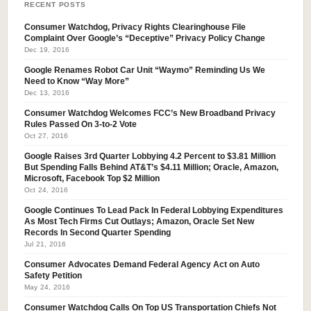
RECENT POSTS
Consumer Watchdog, Privacy Rights Clearinghouse File
Complaint Over Google’s “Deceptive” Privacy Policy Change
Dec 19, 2016
Google Renames Robot Car Unit “Waymo” Reminding Us We
Need to Know “Way More”
Dec 13, 2016
Consumer Watchdog Welcomes FCC’s New Broadband Privacy
Rules Passed On 3-to-2 Vote
Oct 27, 2016
Google Raises 3rd Quarter Lobbying 4.2 Percent to $3.81 Million
But Spending Falls Behind AT&T’s $4.11 Million; Oracle, Amazon,
Microsoft, Facebook Top $2 Million
Oct 24, 2016
Google Continues To Lead Pack In Federal Lobbying Expenditures
As Most Tech Firms Cut Outlays; Amazon, Oracle Set New
Records In Second Quarter Spending
Jul 21, 2016
Consumer Advocates Demand Federal Agency Act on Auto
Safety Petition
May 24, 2016
Consumer Watchdog Calls On Top US Transportation Chiefs Not