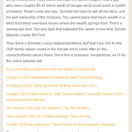
who owns roughly $5.41 billion worth of Google stock could avoid a conflict
of interest. There’s only one way: Schmidt will have to sell all his stock, and
his part ownership of the company. You cannot place that much wealth in a
blind trust when everyone knows where the wealth springs from. That’s a
seeing-eye trust. The very type that exploded the career of one time Senate
Majority Leader Bill Frist.
Then there’s Schmidt’s crazy mistress/girlfriend stuff that’s too rich for the
GOP family values crowd in the Senate not to come after on the
character/family values issue. Since this is business, not personal, so I’ll let
the online tabloids talk:
Eric Schmidt’s ex-girlfriend sets her sights on Facebook
;
Google’s CEO Demanded His Mistress Take Down Her Blog
;
Is Google CEO’s Other Girlfriend Getting Indiscreet, Too?
;
Google CEO Deters Mistress Tattle Tales
;
Getting Cozy with Google CEO’s
Mistress And His Money
;
The Google CEO and His Mistress: The Tell-All Blog
;
How Google CEO’s Ex Girlfriend Keeps Tabs on Him
;
Google CEO Has Money for ‘Dear Friend’ of His Sometime Girlfriend