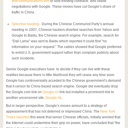
telecommunications firm
to void existing contracts and cease
negotiations with Google. These moves have cut Google’s share of
traffic in China.
Selective hacking
. During the Chinese Communist Party’s annual
meeting in 2007, Chinese hackers diverted searches from Yahoo and
Google to Baidu, the Chinese search engine. For example, search for
“Dali Lama” was sent to Baidu which reported it could find “no
information on your request.” The cables showed that Google preferred
to enlist U.S. government support rather than complain publicly about
such incidents.
Senior Google executives have to decide if they can live with these
realities because there is little likelihood they will cease any time soon.
Google has controversially acceded to the Chinese government’s demand
that it censor its China-based search engine. Google did eventually drop
the Google.com link on
Google.cn
link but installed a prominent link to
another uncensored site,
Google.hk
.
But in larger perspective, Google’s moves amount to a strategy of
appeasement that has not deterred or impressed China. The
New York
Times reported
this week that senior Chinese officials, initially worried that
the Internet could undermine their grip on power, have concluded that “the