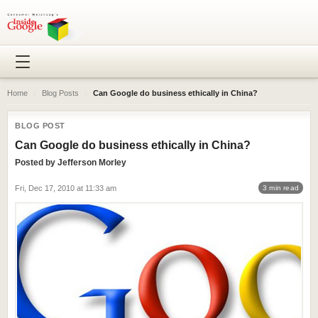
Home
›
Blog Posts
›
Can Google do business ethically in China?
BLOG POST
Can Google do business ethically in China?
Posted by
Jefferson Morley
Fri, Dec 17, 2010 at 11:33 am
3 min read