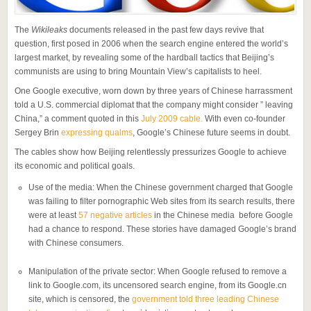
The
Wikileaks
documents released in the past few days revive that
question, first posed in 2006 when the search engine entered the world’s
largest market, by revealing some of the hardball tactics that Beijing’s
communists are using to bring Mountain View’s capitalists to heel.
One Google executive, worn down by three years of Chinese harrassment
told a U.S. commercial diplomat that the company might consider ” leaving
China,” a comment quoted in this
July 2009 cable.
With even co-founder
Sergey Brin
expressing qualms
, Google’s Chinese future seems in doubt.
The cables show how Beijing relentlessly pressurizes Google to achieve
its economic and political goals.
Use of the media: When the Chinese government charged that Google
was failing to filter pornographic Web sites from its search results, there
were at least
57 negative articles
in the Chinese media before Google
had a chance to respond. These stories have damaged Google’s brand
with Chinese consumers.
Manipulation of the private sector: When Google refused to remove a
link to Google.com, its uncensored search engine, from its Google.cn
site, which is censored, the
government told three leading Chinese