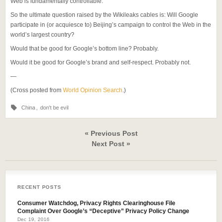
Web is fundamentally controllable.”
So the ultimate question raised by the Wikileaks cables is: Will Google
participate in (or acquiesce to) Beijing’s campaign to control the Web in the
world’s largest country?
Would that be good for Google’s bottom line? Probably.
Would it be good for Google’s brand and self-respect. Probably not.
—
(Cross posted from
World Opinion Search
.)
China
,
don't be evil
« Previous Post
Next Post »
RECENT POSTS
Consumer Watchdog, Privacy Rights Clearinghouse File
Complaint Over Google’s “Deceptive” Privacy Policy Change
Dec 19, 2016