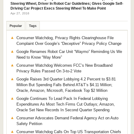
Steering Wheel, Driver In Robot Car Guidelines; Gives Google Self-
Driving Car Project Execs Steering Wheel To Make Point
Apr 27, 2016
Popular
Tags
Consumer Watchdog, Privacy Rights Clearinghouse File
Complaint Over Google’s “Deceptive” Privacy Policy Change
Google Renames Robot Car Unit “Waymo” Reminding Us We
Need to Know “Way More”
Consumer Watchdog Welcomes FCC’s New Broadband
Privacy Rules Passed On 3-to-2 Vote
Google Raises 3rd Quarter Lobbying 4.2 Percent to $3.81
Million But Spending Falls Behind AT&T’s $4.11 Million;
Oracle, Amazon, Microsoft, Facebook Top $2 Million
Google Continues To Lead Pack In Federal Lobbying
Expenditures As Most Tech Firms Cut Outlays; Amazon,
Oracle Set New Records In Second Quarter Spending
Consumer Advocates Demand Federal Agency Act on Auto
Safety Petition
Consumer Watchdog Calls On Top US Transportation Chiefs