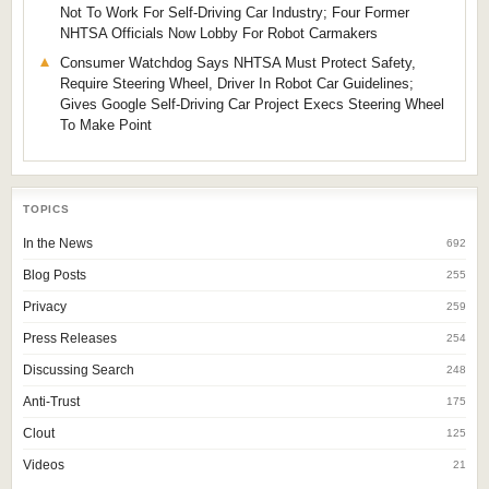
Not To Work For Self-Driving Car Industry; Four Former
NHTSA Officials Now Lobby For Robot Carmakers
Consumer Watchdog Says NHTSA Must Protect Safety,
Require Steering Wheel, Driver In Robot Car Guidelines;
Gives Google Self-Driving Car Project Execs Steering Wheel
To Make Point
TOPICS
In the News
692
Blog Posts
255
Privacy
259
Press Releases
254
Discussing Search
248
Anti-Trust
175
Clout
125
Videos
21