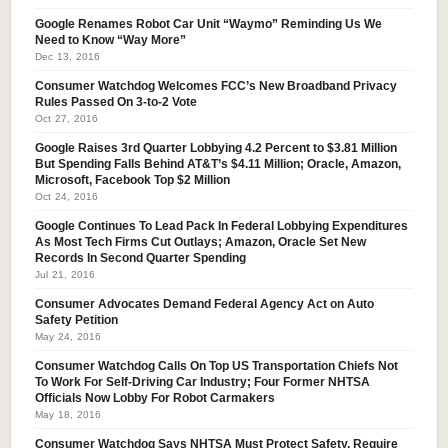
Google Renames Robot Car Unit “Waymo” Reminding Us We
Need to Know “Way More”
Dec 13, 2016
Consumer Watchdog Welcomes FCC’s New Broadband Privacy
Rules Passed On 3-to-2 Vote
Oct 27, 2016
Google Raises 3rd Quarter Lobbying 4.2 Percent to $3.81 Million
But Spending Falls Behind AT&T’s $4.11 Million; Oracle, Amazon,
Microsoft, Facebook Top $2 Million
Oct 24, 2016
Google Continues To Lead Pack In Federal Lobbying Expenditures
As Most Tech Firms Cut Outlays; Amazon, Oracle Set New
Records In Second Quarter Spending
Jul 21, 2016
Consumer Advocates Demand Federal Agency Act on Auto
Safety Petition
May 24, 2016
Consumer Watchdog Calls On Top US Transportation Chiefs Not
To Work For Self-Driving Car Industry; Four Former NHTSA
Officials Now Lobby For Robot Carmakers
May 18, 2016
Consumer Watchdog Says NHTSA Must Protect Safety, Require