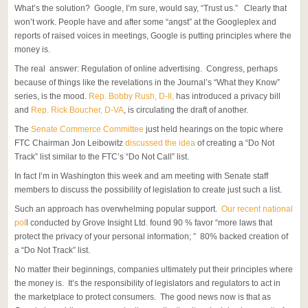
What’s the solution? Google, I’m sure, would say, “Trust us.” Clearly that
won’t work. People have and after some “angst” at the Googleplex and
reports of raised voices in meetings, Google is putting principles where the
money is.
The real answer: Regulation of online advertising. Congress, perhaps
because of things like the revelations in the Journal’s “What they Know”
series, is the mood.
Rep. Bobby Rush, D-Il,
has introduced a privacy bill
and
Rep. Rick Boucher, D-VA
, is circulating the draft of another.
The
Senate Commerce Committee
just held hearings on the topic where
FTC Chairman Jon Leibowitz
discussed the idea
of creating a “Do Not
Track” list similar to the FTC’s “Do Not Call” list.
In fact I’m in Washington this week and am meeting with Senate staff
members to discuss the possibility of legislation to create just such a list.
Such an approach has overwhelming popular support.
Our recent national
pol
l conducted by Grove Insight Ltd. found 90 % favor “more laws that
protect the privacy of your personal information; ” 80% backed creation of
a “Do Not Track” list.
No matter their beginnings, companies ultimately put their principles where
the money is. It’s the responsibility of legislators and regulators to act in
the marketplace to protect consumers. The good news now is that as