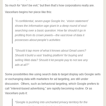
So much for “don’t be evil,” but then that’s how corporations really are.
Vascellaro begins her piece like this:
“A confidential, seven-page Google Inc. ‘vision statement’
shows the information-age giant in a deep round of soul-
searching over a basic question: How far should it go in
profiting from its crown jewels—the vast trove of data it
possesses about people’s activities
“Should it tap more of what it knows about Gmail users?
Should it build a vast ‘trading platform’ for buying and
selling Web data? Should it let people pay to not see any
ads at all?”
Some possibilities like using search data to target display ads Google sells
or exchanging data with marketers for ad targeting, are still under
discussion. Others, such as behavioral targeting, which Google prefers to
call “interest-based advertising,” are rapidly becoming routine. Or as
Vascellaro puts it:
“Google is pushing into uncharted privacy territory for the