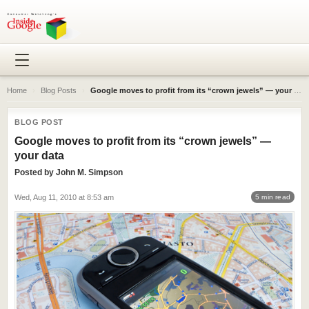
Home
›
Blog Posts
›
Google moves to profit from its “crown jewels” — your data
BLOG POST
Google moves to profit from its “crown jewels” —
your data
Posted by
John M. Simpson
Wed, Aug 11, 2010 at 8:53 am
5 min read