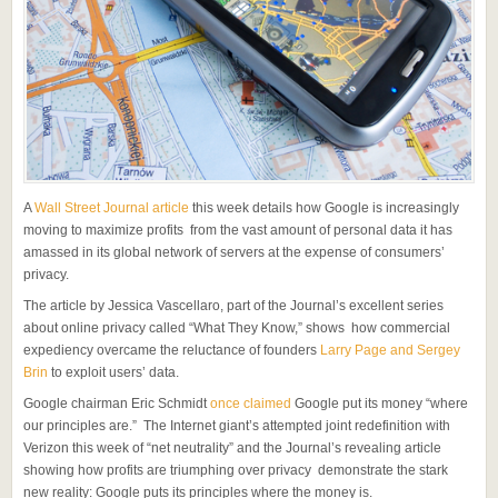
A
Wall Street Journal article
this week details how Google is increasingly
moving to maximize profits from the vast amount of personal data it has
amassed in its global network of servers at the expense of consumers’
privacy.
The article by Jessica Vascellaro, part of the Journal’s excellent series
about online privacy called “What They Know,” shows how commercial
expediency overcame the reluctance of founders
Larry Page and Sergey
Brin
to exploit users’ data.
Google chairman Eric Schmidt
once claimed
Google put its money “where
our principles are.” The Internet giant’s attempted joint redefinition with
Verizon this week of “net neutrality” and the Journal’s revealing article
showing how profits are triumphing over privacy demonstrate the stark
new reality: Google puts its principles where the money is.