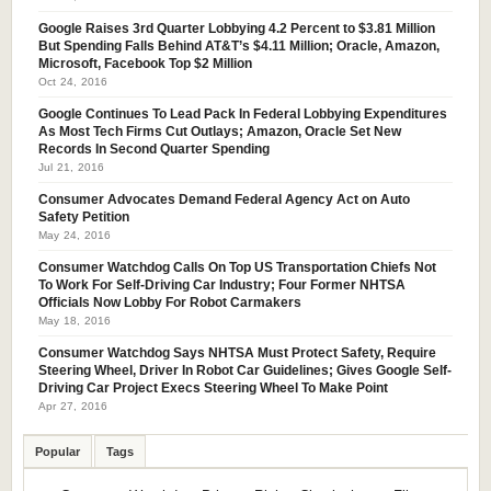
Google Raises 3rd Quarter Lobbying 4.2 Percent to $3.81 Million
But Spending Falls Behind AT&T’s $4.11 Million; Oracle, Amazon,
Microsoft, Facebook Top $2 Million
Oct 24, 2016
Google Continues To Lead Pack In Federal Lobbying Expenditures
As Most Tech Firms Cut Outlays; Amazon, Oracle Set New
Records In Second Quarter Spending
Jul 21, 2016
Consumer Advocates Demand Federal Agency Act on Auto
Safety Petition
May 24, 2016
Consumer Watchdog Calls On Top US Transportation Chiefs Not
To Work For Self-Driving Car Industry; Four Former NHTSA
Officials Now Lobby For Robot Carmakers
May 18, 2016
Consumer Watchdog Says NHTSA Must Protect Safety, Require
Steering Wheel, Driver In Robot Car Guidelines; Gives Google Self-
Driving Car Project Execs Steering Wheel To Make Point
Apr 27, 2016
Popular
Tags