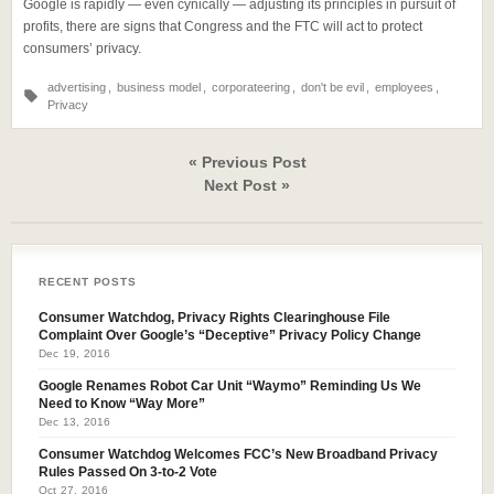
Google is rapidly — even cynically — adjusting its principles in pursuit of
profits, there are signs that Congress and the FTC will act to protect
consumers’ privacy.
advertising
,
business model
,
corporateering
,
don't be evil
,
employees
,
Privacy
« Previous Post
Next Post »
RECENT POSTS
Consumer Watchdog, Privacy Rights Clearinghouse File
Complaint Over Google’s “Deceptive” Privacy Policy Change
Dec 19, 2016
Google Renames Robot Car Unit “Waymo” Reminding Us We
Need to Know “Way More”
Dec 13, 2016
Consumer Watchdog Welcomes FCC’s New Broadband Privacy
Rules Passed On 3-to-2 Vote
Oct 27, 2016