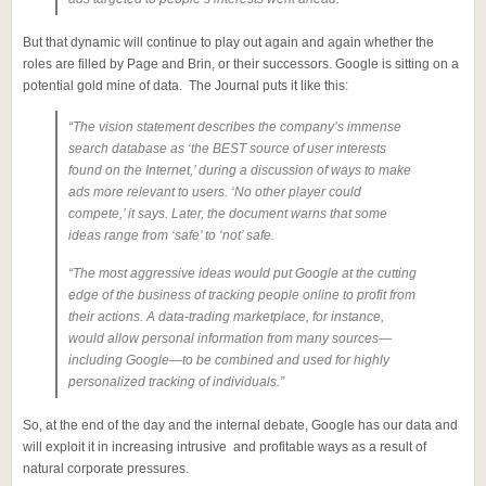
But that dynamic will continue to play out again and again whether the
roles are filled by Page and Brin, or their successors. Google is sitting on a
potential gold mine of data. The Journal puts it like this:
“The vision statement describes the company’s immense
search database as ‘the BEST source of user interests
found on the Internet,’ during a discussion of ways to make
ads more relevant to users. ‘No other player could
compete,’ it says. Later, the document warns that some
ideas range from ‘safe’ to ‘not’ safe.
“The most aggressive ideas would put Google at the cutting
edge of the business of tracking people online to profit from
their actions. A data-trading marketplace, for instance,
would allow personal information from many sources—
including Google—to be combined and used for highly
personalized tracking of individuals.”
So, at the end of the day and the internal debate, Google has our data and
will exploit it in increasing intrusive and profitable ways as a result of
natural corporate pressures.