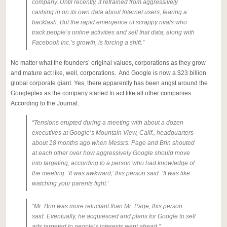
company. Until recently, it refrained from aggressively
cashing in on its own data about Internet users, fearing a
backlash. But the rapid emergence of scrappy rivals who
track people’s online activities and sell that data, along with
Facebook Inc.’s growth, is forcing a shift.”
No matter what the founders’ original values, corporations as they grow
and mature act like, well, corporations. And Google is now a $23 billion
global corporate giant. Yes, there apparently has been angst around the
Googleplex as the company started to act like all other companies.
According to the Journal:
“Tensions erupted during a meeting with about a dozen
executives at Google’s Mountain View, Calif., headquarters
about 18 months ago when Messrs. Page and Brin shouted
at each other over how aggressively Google should move
into targeting, according to a person who had knowledge of
the meeting. ‘It was awkward,’ this person said. ‘It was like
watching your parents fight.’
“Mr. Brin was more reluctant than Mr. Page, this person
said. Eventually, he acquiesced and plans for Google to sell
ads targeted to people’s interests went ahead.”