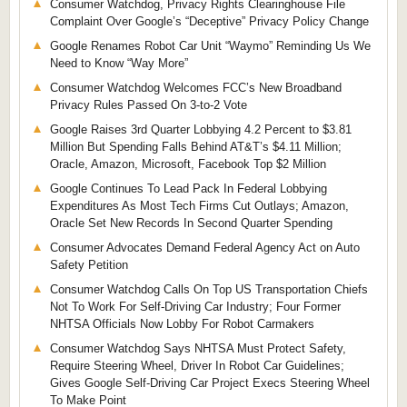
Consumer Watchdog, Privacy Rights Clearinghouse File
Complaint Over Google’s “Deceptive” Privacy Policy Change
Google Renames Robot Car Unit “Waymo” Reminding Us We
Need to Know “Way More”
Consumer Watchdog Welcomes FCC’s New Broadband
Privacy Rules Passed On 3-to-2 Vote
Google Raises 3rd Quarter Lobbying 4.2 Percent to $3.81
Million But Spending Falls Behind AT&T’s $4.11 Million;
Oracle, Amazon, Microsoft, Facebook Top $2 Million
Google Continues To Lead Pack In Federal Lobbying
Expenditures As Most Tech Firms Cut Outlays; Amazon,
Oracle Set New Records In Second Quarter Spending
Consumer Advocates Demand Federal Agency Act on Auto
Safety Petition
Consumer Watchdog Calls On Top US Transportation Chiefs
Not To Work For Self-Driving Car Industry; Four Former
NHTSA Officials Now Lobby For Robot Carmakers
Consumer Watchdog Says NHTSA Must Protect Safety,
Require Steering Wheel, Driver In Robot Car Guidelines;
Gives Google Self-Driving Car Project Execs Steering Wheel
To Make Point