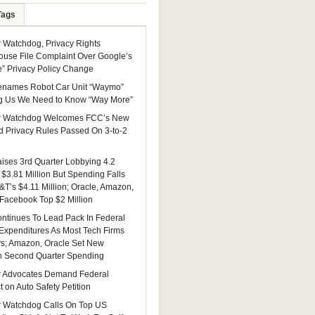
Tags
Watchdog, Privacy Rights
ouse File Complaint Over Google’s
e” Privacy Policy Change
enames Robot Car Unit “Waymo”
g Us We Need to Know “Way More”
 Watchdog Welcomes FCC’s New
 Privacy Rules Passed On 3-to-2
ises 3rd Quarter Lobbying 4.2
 $3.81 Million But Spending Falls
&T’s $4.11 Million; Oracle, Amazon,
 Facebook Top $2 Million
ntinues To Lead Pack In Federal
Expenditures As Most Tech Firms
ys; Amazon, Oracle Set New
n Second Quarter Spending
 Advocates Demand Federal
 on Auto Safety Petition
 Watchdog Calls On Top US