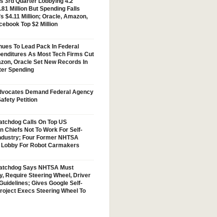
s 3rd Quarter Lobbying 4.2
.81 Million But Spending Falls
s $4.11 Million; Oracle, Amazon,
cebook Top $2 Million
nues To Lead Pack In Federal
enditures As Most Tech Firms Cut
zon, Oracle Set New Records In
ter Spending
vocates Demand Federal Agency
afety Petition
tchdog Calls On Top US
n Chiefs Not To Work For Self-
Industry; Four Former NHTSA
w Lobby For Robot Carmakers
atchdog Says NHTSA Must
y, Require Steering Wheel, Driver
Guidelines; Gives Google Self-
Project Execs Steering Wheel To