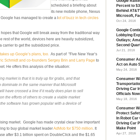
Google Raise
scheduled a briefing about
Percent to $3
Behind AT&T’
its new mobile phone, Nexus
Microsoft, Fa
 Google has managed to create a l
ot of buzz in tech circles
Oct 24, 2016
Google Conti
 hopes that Google will break away from the traditional way
Lobbying Exp
e rest of the world, devices here are heavily subsidized,
Outlays; Ama
a carrier to get the subsidized price.
Second Quar
Jul 21, 2016
takes up Google’s plans, too.
As part of "Five New Year’s
Consumer Ad
ic Schmidt and co-founders Sergey Brin and Larry Page
to
Act on Auto S
et. He offers this analysis of the situation:
May 24, 2016
 market is that it is truly up for grabs, and that
Consumer Wa
Transportatio
 dominate in the same manner that Microsoft
Driving Car 
 have crossed a line if it really does plan to sell
Officials No
on the efforts of others to create a viable market
May 18, 2016
 the software has grown popular with a device of
Consumer W
Protect Safet
In Robot Car 
tising market. Google has made crystal clear how important
Driving Car 
ering to buy global market leader
AdMob for $750 million
. It
Make Point
Apr 27, 2016
se after $3.1 billion spent on DoubleClick and the $1.65