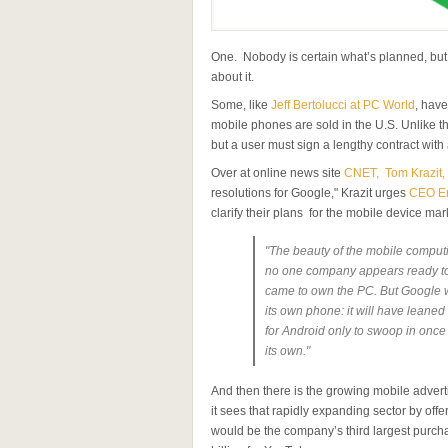
One. Nobody is certain what’s planned, but
about it.
Some, like
Jeff Bertolucci at PC World
, have
mobile phones are sold in the U.S. Unlike th
but a user must sign a lengthy contract with 
Over at online news site
CNET, Tom Krazit, 
resolutions for Google," Krazit urges
CEO Er
clarify their plans for the mobile device mark
"The beauty of the mobile computing
no one company appears ready to
came to own the PC. But Google will
its own phone: it will have leaned 
for Android only to swoop in once
its own."
And then there is the growing mobile adver
it sees that rapidly expanding sector by off
would be the company’s third largest purcha