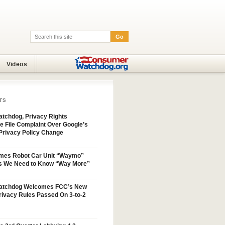
Go
Search:
Videos
TS
tchdog, Privacy Rights
e File Complaint Over Google’s
Privacy Policy Change
mes Robot Car Unit “Waymo”
s We Need to Know “Way More”
atchdog Welcomes FCC’s New
ivacy Rules Passed On 3-to-2