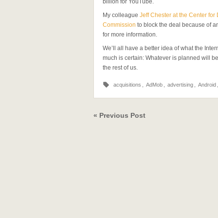
billion for YouTube.
My colleague
Jeff Chester at the Center fo
Commission
to block the deal because of a
for more information.
We’ll all have a better idea of what the Inte
much is certain: Whatever is planned will b
the rest of us.
acquisitions
,
AdMob
,
advertising
,
Android
« Previous Post