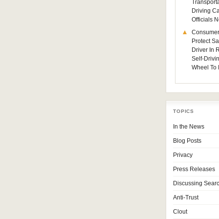
Transporta
Driving C
Officials
Consumer
Protect Sa
Driver In
Self-Drivi
Wheel To 
TOPICS
In the News
Blog Posts
Privacy
Press Releases
Discussing Sear
Anti-Trust
Clout