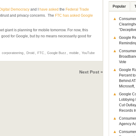
Popular
r Digital Democracy
and I
have asked
the
Federal Trade
ntirust and privacy concerns. The
FTC has asked Google
Consumer 
Clearingh
“Deceptiv
rnet giant is planning for mobile tomorrow. For now, this
e good for Google, but by no means necessarily good for
Google R
Remindin
Consumer
,
corporateering
,
Droid
,
FTC
,
Google Buzz
,
mobile
,
YouTube
Broadband
Vote
Google Ra
Next Post »
Percent to
Behind AT
Microsoft,
Google Co
Lobbying 
Cut Outla
Records I
Consumer
Agency Act
Consumer