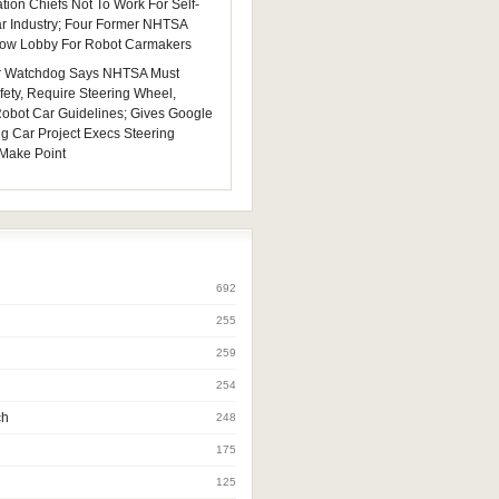
tion Chiefs Not To Work For Self-
ar Industry; Four Former NHTSA
 Now Lobby For Robot Carmakers
 Watchdog Says NHTSA Must
fety, Require Steering Wheel,
 Robot Car Guidelines; Gives Google
ng Car Project Execs Steering
Make Point
692
255
259
254
ch
248
175
125