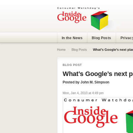
In the News
Blog Posts
Privac
Home
›
Blog Posts
›
What’s Google’s next pla
BLOG POST
What’s Google’s next p
Posted by
John M. Simpson
Mon, Jan 4, 2010 at 4:49 pm