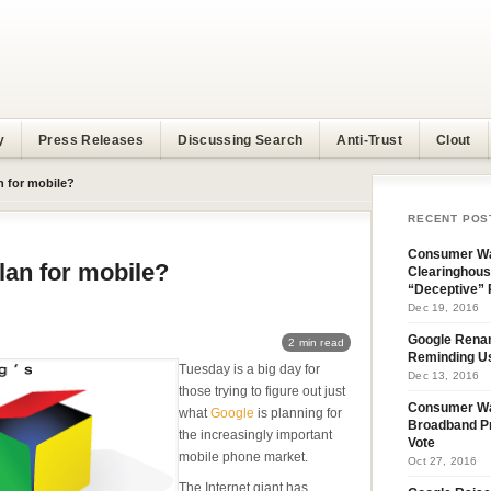
y
Press Releases
Discussing Search
Anti-Trust
Clout
n for mobile?
RECENT POS
Consumer Wa
lan for mobile?
Clearinghous
“Deceptive” 
Dec 19, 2016
Google Rena
2 min read
Reminding U
Tuesday is a big day for
Dec 13, 2016
those trying to figure out just
Consumer W
what
Google
is planning for
Broadband Pr
the increasingly important
Vote
mobile phone market.
Oct 27, 2016
The Internet giant has