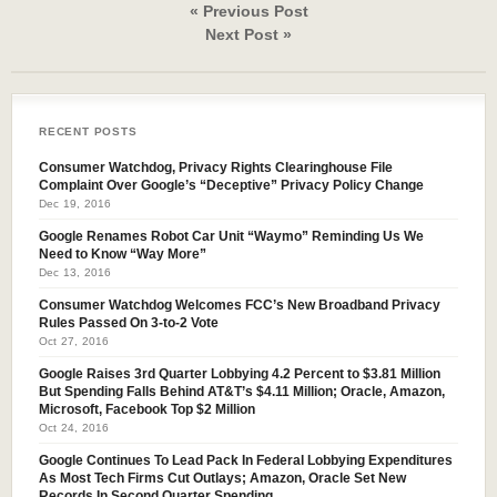
« Previous Post
Next Post »
RECENT POSTS
Consumer Watchdog, Privacy Rights Clearinghouse File
Complaint Over Google’s “Deceptive” Privacy Policy Change
Dec 19, 2016
Google Renames Robot Car Unit “Waymo” Reminding Us We
Need to Know “Way More”
Dec 13, 2016
Consumer Watchdog Welcomes FCC’s New Broadband Privacy
Rules Passed On 3-to-2 Vote
Oct 27, 2016
Google Raises 3rd Quarter Lobbying 4.2 Percent to $3.81 Million
But Spending Falls Behind AT&T’s $4.11 Million; Oracle, Amazon,
Microsoft, Facebook Top $2 Million
Oct 24, 2016
Google Continues To Lead Pack In Federal Lobbying Expenditures
As Most Tech Firms Cut Outlays; Amazon, Oracle Set New
Records In Second Quarter Spending