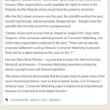
forward. Other organizations could negotiate the rights to works in the
Registry, but the Registry alone would have the power to set prices.
After the DoJ raised concerns over the pact, the plaintiffs realized the pact
wouldn’t go through. And presumably, Google did too – though it was the
plaintiffs who formally moved for a postponement.
"Clearly, voices such as ours had an impact on Judge Chin," says John
Simpson, of the consumer watchdog known as Consumer Watchdog, one
of the many organizations opposed to the deal. "There was no way the
proposed settlement could go forward. Consumer Watchdog is pleased
there will be a status hearing on the case on Oct. 7."
Like the Open Book Alliance – a group that includes the Internet Archive,
Microsoft, and Amazon – Consumer Watchdog advocates solving the
ebook copyright issue with federal legislation.
"We believe that will demonstrate that the proper place to solve many of the
case’s thorniest problems, such as that of orphan books, is in Congress,"
Simpson says. "Consumer Watchdog urges Congress to act expeditiously
because it is important to build digital libraries."
corporateering
,
going to court
,
legislation