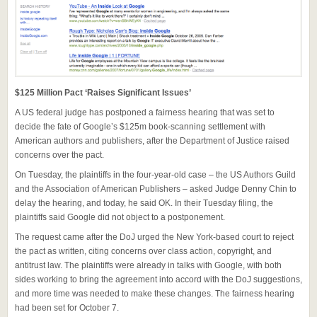
$125 Million Pact ‘Raises Significant Issues’
A US federal judge has postponed a fairness hearing that was set to
decide the fate of Google’s $125m book-scanning settlement with
American authors and publishers, after the Department of Justice raised
concerns over the pact.
On Tuesday, the plaintiffs in the four-year-old case – the US Authors Guild
and the Association of American Publishers – asked Judge Denny Chin to
delay the hearing, and today, he said OK. In their Tuesday filing, the
plaintiffs said Google did not object to a postponement.
The request came after the DoJ urged the New York-based court to reject
the pact as written, citing concerns over class action, copyright, and
antitrust law. The plaintiffs were already in talks with Google, with both
sides working to bring the agreement into accord with the DoJ suggestions,
and more time was needed to make these changes. The fairness hearing
had been set for October 7.