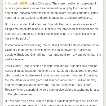
In his order (PDF)
, Judge Chin said: "The current settlement agreement
raises significant issues as demonstrated not only by the number of
objections, but also by the fact that the objectors include countries, states,
non-profit organizations, and prominent authors and law professors."
But he also added that a fair deal "would offer many benefits to society,"
citing a statement from the DoJ that said "the proposed settlement has the
potential to breathe life into millions of works that are now effectively off
limits to the public."
Instead of a fairness hearing, the court will conduct a status conference on
October 7 to determine how to move the case forward as quickly as
possible. But judge Chin will not hear argument from anyone other than the
parties involved.
Last October, Google settled a lawsuit from the US Authors Guild and the
Association of American Publishers over its Google Book Search project,
which seeks to digitize texts inside various research libraries. At the time,
the Mountain View web giant had scanned more than 10 million books,
and many are still under copyright. The deal creates a "Book Rights
Registry" where copyright holders can resolve claims in exchange for a cut
of Google’s revenues.
But the pact also gives Google a unique right to digitize and sell and post
ads against "orphan works," titles whose rights holders have yet to come