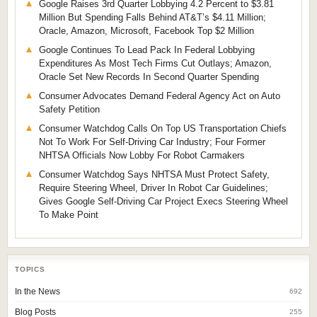
Google Raises 3rd Quarter Lobbying 4.2 Percent to $3.81
Million But Spending Falls Behind AT&T’s $4.11 Million;
Oracle, Amazon, Microsoft, Facebook Top $2 Million
Google Continues To Lead Pack In Federal Lobbying
Expenditures As Most Tech Firms Cut Outlays; Amazon,
Oracle Set New Records In Second Quarter Spending
Consumer Advocates Demand Federal Agency Act on Auto
Safety Petition
Consumer Watchdog Calls On Top US Transportation Chiefs
Not To Work For Self-Driving Car Industry; Four Former
NHTSA Officials Now Lobby For Robot Carmakers
Consumer Watchdog Says NHTSA Must Protect Safety,
Require Steering Wheel, Driver In Robot Car Guidelines;
Gives Google Self-Driving Car Project Execs Steering Wheel
To Make Point
TOPICS
In the News
692
Blog Posts
255