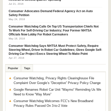
Jul 21, 2016
Consumer Advocates Demand Federal Agency Act on Auto
Safety Petition
May 24, 2016
Consumer Watchdog Calls On Top US Transportation Chiefs Not
To Work For Self-Driving Car Industry; Four Former NHTSA
Officials Now Lobby For Robot Carmakers
May 18, 2016
Consumer Watchdog Says NHTSA Must Protect Safety, Require
Steering Wheel, Driver In Robot Car Guidelines; Gives Google Self-
Driving Car Project Execs Steering Wheel To Make Point
Apr 27, 2016
Popular
Tags
Consumer Watchdog, Privacy Rights Clearinghouse File
Complaint Over Google’s “Deceptive” Privacy Policy Change
Google Renames Robot Car Unit “Waymo” Reminding Us We
Need to Know “Way More”
Consumer Watchdog Welcomes FCC’s New Broadband
Privacy Rules Passed On 3-to-2 Vote