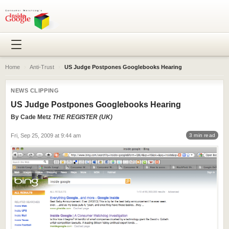
Home
›
Anti-Trust
›
US Judge Postpones Googlebooks Hearing
NEWS CLIPPING
US Judge Postpones Googlebooks Hearing
By
Cade Metz
THE REGISTER (UK)
Fri, Sep 25, 2009 at 9:44 am
3 min read