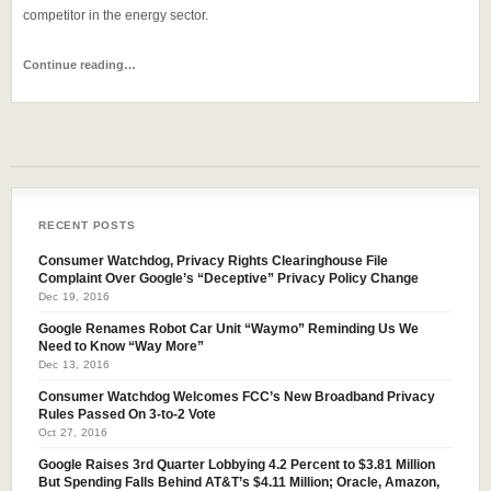
competitor in the energy sector.
Continue reading…
RECENT POSTS
Consumer Watchdog, Privacy Rights Clearinghouse File
Complaint Over Google’s “Deceptive” Privacy Policy Change
Dec 19, 2016
Google Renames Robot Car Unit “Waymo” Reminding Us We
Need to Know “Way More”
Dec 13, 2016
Consumer Watchdog Welcomes FCC’s New Broadband Privacy
Rules Passed On 3-to-2 Vote
Oct 27, 2016
Google Raises 3rd Quarter Lobbying 4.2 Percent to $3.81 Million
But Spending Falls Behind AT&T’s $4.11 Million; Oracle, Amazon,