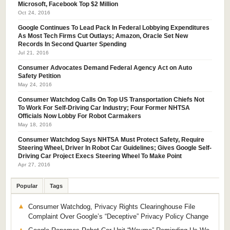
Microsoft, Facebook Top $2 Million
Oct 24, 2016
Google Continues To Lead Pack In Federal Lobbying Expenditures
As Most Tech Firms Cut Outlays; Amazon, Oracle Set New
Records In Second Quarter Spending
Jul 21, 2016
Consumer Advocates Demand Federal Agency Act on Auto
Safety Petition
May 24, 2016
Consumer Watchdog Calls On Top US Transportation Chiefs Not
To Work For Self-Driving Car Industry; Four Former NHTSA
Officials Now Lobby For Robot Carmakers
May 18, 2016
Consumer Watchdog Says NHTSA Must Protect Safety, Require
Steering Wheel, Driver In Robot Car Guidelines; Gives Google Self-
Driving Car Project Execs Steering Wheel To Make Point
Apr 27, 2016
Popular
Tags
Consumer Watchdog, Privacy Rights Clearinghouse File
Complaint Over Google’s “Deceptive” Privacy Policy Change