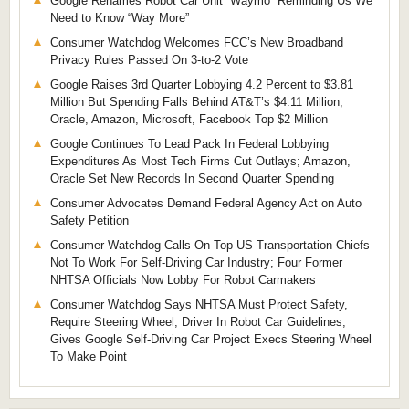
Google Renames Robot Car Unit “Waymo” Reminding Us We
Need to Know “Way More”
Consumer Watchdog Welcomes FCC’s New Broadband
Privacy Rules Passed On 3-to-2 Vote
Google Raises 3rd Quarter Lobbying 4.2 Percent to $3.81
Million But Spending Falls Behind AT&T’s $4.11 Million;
Oracle, Amazon, Microsoft, Facebook Top $2 Million
Google Continues To Lead Pack In Federal Lobbying
Expenditures As Most Tech Firms Cut Outlays; Amazon,
Oracle Set New Records In Second Quarter Spending
Consumer Advocates Demand Federal Agency Act on Auto
Safety Petition
Consumer Watchdog Calls On Top US Transportation Chiefs
Not To Work For Self-Driving Car Industry; Four Former
NHTSA Officials Now Lobby For Robot Carmakers
Consumer Watchdog Says NHTSA Must Protect Safety,
Require Steering Wheel, Driver In Robot Car Guidelines;
Gives Google Self-Driving Car Project Execs Steering Wheel
To Make Point