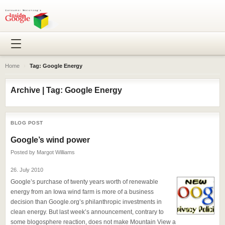
Home
›
Tag: Google Energy
Archive | Tag: Google Energy
BLOG POST
Google’s wind power
Posted by
Margot Williams
26. July 2010
Google’s purchase of twenty years worth of renewable
energy from an Iowa wind farm is more of a business
decision than Google.org’s philanthropic investments in
clean energy. But last week’s announcement, contrary to
some blogosphere reaction, does not make Mountain View a