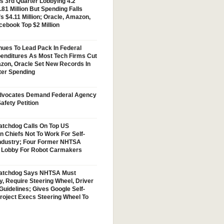
s 3rd Quarter Lobbying 4.2
.81 Million But Spending Falls
s $4.11 Million; Oracle, Amazon,
cebook Top $2 Million
nues To Lead Pack In Federal
enditures As Most Tech Firms Cut
zon, Oracle Set New Records In
ter Spending
vocates Demand Federal Agency
afety Petition
tchdog Calls On Top US
n Chiefs Not To Work For Self-
Industry; Four Former NHTSA
w Lobby For Robot Carmakers
atchdog Says NHTSA Must
y, Require Steering Wheel, Driver
Guidelines; Gives Google Self-
Project Execs Steering Wheel To