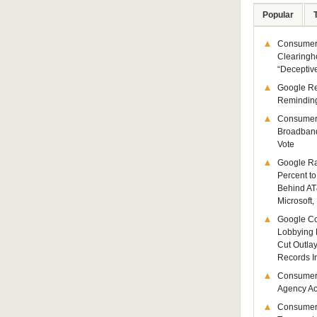
Popular
Consumer 
Clearingh
“Deceptiv
Google R
Remindin
Consumer
Broadband
Vote
Google Ra
Percent to
Behind AT
Microsoft,
Google Co
Lobbying 
Cut Outla
Records I
Consumer
Agency Act
Consumer