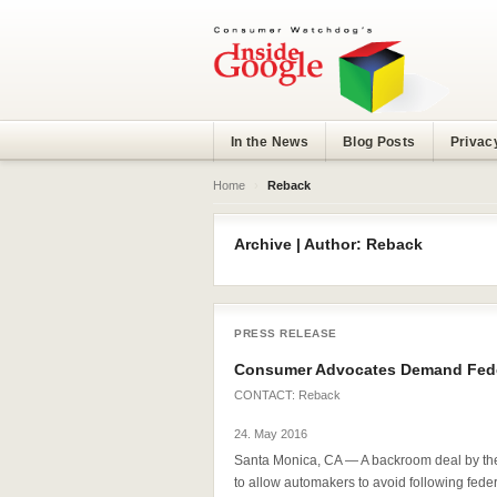
In the News
Blog Posts
Privac
Home
›
Reback
Archive | Author: Reback
PRESS RELEASE
Consumer Advocates Demand Feder
CONTACT:
Reback
24. May 2016
Santa Monica, CA — A backroom deal by the 
to allow automakers to avoid following federa