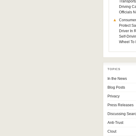
Transporta
Driving C
Officials
Consumer
Protect Sa
Driver In
Self-Drivi
Wheel To 
TOPICS
In the News
Blog Posts
Privacy
Press Releases
Discussing Sear
Anti-Trust
Clout