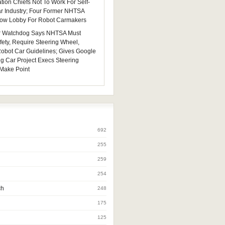
tion Chiefs Not To Work For Self-
ar Industry; Four Former NHTSA
 Now Lobby For Robot Carmakers
 Watchdog Says NHTSA Must
fety, Require Steering Wheel,
 Robot Car Guidelines; Gives Google
ng Car Project Execs Steering
Make Point
692
255
259
254
ch
248
175
125