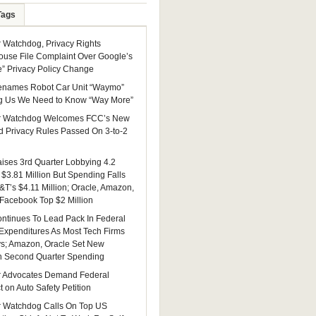
Tags
Watchdog, Privacy Rights
ouse File Complaint Over Google’s
e” Privacy Policy Change
enames Robot Car Unit “Waymo”
g Us We Need to Know “Way More”
 Watchdog Welcomes FCC’s New
 Privacy Rules Passed On 3-to-2
ises 3rd Quarter Lobbying 4.2
 $3.81 Million But Spending Falls
&T’s $4.11 Million; Oracle, Amazon,
 Facebook Top $2 Million
ntinues To Lead Pack In Federal
Expenditures As Most Tech Firms
ys; Amazon, Oracle Set New
n Second Quarter Spending
 Advocates Demand Federal
 on Auto Safety Petition
 Watchdog Calls On Top US