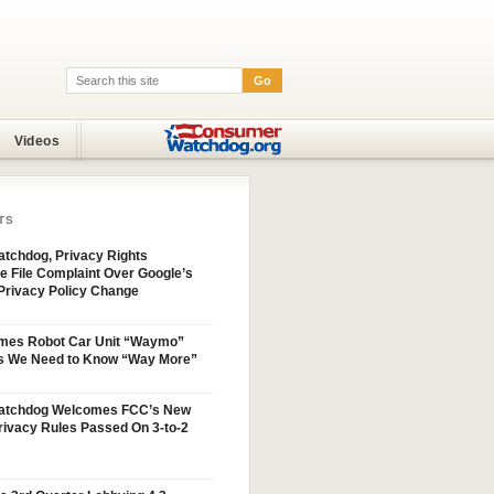
Go
Search:
Videos
TS
tchdog, Privacy Rights
e File Complaint Over Google’s
Privacy Policy Change
mes Robot Car Unit “Waymo”
s We Need to Know “Way More”
atchdog Welcomes FCC’s New
ivacy Rules Passed On 3-to-2