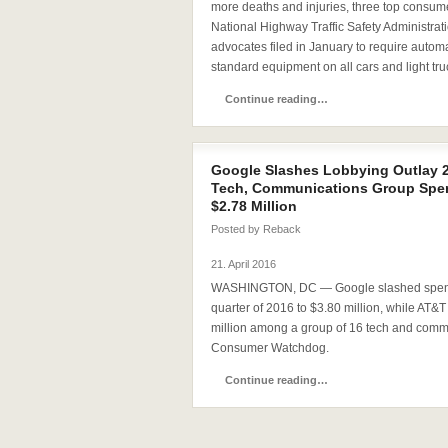
more deaths and injuries, three top consum
National Highway Traffic Safety Administrati
advocates filed in January to require auto
standard equipment on all cars and light tru
Continue reading…
Google Slashes Lobbying Outlay 2
Tech, Communications Group Spen
$2.78 Million
Posted by
Reback
21. April 2016
WASHINGTON, DC — Google slashed spending
quarter of 2016 to $3.80 million, while AT&T
million among a group of 16 tech and com
Consumer Watchdog.
Continue reading…