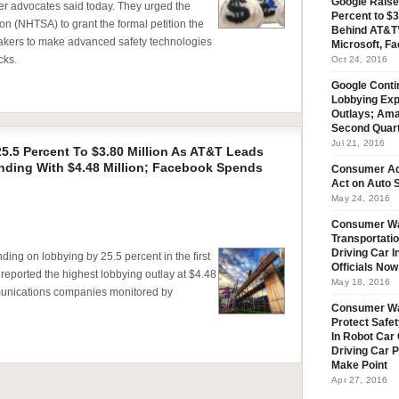
Google Raise
er advocates said today. They urged the
Percent to $3
on (NHTSA) to grant the formal petition the
Behind AT&T’
makers to make advanced safety technologies
Microsoft, Fa
cks.
Oct 24, 2016
Google Conti
Lobbying Exp
Outlays; Ama
Second Quar
Jul 21, 2016
5.5 Percent To $3.80 Million As AT&T Leads
ding With $4.48 Million; Facebook Spends
Consumer Ad
Act on Auto S
May 24, 2016
Consumer Wa
Transportatio
Driving Car 
 on lobbying by 25.5 percent in the first
Officials No
 reported the highest lobbying outlay at $4.48
May 18, 2016
munications companies monitored by
Consumer W
Protect Safet
In Robot Car 
Driving Car 
Make Point
Apr 27, 2016