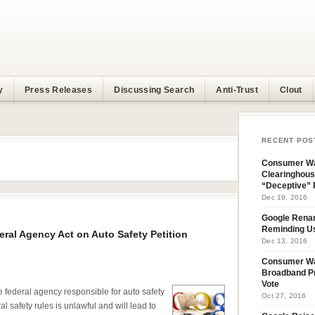
y
Press Releases
Discussing Search
Anti-Trust
Clout
RECENT POS
Consumer Wa
Clearinghous
“Deceptive” 
Dec 19, 2016
Google Rena
Reminding U
al Agency Act on Auto Safety Petition
Dec 13, 2016
Consumer W
Broadband Pr
Vote
federal agency responsible for auto safety
Oct 27, 2016
l safety rules is unlawful and will lead to