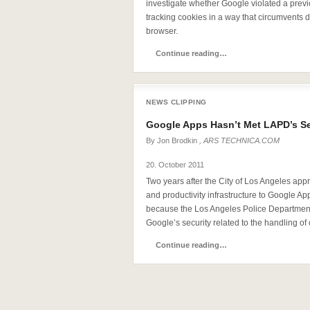
investigate whether Google violated a prev
tracking cookies in a way that circumvents de
browser.
Continue reading…
NEWS CLIPPING
Google Apps Hasn’t Met LAPD’s S
By
Jon Brodkin
, ARS TECHNICA.COM
20. October 2011
Two years after the City of Los Angeles appr
and productivity infrastructure to Google Ap
because the Los Angeles Police Department 
Google’s security related to the handling of 
Continue reading…