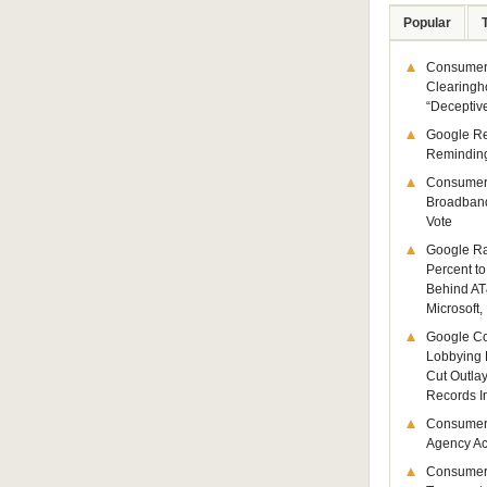
Popular
Consumer 
Clearingh
“Deceptiv
Google R
Remindin
Consumer
Broadband
Vote
Google Ra
Percent to
Behind AT
Microsoft,
Google Co
Lobbying 
Cut Outla
Records I
Consumer
Agency Act
Consumer