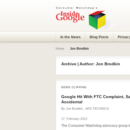
In the News
Blog Posts
Privac
Home
›
Jon Brodkin
Archive | Author: Jon Brodkin
NEWS CLIPPING
Google Hit With FTC Complaint, Sa
Accidental
By
Jon Brodkin
, ARS TECHNICA
17. February 2012
The Consumer Watchdog advocacy group to