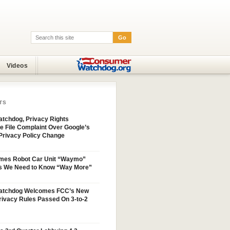
Go
Search:
Videos
TS
tchdog, Privacy Rights
e File Complaint Over Google’s
Privacy Policy Change
mes Robot Car Unit “Waymo”
s We Need to Know “Way More”
atchdog Welcomes FCC’s New
ivacy Rules Passed On 3-to-2