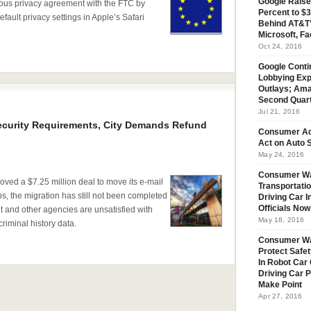
Google Raise
ious privacy agreement with the FTC by
Percent to $3
fault privacy settings in Apple’s Safari
Behind AT&T’
Microsoft, Fa
Oct 24, 2016
Google Conti
Lobbying Exp
Outlays; Ama
Second Quar
Jul 21, 2016
ecurity Requirements, City Demands Refund
Consumer Ad
Act on Auto S
May 24, 2016
Consumer Wa
oved a $7.25 million deal to move its e-mail
Transportatio
ps, the migration has still not been completed
Driving Car 
Officials No
and other agencies are unsatisfied with
May 18, 2016
criminal history data.
Consumer W
Protect Safet
In Robot Car 
Driving Car 
Make Point
Apr 27, 2016