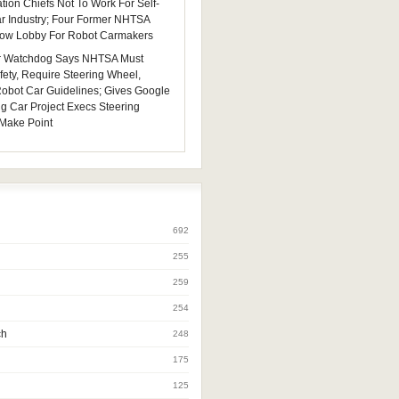
tion Chiefs Not To Work For Self-
ar Industry; Four Former NHTSA
 Now Lobby For Robot Carmakers
 Watchdog Says NHTSA Must
fety, Require Steering Wheel,
 Robot Car Guidelines; Gives Google
ng Car Project Execs Steering
Make Point
692
255
259
254
ch
248
175
125