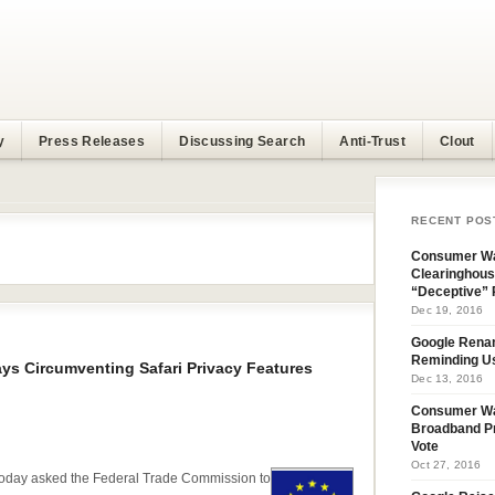
y
Press Releases
Discussing Search
Anti-Trust
Clout
RECENT POS
Consumer Wa
Clearinghous
“Deceptive” 
Dec 19, 2016
Google Rena
Reminding U
ys Circumventing Safari Privacy Features
Dec 13, 2016
Consumer W
Broadband Pr
Vote
Oct 27, 2016
day asked the Federal Trade Commission to