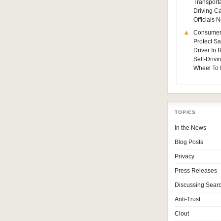
Transporta
Driving C
Officials
Consumer
Protect Sa
Driver In
Self-Drivi
Wheel To 
TOPICS
In the News
Blog Posts
Privacy
Press Releases
Discussing Sear
Anti-Trust
Clout