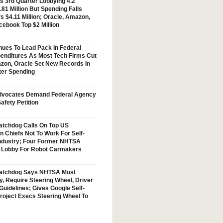
s 3rd Quarter Lobbying 4.2
.81 Million But Spending Falls
s $4.11 Million; Oracle, Amazon,
cebook Top $2 Million
nues To Lead Pack In Federal
enditures As Most Tech Firms Cut
zon, Oracle Set New Records In
ter Spending
vocates Demand Federal Agency
afety Petition
tchdog Calls On Top US
n Chiefs Not To Work For Self-
Industry; Four Former NHTSA
w Lobby For Robot Carmakers
atchdog Says NHTSA Must
y, Require Steering Wheel, Driver
Guidelines; Gives Google Self-
Project Execs Steering Wheel To