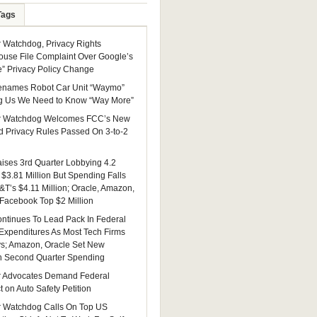
Tags
Watchdog, Privacy Rights
ouse File Complaint Over Google’s
e” Privacy Policy Change
enames Robot Car Unit “Waymo”
g Us We Need to Know “Way More”
 Watchdog Welcomes FCC’s New
 Privacy Rules Passed On 3-to-2
ises 3rd Quarter Lobbying 4.2
 $3.81 Million But Spending Falls
&T’s $4.11 Million; Oracle, Amazon,
 Facebook Top $2 Million
ntinues To Lead Pack In Federal
Expenditures As Most Tech Firms
ys; Amazon, Oracle Set New
n Second Quarter Spending
 Advocates Demand Federal
 on Auto Safety Petition
 Watchdog Calls On Top US