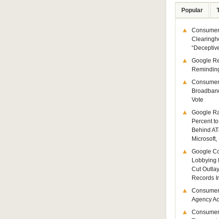
Popular
Consumer 
Clearingh
“Deceptiv
Google R
Remindin
Consumer
Broadband
Vote
Google Ra
Percent to
Behind AT
Microsoft,
Google Co
Lobbying 
Cut Outla
Records I
Consumer
Agency Act
Consumer