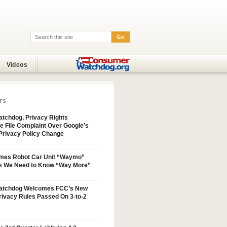
Go
Search:
Videos
TS
tchdog, Privacy Rights
e File Complaint Over Google’s
Privacy Policy Change
mes Robot Car Unit “Waymo”
s We Need to Know “Way More”
atchdog Welcomes FCC’s New
ivacy Rules Passed On 3-to-2