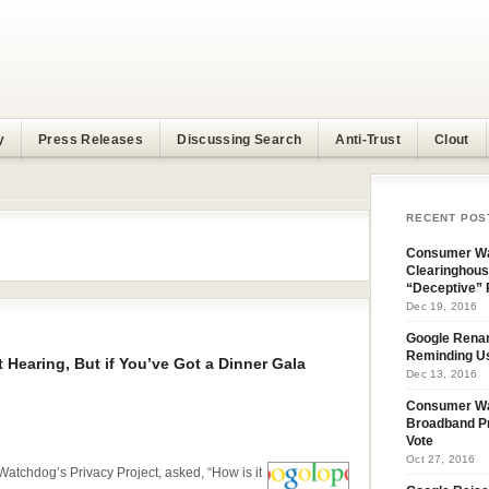
y
Press Releases
Discussing Search
Anti-Trust
Clout
RECENT POS
i
Consumer Wa
Clearinghous
“Deceptive” 
Dec 19, 2016
Google Rena
Reminding U
t Hearing, But if You’ve Got a Dinner Gala
Dec 13, 2016
Consumer W
Broadband Pr
Vote
Oct 27, 2016
atchdog’s Privacy Project, asked, “How is it