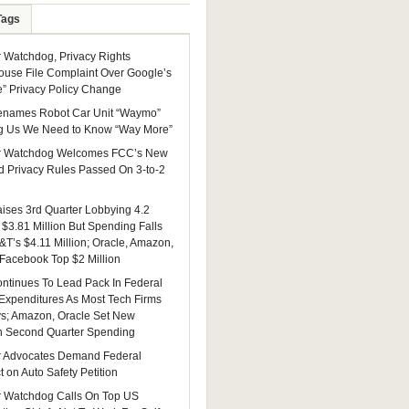
Tags
Watchdog, Privacy Rights
ouse File Complaint Over Google’s
e” Privacy Policy Change
enames Robot Car Unit “Waymo”
g Us We Need to Know “Way More”
 Watchdog Welcomes FCC’s New
 Privacy Rules Passed On 3-to-2
ises 3rd Quarter Lobbying 4.2
 $3.81 Million But Spending Falls
&T’s $4.11 Million; Oracle, Amazon,
 Facebook Top $2 Million
ntinues To Lead Pack In Federal
Expenditures As Most Tech Firms
ys; Amazon, Oracle Set New
n Second Quarter Spending
 Advocates Demand Federal
 on Auto Safety Petition
 Watchdog Calls On Top US