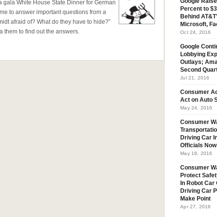
Google Raise
t a gala White House State Dinner for German
Percent to $3
ime to answer important questions from a
Behind AT&T’
dt afraid of? What do they have to hide?”
Microsoft, Fa
them to find out the answers.
Oct 24, 2016
Google Conti
Lobbying Exp
Outlays; Ama
Second Quar
Jul 21, 2016
Consumer Ad
Act on Auto S
May 24, 2016
Consumer Wa
Transportatio
Driving Car 
Officials No
May 18, 2016
Consumer W
Protect Safet
In Robot Car 
Driving Car 
Make Point
Apr 27, 2016