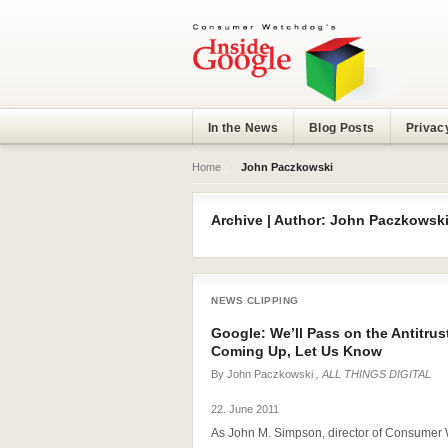
In the News
Blog Posts
Privac
Home
›
John Paczkowski
Archive | Author: John Paczkowsk
NEWS CLIPPING
Google: We’ll Pass on the Antitrus
Coming Up, Let Us Know
By
John Paczkowski
, ALL THINGS DIGITAL
22. June 2011
As John M. Simpson, director of Consumer W