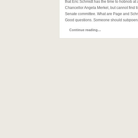
that Eric Schmidt has the time to hobnob a
Chancellor Angela Merkel, but cannot find t
Senate committee. What are Page and Schmi
Good questions. Someone should subpoena 
Continue reading…