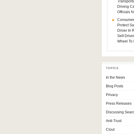
Transporta
Driving C
Officials
Consumer
Protect Sa
Driver In
Self-Drivi
Wheel To 
TOPICS
In the News
Blog Posts
Privacy
Press Releases
Discussing Sear
Anti-Trust
Clout