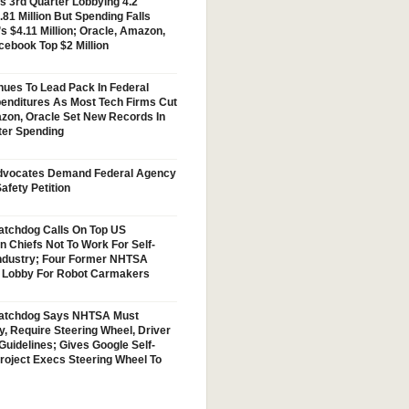
s 3rd Quarter Lobbying 4.2
.81 Million But Spending Falls
s $4.11 Million; Oracle, Amazon,
cebook Top $2 Million
nues To Lead Pack In Federal
enditures As Most Tech Firms Cut
zon, Oracle Set New Records In
ter Spending
vocates Demand Federal Agency
afety Petition
tchdog Calls On Top US
n Chiefs Not To Work For Self-
Industry; Four Former NHTSA
w Lobby For Robot Carmakers
atchdog Says NHTSA Must
y, Require Steering Wheel, Driver
Guidelines; Gives Google Self-
Project Execs Steering Wheel To