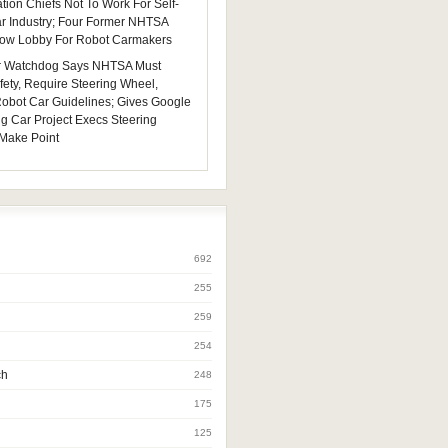
tion Chiefs Not To Work For Self-
ar Industry; Four Former NHTSA
 Now Lobby For Robot Carmakers
 Watchdog Says NHTSA Must
fety, Require Steering Wheel,
 Robot Car Guidelines; Gives Google
ng Car Project Execs Steering
Make Point
692
255
259
254
ch
248
175
125