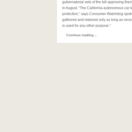
gubernatorial veto of the bill approving the
in August. “The California autonomous car l
protection,” says Consumer Watchdog spok
gathered and retained only as long as necess
is used for any other purpose.”
Continue reading…