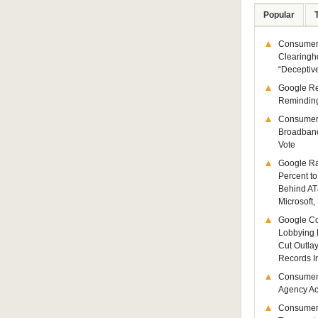
Popular
Consumer 
Clearingh
“Deceptiv
Google R
Remindin
Consumer
Broadband
Vote
Google Ra
Percent to
Behind AT
Microsoft,
Google Co
Lobbying 
Cut Outla
Records I
Consumer
Agency Act
Consumer