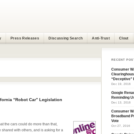
y
Press Releases
Discussing Search
Anti-Trust
Clout
RECENT POS
Consumer Wa
Clearinghous
“Deceptive” 
Dec 19, 2016
Google Rena
Reminding U
fornia “Robot Car” Legislation
Dec 13, 2016
Consumer W
Broadband Pr
Vote
t the cars could do more than that,
Oct 27, 2016
e shared with others, and is asking for a