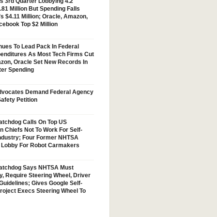
s 3rd Quarter Lobbying 4.2
.81 Million But Spending Falls
s $4.11 Million; Oracle, Amazon,
cebook Top $2 Million
nues To Lead Pack In Federal
enditures As Most Tech Firms Cut
zon, Oracle Set New Records In
ter Spending
vocates Demand Federal Agency
afety Petition
tchdog Calls On Top US
n Chiefs Not To Work For Self-
Industry; Four Former NHTSA
w Lobby For Robot Carmakers
atchdog Says NHTSA Must
y, Require Steering Wheel, Driver
Guidelines; Gives Google Self-
Project Execs Steering Wheel To