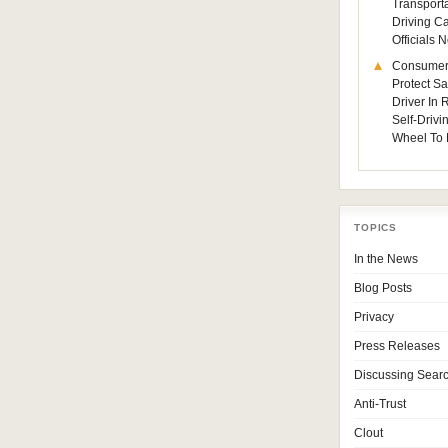
Transporta
Driving C
Officials
Consumer
Protect Sa
Driver In
Self-Drivi
Wheel To 
TOPICS
In the News
Blog Posts
Privacy
Press Releases
Discussing Sear
Anti-Trust
Clout