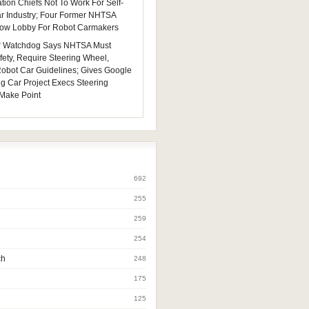
tion Chiefs Not To Work For Self-
ar Industry; Four Former NHTSA
 Now Lobby For Robot Carmakers
 Watchdog Says NHTSA Must
fety, Require Steering Wheel,
 Robot Car Guidelines; Gives Google
ng Car Project Execs Steering
Make Point
692
255
259
254
ch
248
175
125