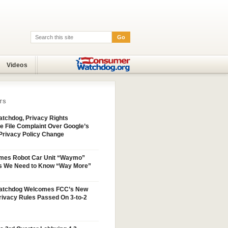
Go
Search:
Videos
TS
tchdog, Privacy Rights
e File Complaint Over Google’s
Privacy Policy Change
mes Robot Car Unit “Waymo”
s We Need to Know “Way More”
atchdog Welcomes FCC’s New
ivacy Rules Passed On 3-to-2