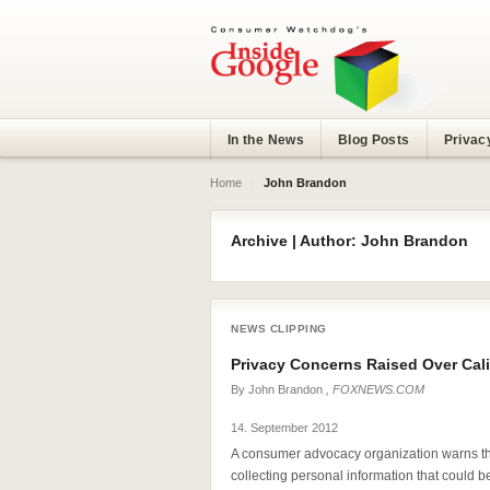
In the News
Blog Posts
Privac
Home
›
John Brandon
Archive | Author: John Brandon
NEWS CLIPPING
Privacy Concerns Raised Over Cali
By
John Brandon
, FOXNEWS.COM
14. September 2012
A consumer advocacy organization warns tha
collecting personal information that could b