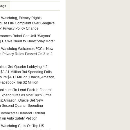
Tags
Watchdog, Privacy Rights
ouse File Complaint Over Google’s
e” Privacy Policy Change
enames Robot Car Unit “Waymo”
g Us We Need to Know “Way More”
 Watchdog Welcomes FCC’s New
 Privacy Rules Passed On 3-to-2
ises 3rd Quarter Lobbying 4.2
 $3.81 Million But Spending Falls
&T’s $4.11 Million; Oracle, Amazon,
 Facebook Top $2 Million
ntinues To Lead Pack In Federal
Expenditures As Most Tech Firms
ys; Amazon, Oracle Set New
n Second Quarter Spending
 Advocates Demand Federal
 on Auto Safety Petition
 Watchdog Calls On Top US