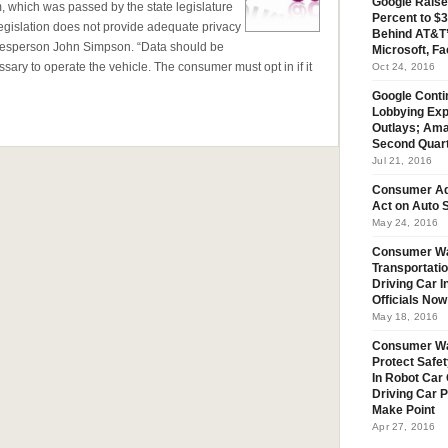
Google Raise
m, which was passed by the state legislature
Percent to $3
egislation does not provide adequate privacy
Behind AT&T’
esperson John Simpson. “Data should be
Microsoft, Fa
ary to operate the vehicle. The consumer must opt in if it
Oct 24, 2016
Google Conti
Lobbying Exp
Outlays; Ama
Second Quar
Jul 21, 2016
Consumer Ad
Act on Auto S
May 24, 2016
Consumer Wa
Transportatio
Driving Car 
Officials No
May 18, 2016
Consumer W
Protect Safet
In Robot Car 
Driving Car 
Make Point
Apr 27, 2016