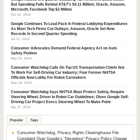
But Spending Falls Behind AT&T’s $4.11 Million; Oracle, Amazon,
Microsoft, Facebook Top $2 Million
Oct 24, 2016
Google Continues To Lead Pack In Federal Lobbying Expenditures
As Most Tech Firms Cut Outlays; Amazon, Oracle Set New
Records In Second Quarter Spending
Jul 21, 2016
Consumer Advocates Demand Federal Agency Act on Auto
Safety Petition
May 24, 2016
Consumer Watchdog Calls On Top US Transportation Chiefs Not
To Work For Self-Driving Car Industry; Four Former NHTSA
Officials Now Lobby For Robot Carmakers
May 18, 2016
Consumer Watchdog Says NHTSA Must Protect Safety, Require
Steering Wheel, Driver In Robot Car Guidelines; Gives Google Self-
Driving Car Project Execs Steering Wheel To Make Point
Apr 27, 2016
Popular
Tags
Consumer Watchdog, Privacy Rights Clearinghouse File
Complaint Over Google’s “Deceptive” Privacy Policy Change