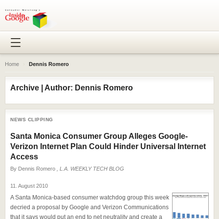
Home
›
Dennis Romero
Archive | Author: Dennis Romero
NEWS CLIPPING
Santa Monica Consumer Group Alleges Google-
Verizon Internet Plan Could Hinder Universal Internet
Access
By
Dennis Romero
, L.A. WEEKLY TECH BLOG
11. August 2010
A Santa Monica-based consumer watchdog group this week
decried a proposal by Google and Verizon Communications
that it says would put an end to net neutrality and create a