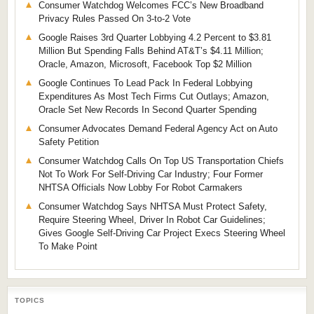
Consumer Watchdog Welcomes FCC’s New Broadband
Privacy Rules Passed On 3-to-2 Vote
Google Raises 3rd Quarter Lobbying 4.2 Percent to $3.81
Million But Spending Falls Behind AT&T’s $4.11 Million;
Oracle, Amazon, Microsoft, Facebook Top $2 Million
Google Continues To Lead Pack In Federal Lobbying
Expenditures As Most Tech Firms Cut Outlays; Amazon,
Oracle Set New Records In Second Quarter Spending
Consumer Advocates Demand Federal Agency Act on Auto
Safety Petition
Consumer Watchdog Calls On Top US Transportation Chiefs
Not To Work For Self-Driving Car Industry; Four Former
NHTSA Officials Now Lobby For Robot Carmakers
Consumer Watchdog Says NHTSA Must Protect Safety,
Require Steering Wheel, Driver In Robot Car Guidelines;
Gives Google Self-Driving Car Project Execs Steering Wheel
To Make Point
TOPICS