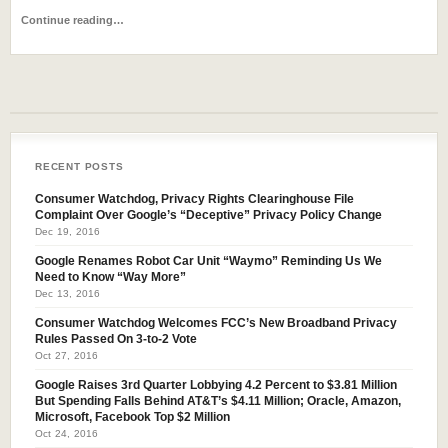
Continue reading…
RECENT POSTS
Consumer Watchdog, Privacy Rights Clearinghouse File
Complaint Over Google’s “Deceptive” Privacy Policy Change
Dec 19, 2016
Google Renames Robot Car Unit “Waymo” Reminding Us We
Need to Know “Way More”
Dec 13, 2016
Consumer Watchdog Welcomes FCC’s New Broadband Privacy
Rules Passed On 3-to-2 Vote
Oct 27, 2016
Google Raises 3rd Quarter Lobbying 4.2 Percent to $3.81 Million
But Spending Falls Behind AT&T’s $4.11 Million; Oracle, Amazon,
Microsoft, Facebook Top $2 Million
Oct 24, 2016