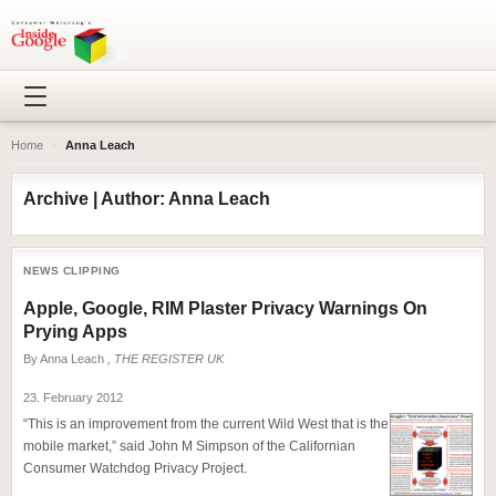
Home
›
Anna Leach
Archive | Author: Anna Leach
NEWS CLIPPING
Apple, Google, RIM Plaster Privacy Warnings On
Prying Apps
By
Anna Leach
, THE REGISTER UK
23. February 2012
“This is an improvement from the current Wild West that is the
mobile market,” said John M Simpson of the Californian
Consumer Watchdog Privacy Project.