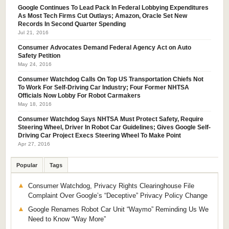
Google Continues To Lead Pack In Federal Lobbying Expenditures
As Most Tech Firms Cut Outlays; Amazon, Oracle Set New
Records In Second Quarter Spending
Jul 21, 2016
Consumer Advocates Demand Federal Agency Act on Auto
Safety Petition
May 24, 2016
Consumer Watchdog Calls On Top US Transportation Chiefs Not
To Work For Self-Driving Car Industry; Four Former NHTSA
Officials Now Lobby For Robot Carmakers
May 18, 2016
Consumer Watchdog Says NHTSA Must Protect Safety, Require
Steering Wheel, Driver In Robot Car Guidelines; Gives Google Self-
Driving Car Project Execs Steering Wheel To Make Point
Apr 27, 2016
Popular
Tags
Consumer Watchdog, Privacy Rights Clearinghouse File
Complaint Over Google’s “Deceptive” Privacy Policy Change
Google Renames Robot Car Unit “Waymo” Reminding Us We
Need to Know “Way More”