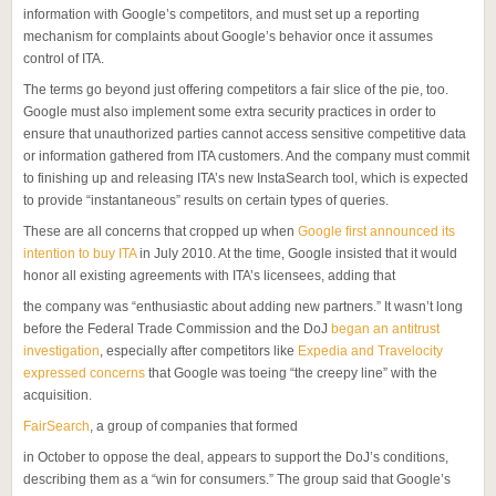
information with Google’s competitors, and must set up a reporting
mechanism for complaints about Google’s behavior once it assumes
control of ITA.
The terms go beyond just offering competitors a fair slice of the pie, too.
Google must also implement some extra security practices in order to
ensure that unauthorized parties cannot access sensitive competitive data
or information gathered from ITA customers. And the company must commit
to finishing up and releasing ITA’s new InstaSearch tool, which is expected
to provide “instantaneous” results on certain types of queries.
These are all concerns that cropped up when
Google first announced its
intention to buy ITA
in July 2010. At the time, Google insisted that it would
honor all existing agreements with ITA’s licensees, adding that
the company was “enthusiastic about adding new partners.” It wasn’t long
before the Federal Trade Commission and the DoJ
began an antitrust
investigation
, especially after competitors like
Expedia and Travelocity
expressed concerns
that Google was toeing “the creepy line” with the
acquisition.
FairSearch
, a group of companies that formed
in October to oppose the deal, appears to support the DoJ’s conditions,
describing them as a “win for consumers.” The group said that Google’s