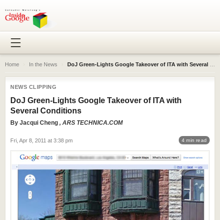
Home
›
In the News
›
DoJ Green-Lights Google Takeover of ITA with Several Conditions
NEWS CLIPPING
DoJ Green-Lights Google Takeover of ITA with
Several Conditions
By
Jacqui Cheng
, ARS TECHNICA.COM
Fri, Apr 8, 2011 at 3:38 pm
4 min read