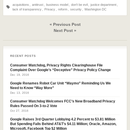
acquisitions
,
antitrust
,
business model
,
don't be evil
,
justice department
,
lack of transparency
,
Privacy
,
reform
,
security
,
Washington DC
« Previous Post
Next Post »
RECENT POSTS
Consumer Watchdog, Privacy Rights Clearinghouse File
Complaint Over Google’s “Deceptive” Privacy Policy Change
Dec 19, 2016
Google Renames Robot Car Unit “Waymo” Reminding Us We
Need to Know “Way More”
Dec 13, 2016
Consumer Watchdog Welcomes FCC’s New Broadband Privacy
Rules Passed On 3-to-2 Vote
Oct 27, 2016
Google Raises 3rd Quarter Lobbying 4.2 Percent to $3.81 Million
But Spending Falls Behind AT&T’s $4.11 Million; Oracle, Amazon,
Microsoft, Facebook Top $2 Million