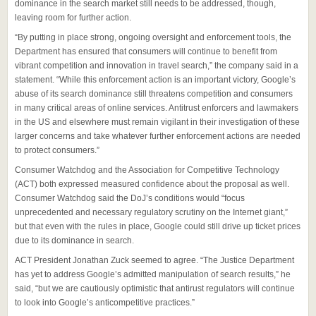
dominance in the search market still needs to be addressed, though,
leaving room for further action.
“By putting in place strong, ongoing oversight and enforcement tools, the
Department has ensured that consumers will continue to benefit from
vibrant competition and innovation in travel search,” the company said in a
statement. “While this enforcement action is an important victory, Google’s
abuse of its search dominance still threatens competition and consumers
in many critical areas of online services. Antitrust enforcers and lawmakers
in the US and elsewhere must remain vigilant in their investigation of these
larger concerns and take whatever further enforcement actions are needed
to protect consumers.”
Consumer Watchdog and the Association for Competitive Technology
(ACT) both expressed measured confidence about the proposal as well.
Consumer Watchdog said the DoJ’s conditions would “focus
unprecedented and necessary regulatory scrutiny on the Internet giant,”
but that even with the rules in place, Google could still drive up ticket prices
due to its dominance in search.
ACT President Jonathan Zuck seemed to agree. “The Justice Department
has yet to address Google’s admitted manipulation of search results,” he
said, “but we are cautiously optimistic that antirust regulators will continue
to look into Google’s anticompetitive practices.”