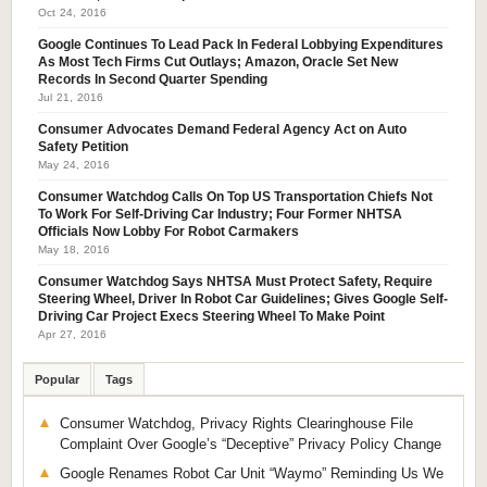
Oct 24, 2016
Google Continues To Lead Pack In Federal Lobbying Expenditures
As Most Tech Firms Cut Outlays; Amazon, Oracle Set New
Records In Second Quarter Spending
Jul 21, 2016
Consumer Advocates Demand Federal Agency Act on Auto
Safety Petition
May 24, 2016
Consumer Watchdog Calls On Top US Transportation Chiefs Not
To Work For Self-Driving Car Industry; Four Former NHTSA
Officials Now Lobby For Robot Carmakers
May 18, 2016
Consumer Watchdog Says NHTSA Must Protect Safety, Require
Steering Wheel, Driver In Robot Car Guidelines; Gives Google Self-
Driving Car Project Execs Steering Wheel To Make Point
Apr 27, 2016
Popular
Tags
Consumer Watchdog, Privacy Rights Clearinghouse File
Complaint Over Google’s “Deceptive” Privacy Policy Change
Google Renames Robot Car Unit “Waymo” Reminding Us We