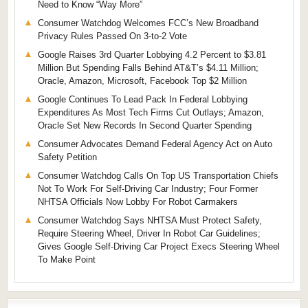
Need to Know “Way More”
Consumer Watchdog Welcomes FCC’s New Broadband
Privacy Rules Passed On 3-to-2 Vote
Google Raises 3rd Quarter Lobbying 4.2 Percent to $3.81
Million But Spending Falls Behind AT&T’s $4.11 Million;
Oracle, Amazon, Microsoft, Facebook Top $2 Million
Google Continues To Lead Pack In Federal Lobbying
Expenditures As Most Tech Firms Cut Outlays; Amazon,
Oracle Set New Records In Second Quarter Spending
Consumer Advocates Demand Federal Agency Act on Auto
Safety Petition
Consumer Watchdog Calls On Top US Transportation Chiefs
Not To Work For Self-Driving Car Industry; Four Former
NHTSA Officials Now Lobby For Robot Carmakers
Consumer Watchdog Says NHTSA Must Protect Safety,
Require Steering Wheel, Driver In Robot Car Guidelines;
Gives Google Self-Driving Car Project Execs Steering Wheel
To Make Point