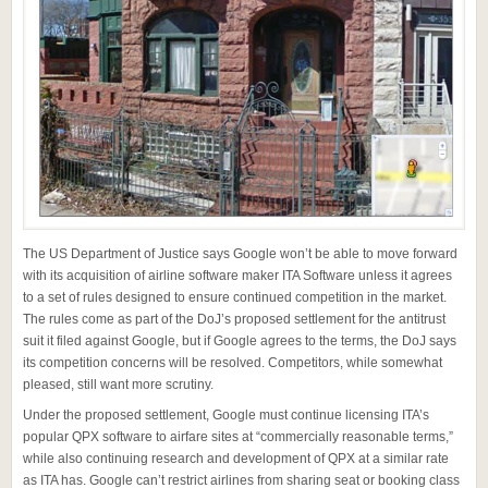
The US Department of Justice says Google won’t be able to move forward
with its acquisition of airline software maker ITA Software unless it agrees
to a set of rules designed to ensure continued competition in the market.
The rules come as part of the DoJ’s proposed settlement for the antitrust
suit it filed against Google, but if Google agrees to the terms, the DoJ says
its competition concerns will be resolved. Competitors, while somewhat
pleased, still want more scrutiny.
Under the proposed settlement, Google must continue licensing ITA’s
popular QPX software to airfare sites at “commercially reasonable terms,”
while also continuing research and development of QPX at a similar rate
as ITA has. Google can’t restrict airlines from sharing seat or booking class