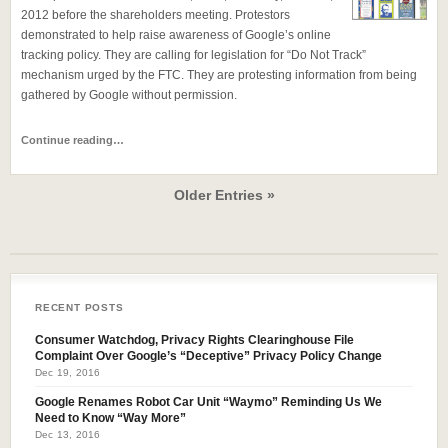
2012 before the shareholders meeting. Protestors
demonstrated to help raise awareness of Google’s online
tracking policy. They are calling for legislation for “Do Not Track”
mechanism urged by the FTC. They are protesting information from being
gathered by Google without permission.
Continue reading…
Older Entries »
RECENT POSTS
Consumer Watchdog, Privacy Rights Clearinghouse File
Complaint Over Google’s “Deceptive” Privacy Policy Change
Dec 19, 2016
Google Renames Robot Car Unit “Waymo” Reminding Us We
Need to Know “Way More”
Dec 13, 2016