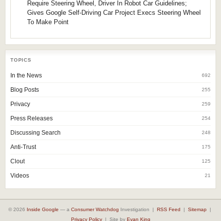
Require Steering Wheel, Driver In Robot Car Guidelines;
Gives Google Self-Driving Car Project Execs Steering Wheel
To Make Point
TOPICS
In the News
692
Blog Posts
255
Privacy
259
Press Releases
254
Discussing Search
248
Anti-Trust
175
Clout
125
Videos
21
© 2026
Inside Google
— a
Consumer Watchdog
Investigation |
RSS Feed
|
Sitemap
|
Privacy Policy
| Site by
Evan King