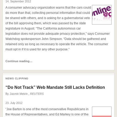
14. September 2012
A consumer advocacy organization warns that the cars could
do more than that, collecting personal information that could
be shared with others, and is asking for a gubernatorial veto
of the bill approving them, which was passed by the state
legislature in August. “The California autonomous car
legislation does not provide adequate privacy protection,” says Consumer
Watchdog spokesperson John Simpson. “Data should be gathered and
retained only as long as necessary to operate the vehicle. The consumer
must opt in if it is used for any other purpose.”
Continue reading…
NEWS CLIPPING
“Do Not Track” Web Mandate Still Lacks Definition
By
Jasmin Melvin
, REUTERS
23. July 2012
“Joe Barton is one of the most conservative Republicans in
the House of Representatives, and Ed Markey is one of the