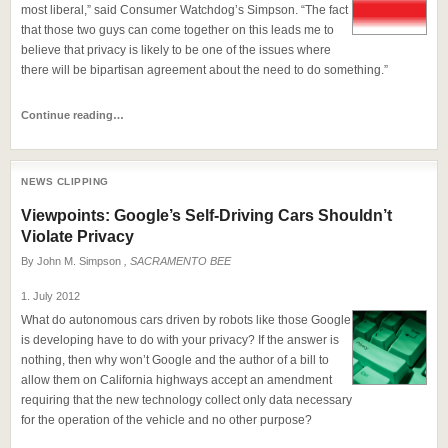
most liberal,” said Consumer Watchdog’s Simpson. “The fact
that those two guys can come together on this leads me to
believe that privacy is likely to be one of the issues where
there will be bipartisan agreement about the need to do something.”
Continue reading…
NEWS CLIPPING
Viewpoints: Google’s Self-Driving Cars Shouldn’t
Violate Privacy
By
John M. Simpson
, SACRAMENTO BEE
1. July 2012
What do autonomous cars driven by robots like those Google
is developing have to do with your privacy? If the answer is
nothing, then why won’t Google and the author of a bill to
allow them on California highways accept an amendment
requiring that the new technology collect only data necessary
for the operation of the vehicle and no other purpose?