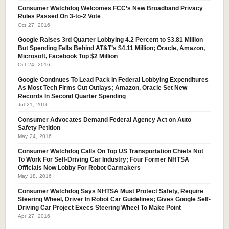
Consumer Watchdog Welcomes FCC’s New Broadband Privacy
Rules Passed On 3-to-2 Vote
Oct 27, 2016
Google Raises 3rd Quarter Lobbying 4.2 Percent to $3.81 Million
But Spending Falls Behind AT&T’s $4.11 Million; Oracle, Amazon,
Microsoft, Facebook Top $2 Million
Oct 24, 2016
Google Continues To Lead Pack In Federal Lobbying Expenditures
As Most Tech Firms Cut Outlays; Amazon, Oracle Set New
Records In Second Quarter Spending
Jul 21, 2016
Consumer Advocates Demand Federal Agency Act on Auto
Safety Petition
May 24, 2016
Consumer Watchdog Calls On Top US Transportation Chiefs Not
To Work For Self-Driving Car Industry; Four Former NHTSA
Officials Now Lobby For Robot Carmakers
May 18, 2016
Consumer Watchdog Says NHTSA Must Protect Safety, Require
Steering Wheel, Driver In Robot Car Guidelines; Gives Google Self-
Driving Car Project Execs Steering Wheel To Make Point
Apr 27, 2016