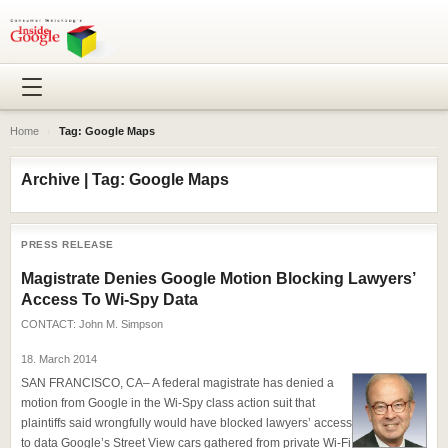
Home
›
Tag: Google Maps
Archive | Tag: Google Maps
PRESS RELEASE
Magistrate Denies Google Motion Blocking Lawyers’
Access To Wi-Spy Data
CONTACT:
John M. Simpson
18. March 2014
SAN FRANCISCO, CA– A federal magistrate has denied a
motion from Google in the Wi-Spy class action suit that
plaintiffs said wrongfully would have blocked lawyers’ access
to data Google’s Street View cars gathered from private Wi-Fi