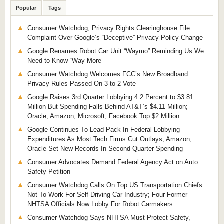
Popular
Tags
Consumer Watchdog, Privacy Rights Clearinghouse File
Complaint Over Google’s “Deceptive” Privacy Policy Change
Google Renames Robot Car Unit “Waymo” Reminding Us We
Need to Know “Way More”
Consumer Watchdog Welcomes FCC’s New Broadband
Privacy Rules Passed On 3-to-2 Vote
Google Raises 3rd Quarter Lobbying 4.2 Percent to $3.81
Million But Spending Falls Behind AT&T’s $4.11 Million;
Oracle, Amazon, Microsoft, Facebook Top $2 Million
Google Continues To Lead Pack In Federal Lobbying
Expenditures As Most Tech Firms Cut Outlays; Amazon,
Oracle Set New Records In Second Quarter Spending
Consumer Advocates Demand Federal Agency Act on Auto
Safety Petition
Consumer Watchdog Calls On Top US Transportation Chiefs
Not To Work For Self-Driving Car Industry; Four Former
NHTSA Officials Now Lobby For Robot Carmakers
Consumer Watchdog Says NHTSA Must Protect Safety,