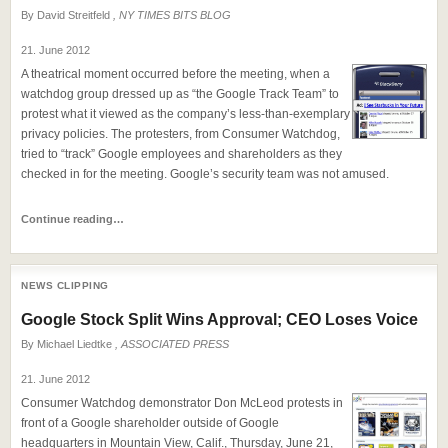
By
David Streitfeld
, NY TIMES BITS BLOG
21. June 2012
A theatrical moment occurred before the meeting, when a
watchdog group dressed up as “the Google Track Team” to
protest what it viewed as the company’s less-than-exemplary
privacy policies. The protesters, from Consumer Watchdog,
tried to “track” Google employees and shareholders as they
checked in for the meeting. Google’s security team was not amused.
Continue reading…
NEWS CLIPPING
Google Stock Split Wins Approval; CEO Loses Voice
By
Michael Liedtke
, ASSOCIATED PRESS
21. June 2012
Consumer Watchdog demonstrator Don McLeod protests in
front of a Google shareholder outside of Google
headquarters in Mountain View, Calif., Thursday, June 21,