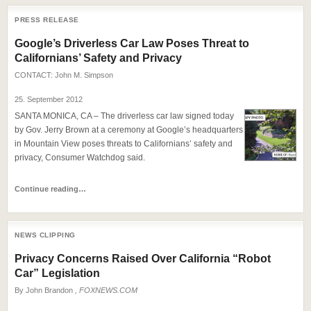
PRESS RELEASE
Google’s Driverless Car Law Poses Threat to
Californians’ Safety and Privacy
CONTACT:
John M. Simpson
25. September 2012
SANTA MONICA, CA – The driverless car law signed today
by Gov. Jerry Brown at a ceremony at Google’s headquarters
in Mountain View poses threats to Californians’ safety and
privacy, Consumer Watchdog said.
Continue reading…
NEWS CLIPPING
Privacy Concerns Raised Over California “Robot
Car” Legislation
By
John Brandon
, FOXNEWS.COM