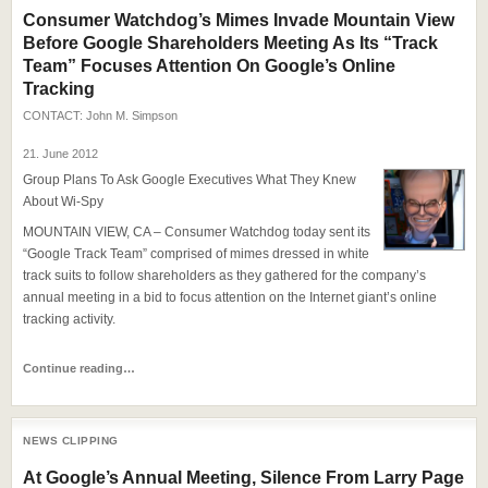
Consumer Watchdog’s Mimes Invade Mountain View
Before Google Shareholders Meeting As Its “Track
Team” Focuses Attention On Google’s Online
Tracking
CONTACT:
John M. Simpson
21. June 2012
Group Plans To Ask Google Executives What They Knew
About Wi-Spy
MOUNTAIN VIEW, CA – Consumer Watchdog today sent its
“Google Track Team” comprised of mimes dressed in white
track suits to follow shareholders as they gathered for the company’s
annual meeting in a bid to focus attention on the Internet giant’s online
tracking activity.
Continue reading…
NEWS CLIPPING
At Google’s Annual Meeting, Silence From Larry Page