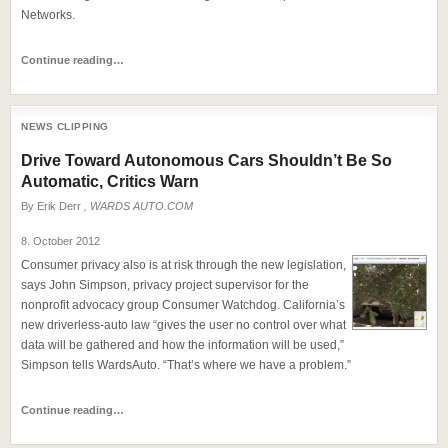
Networks.
Continue reading…
NEWS CLIPPING
Drive Toward Autonomous Cars Shouldn’t Be So
Automatic, Critics Warn
By
Erik Derr
, WARDS AUTO.COM
8. October 2012
Consumer privacy also is at risk through the new legislation,
says John Simpson, privacy project supervisor for the
nonprofit advocacy group Consumer Watchdog. California’s
new driverless-auto law “gives the user no control over what
data will be gathered and how the information will be used,”
Simpson tells WardsAuto. “That’s where we have a problem.”
Continue reading…