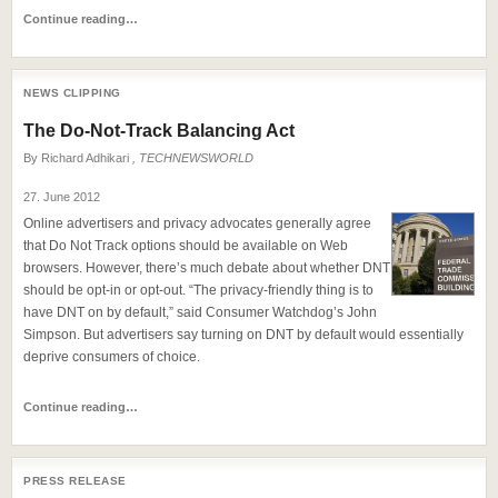
Continue reading…
NEWS CLIPPING
The Do-Not-Track Balancing Act
By
Richard Adhikari
, TECHNEWSWORLD
27. June 2012
Online advertisers and privacy advocates generally agree
that Do Not Track options should be available on Web
browsers. However, there’s much debate about whether DNT
should be opt-in or opt-out. “The privacy-friendly thing is to
have DNT on by default,” said Consumer Watchdog’s John
Simpson. But advertisers say turning on DNT by default would essentially
deprive consumers of choice.
Continue reading…
PRESS RELEASE