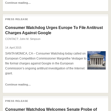
Continue reading…
PRESS RELEASE
Consumer Watchdog Urges Europe To File Antitrust
Charges Against Google
CONTACT:
John M. Simpson
14. April 2015
SANTA MONICA, CA – Consumer Watchdog today called on
European Competition Commissioner Margrethe Vestager to
file formal charges against Google in the European
Commission’s ongoing antitrust investigation of the Internet
giant.
Continue reading…
PRESS RELEASE
Consumer Watchdog Welcomes Senate Probe of