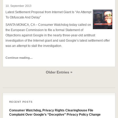
10. September 2013
Latest Settlement Proposal from Internet Giant Is “An Attempt
To Obfuscate And Delay”
SANTA MONICA, CA – Consumer Watchdog today called on
the European Commission to file a formal Statement of
Objections against Google in the nearly three-year-old antitrust
investigation of the Internet giant and said Google’s latest settlement offer
was an attempt to stall the investigation.
Continue reading…
Older Entries »
RECENT POSTS
Consumer Watchdog, Privacy Rights Clearinghouse File
Complaint Over Google’s “Deceptive” Privacy Policy Change