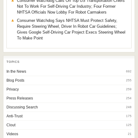
Consumer Watchdog Calls On Top US Transportation Chiefs
Not To Work For Self-Driving Car Industry; Four Former
NHTSA Officials Now Lobby For Robot Carmakers
Consumer Watchdog Says NHTSA Must Protect Safety,
Require Steering Wheel, Driver In Robot Car Guidelines;
Gives Google Self-Driving Car Project Execs Steering Wheel
To Make Point
TOPICS
In the News
692
Blog Posts
255
Privacy
259
Press Releases
254
Discussing Search
248
Anti-Trust
175
Clout
125
Videos
21