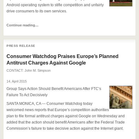
Android operating system to stifle competition and unfairly
drive consumers to its own services.
Continue reading…
PRESS RELEASE
Consumer Watchdog Praises Europe’s Planned
Antitrust Charges Against Google
CONTACT:
John M. Simpson
14. April 2015
Group Says Action Should Benefit Americans After FTC’s
Failure To Act Decisively
SANTA MONICA, CA — Consumer Watchdog today
welcomed news reports that Europe’s competition authorities
plan to file formal antitrust charges against Google on Wednesday and
added that the action should benefit Americans after the Federal Trade
Commission’s failure to take decisive action against the Internet giant.