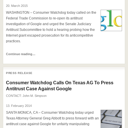
20. March 2015
WASHINGTON – Consumer Watchdog today called on the
Federal Trade Commission to re-open its antitrust
investigation of Google and urged the Senate Judiciary
Antitrust Subcommittee to hold a hearing probing how the
Internet giant escaped prosecution for its anticompetitive
practices.
Continue reading…
PRESS RELEASE
Consumer Watchdog Calls On Texas AG To Press
Antitrust Case Against Google
CONTACT:
John M. Simpson
13. February 2014
SANTA MONICA, CA – Consumer Watchdog today urged
Texas Attorney General Greg Abbott to press forward with an
antitrust case against Google for unfairly manipulating