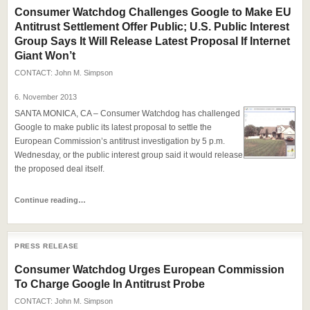
Consumer Watchdog Challenges Google to Make EU
Antitrust Settlement Offer Public; U.S. Public Interest
Group Says It Will Release Latest Proposal If Internet
Giant Won’t
CONTACT:
John M. Simpson
6. November 2013
SANTA MONICA, CA – Consumer Watchdog has challenged
Google to make public its latest proposal to settle the
European Commission’s antitrust investigation by 5 p.m.
Wednesday, or the public interest group said it would release
the proposed deal itself.
Continue reading…
PRESS RELEASE
Consumer Watchdog Urges European Commission
To Charge Google In Antitrust Probe
CONTACT:
John M. Simpson