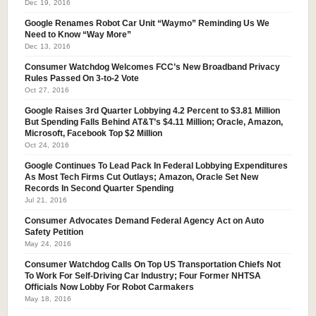
Dec 19, 2016
Google Renames Robot Car Unit “Waymo” Reminding Us We
Need to Know “Way More”
Dec 13, 2016
Consumer Watchdog Welcomes FCC’s New Broadband Privacy
Rules Passed On 3-to-2 Vote
Oct 27, 2016
Google Raises 3rd Quarter Lobbying 4.2 Percent to $3.81 Million
But Spending Falls Behind AT&T’s $4.11 Million; Oracle, Amazon,
Microsoft, Facebook Top $2 Million
Oct 24, 2016
Google Continues To Lead Pack In Federal Lobbying Expenditures
As Most Tech Firms Cut Outlays; Amazon, Oracle Set New
Records In Second Quarter Spending
Jul 21, 2016
Consumer Advocates Demand Federal Agency Act on Auto
Safety Petition
May 24, 2016
Consumer Watchdog Calls On Top US Transportation Chiefs Not
To Work For Self-Driving Car Industry; Four Former NHTSA
Officials Now Lobby For Robot Carmakers
May 18, 2016