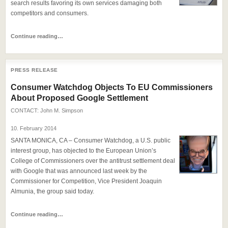
search results favoring its own services damaging both
competitors and consumers.
Continue reading…
PRESS RELEASE
Consumer Watchdog Objects To EU Commissioners
About Proposed Google Settlement
CONTACT:
John M. Simpson
10. February 2014
SANTA MONICA, CA – Consumer Watchdog, a U.S. public
interest group, has objected to the European Union’s
College of Commissioners over the antitrust settlement deal
with Google that was announced last week by the
Commissioner for Competition, Vice President Joaquin
Almunia, the group said today.
Continue reading…