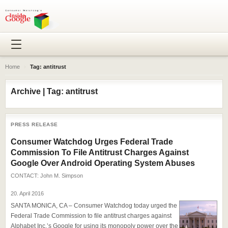
Home
›
Tag: antitrust
Archive | Tag: antitrust
PRESS RELEASE
Consumer Watchdog Urges Federal Trade
Commission To File Antitrust Charges Against
Google Over Android Operating System Abuses
CONTACT:
John M. Simpson
20. April 2016
SANTA MONICA, CA – Consumer Watchdog today urged the
Federal Trade Commission to file antitrust charges against
Alphabet Inc.’s Google for using its monopoly power over the