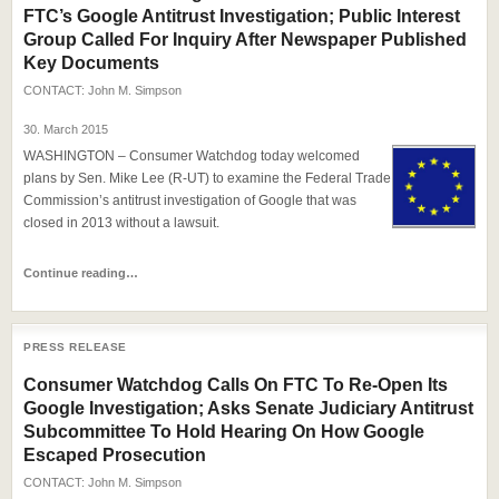
FTC’s Google Antitrust Investigation; Public Interest
Group Called For Inquiry After Newspaper Published
Key Documents
CONTACT:
John M. Simpson
30. March 2015
WASHINGTON – Consumer Watchdog today welcomed
plans by Sen. Mike Lee (R-UT) to examine the Federal Trade
Commission’s antitrust investigation of Google that was
closed in 2013 without a lawsuit.
Continue reading…
PRESS RELEASE
Consumer Watchdog Calls On FTC To Re-Open Its
Google Investigation; Asks Senate Judiciary Antitrust
Subcommittee To Hold Hearing On How Google
Escaped Prosecution
CONTACT:
John M. Simpson