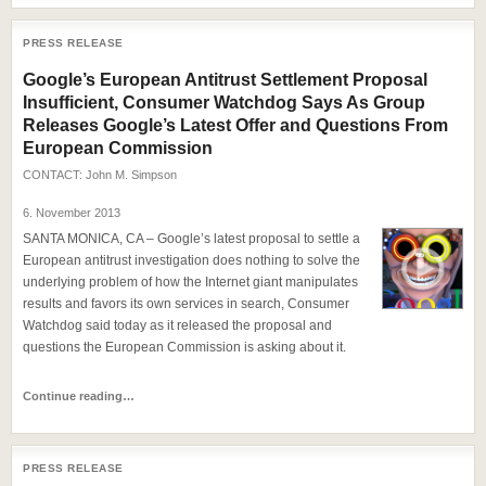
PRESS RELEASE
Google’s European Antitrust Settlement Proposal
Insufficient, Consumer Watchdog Says As Group
Releases Google’s Latest Offer and Questions From
European Commission
CONTACT:
John M. Simpson
6. November 2013
SANTA MONICA, CA – Google’s latest proposal to settle a
European antitrust investigation does nothing to solve the
underlying problem of how the Internet giant manipulates
results and favors its own services in search, Consumer
Watchdog said today as it released the proposal and
questions the European Commission is asking about it.
Continue reading…
PRESS RELEASE