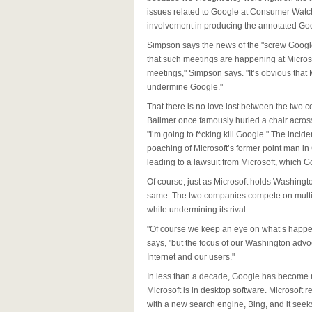
issues related to Google at Consumer Watc
involvement in producing the annotated Goo
Simpson says the news of the "screw Google
that such meetings are happening at Microso
meetings," Simpson says. "It’s obvious that
undermine Google."
That there is no love lost between the two 
Ballmer once famously hurled a chair across
"I’m going to f*cking kill Google." The inci
poaching of Microsoft’s former point man in C
leading to a lawsuit from Microsoft, which 
Of course, just as Microsoft holds Washingt
same. The two companies compete on multip
while undermining its rival.
"Of course we keep an eye on what’s happ
says, "but the focus of our Washington adv
Internet and our users."
In less than a decade, Google has become n
Microsoft is in desktop software. Microsoft r
with a new search engine, Bing, and it seek