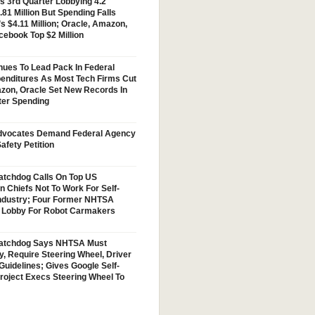
s 3rd Quarter Lobbying 4.2
.81 Million But Spending Falls
s $4.11 Million; Oracle, Amazon,
cebook Top $2 Million
nues To Lead Pack In Federal
enditures As Most Tech Firms Cut
zon, Oracle Set New Records In
ter Spending
vocates Demand Federal Agency
afety Petition
tchdog Calls On Top US
n Chiefs Not To Work For Self-
Industry; Four Former NHTSA
w Lobby For Robot Carmakers
atchdog Says NHTSA Must
y, Require Steering Wheel, Driver
Guidelines; Gives Google Self-
Project Execs Steering Wheel To