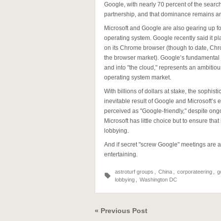
Google, with nearly 70 percent of the search 
partnership, and that dominance remains an 
Microsoft and Google are also gearing up f
operating system. Google recently said it 
on its Chrome browser (though to date, Chro
the browser market). Google’s fundamental st
and into "the cloud," represents an ambitio
operating system market.
With billions of dollars at stake, the soph
inevitable result of Google and Microsoft’s
perceived as "Google-friendly," despite ong
Microsoft has little choice but to ensure tha
lobbying.
And if secret "screw Google" meetings are a
entertaining.
astroturf groups
,
China
,
corporateering
,
g
lobbying
,
Washington DC
« Previous Post