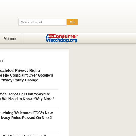
Go
Search:
Videos
TS
tchdog, Privacy Rights
e File Complaint Over Google’s
Privacy Policy Change
mes Robot Car Unit “Waymo”
s We Need to Know “Way More”
atchdog Welcomes FCC’s New
ivacy Rules Passed On 3-to-2