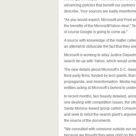
advancing policies that benefit our partner
describe. Your sources are badly misinforme
"As you would expect, Microsoft and Fred a
the benefits of the Microsoft/Yahoo deal," 
of course Google is going to come up."
A source with knowledge of the matter called
an attempt to obfuscate the fact that they a
Microsoft is working to allay Justice Depar
search tie-up with Yahoo, which would unite
The new details about Microsoft’s D.C.-based
third-party firms, funded by tech giants, that
propaganda, and misinformation. Media rep
entities acting at Microsoft’s behest to und
In recent months, two heavily detailed, ann
one dealing with competition issues, the ot
Santa Monica–based group called Consumer 
and seek to rebut the search giant’s argum
the source of the documents.
"We consulted with someone outside our or
because we thought they were right on the 