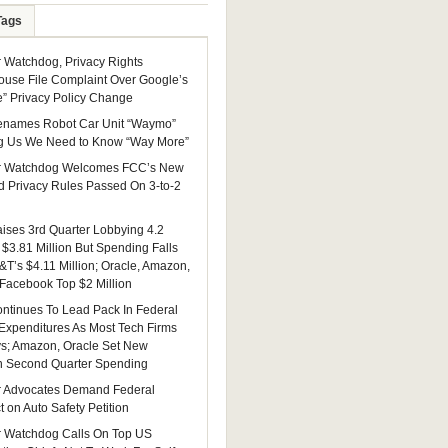
Tags
Watchdog, Privacy Rights
ouse File Complaint Over Google’s
e” Privacy Policy Change
enames Robot Car Unit “Waymo”
g Us We Need to Know “Way More”
 Watchdog Welcomes FCC’s New
 Privacy Rules Passed On 3-to-2
ises 3rd Quarter Lobbying 4.2
 $3.81 Million But Spending Falls
&T’s $4.11 Million; Oracle, Amazon,
 Facebook Top $2 Million
ntinues To Lead Pack In Federal
Expenditures As Most Tech Firms
ys; Amazon, Oracle Set New
n Second Quarter Spending
 Advocates Demand Federal
 on Auto Safety Petition
 Watchdog Calls On Top US