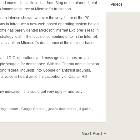
ad market, has little to fear from Bing or the planned joint
Videos
immense source of Microsoft’s frustration.
or an intense showdown over the very future of the PC
plans to introduce a new web-based operating system based
me has barely dented Microsoft Internet Explorer’s lead in
rategy to shift the locus of computing onto in the Internet,
us assault on Microsoft’s dominance of the desktop-based
isticated D.C. operations and message machines are an
 epic struggle for dominance. With the Obama administration
oing federal inquests into Google on antitrust grounds,
t its voice is heard amid the cacophony of Capitol Hill
ny indication, this could get very ugly — and very
oing to court
,
Google Chrome
,
justice department
,
litigation
,
Next Post »