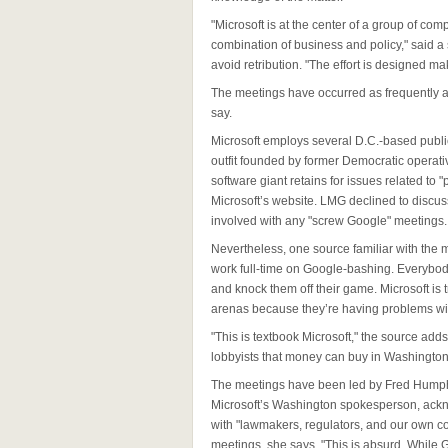
"Microsoft is at the center of a group of c
combination of business and policy," said a
avoid retribution. "The effort is designed m
The meetings have occurred as frequently 
say.
Microsoft employs several D.C.-based public
outfit founded by former Democratic operati
software giant retains for issues related to 
Microsoft’s website. LMG declined to discus
involved with any "screw Google" meetings.
Nevertheless, one source familiar with th
work full-time on Google-bashing. Everybody
and knock them off their game. Microsoft is t
arenas because they’re having problems wit
"This is textbook Microsoft," the source adds
lobbyists that money can buy in Washington
The meetings have been led by Fred Humphri
Microsoft’s Washington spokesperson, ackn
with "lawmakers, regulators, and our own c
meetings, she says, "This is absurd. While G