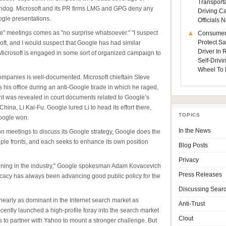
Transporta
hdog. Microsoft and its PR firms LMG and GPG deny any
Driving C
gle presentations.
Officials
" meetings comes as "no surprise whatsoever." "I suspect
Consumer
Protect Sa
ft, and I would suspect that Google has had similar
Driver In
 Microsoft is engaged in some sort of organized campaign to
Self-Drivi
Wheel To 
companies is well-documented. Microsoft chieftain Steve
 his office during an anti-Google tirade in which he raged,
dent was revealed in court documents related to Google’s
hina, Li Kai-Fu. Google lured Li to head its effort there,
TOPICS
Google won.
In the News
on meetings to discuss its Google strategy, Google does the
le fronts, and each seeks to enhance its own position
Blog Posts
Privacy
ening in the industry," Google spokesman Adam Kovacevich
Press Releases
ocacy has always been advancing good public policy for the
Discussing Sear
early as dominant in the Internet search market as
Anti-Trust
ecently launched a high-profile foray into the search market
Clout
s to partner with Yahoo to mount a stronger challenge. But