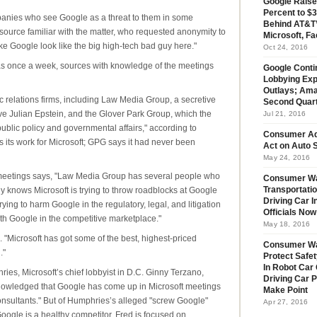
Google Raise
Percent to $3
ompanies who see Google as a threat to them in some
Behind AT&T’
 source familiar with the matter, who requested anonymity to
Microsoft, Fa
ake Google look like the big high-tech bad guy here."
Oct 24, 2016
as once a week, sources with knowledge of the meetings
Google Conti
Lobbying Exp
Outlays; Ama
 relations firms, including Law Media Group, a secretive
Second Quar
ve Julian Epstein, and the Glover Park Group, which the
Jul 21, 2016
"public policy and governmental affairs," according to
Consumer Ad
s its work for Microsoft; GPG says it had never been
Act on Auto S
May 24, 2016
e meetings says, "Law Media Group has several people who
Consumer Wa
 knows Microsoft is trying to throw roadblocks at Google
Transportatio
Driving Car 
rying to harm Google in the regulatory, legal, and litigation
Officials No
h Google in the competitive marketplace."
May 18, 2016
. "Microsoft has got some of the best, highest-priced
Consumer W
."
Protect Safet
In Robot Car 
es, Microsoft’s chief lobbyist in D.C. Ginny Terzano,
Driving Car 
owledged that Google has come up in Microsoft meetings
Make Point
onsultants." But of Humphries’s alleged "screw Google"
Apr 27, 2016
oogle is a healthy competitor, Fred is focused on