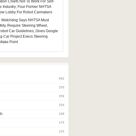
tion Chiefs Not To Work For Self-
ar Industry; Four Former NHTSA
 Now Lobby For Robot Carmakers
 Watchdog Says NHTSA Must
fety, Require Steering Wheel,
 Robot Car Guidelines; Gives Google
ng Car Project Execs Steering
Make Point
692
255
259
254
ch
248
175
125