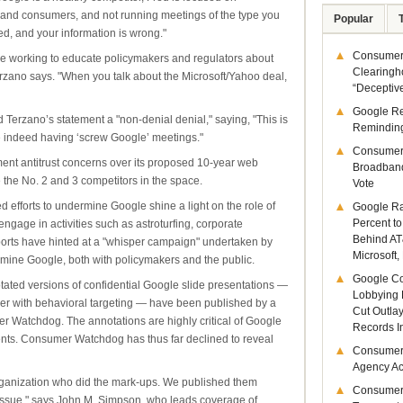
s and consumers, and not running meetings of the type you
Popular
d, and your information is wrong."
Consumer 
re working to educate policymakers and regulators about
Clearingh
Terzano says. "When you talk about the Microsoft/Yahoo deal,
“Deceptiv
Google R
 Terzano’s statement a "non-denial denial," saying, "This is
Remindin
re indeed having ‘screw Google’ meetings."
Consumer
tment antitrust concerns over its proposed 10-year web
Broadband
 the No. 2 and 3 competitors in the space.
Vote
 efforts to undermine Google shine a light on the role of
Google Ra
Percent to
 engage in activities such as astroturfing, corporate
Behind AT
orts have hinted at a "whisper campaign" undertaken by
Microsoft,
ermine Google, both with policymakers and the public.
Google Co
otated versions of confidential Google slide presentations —
Lobbying 
her with behavioral targeting — have been published by a
Cut Outla
Watchdog. The annotations are highly critical of Google
Records I
ents. Consumer Watchdog has thus far declined to reveal
Consumer
Agency Act
ganization who did the mark-ups. We published them
Consumer
issue," says John M. Simpson, who leads coverage of