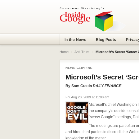
In the News
Blog Posts
Privac
Home
›
Anti-Trust
›
Microsoft’s Secret ‘Screw 
NEWS CLIPPING
Microsoft’s Secret ‘Sc
By
Sam Gustin
DAILY FINANCE
Fri, Aug 28, 2009 at 11:08 am
Microsoft’s chief Washington
the company’s outside consul
"screw Google" meetings, Dai
The meetings are part of an 
and hired third parties to discredit the Web
knowledge of the matter.