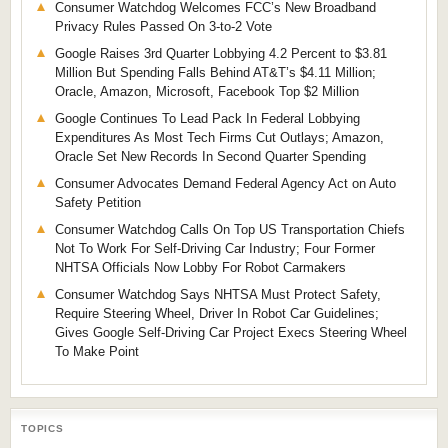
Consumer Watchdog Welcomes FCC’s New Broadband
Privacy Rules Passed On 3-to-2 Vote
Google Raises 3rd Quarter Lobbying 4.2 Percent to $3.81
Million But Spending Falls Behind AT&T’s $4.11 Million;
Oracle, Amazon, Microsoft, Facebook Top $2 Million
Google Continues To Lead Pack In Federal Lobbying
Expenditures As Most Tech Firms Cut Outlays; Amazon,
Oracle Set New Records In Second Quarter Spending
Consumer Advocates Demand Federal Agency Act on Auto
Safety Petition
Consumer Watchdog Calls On Top US Transportation Chiefs
Not To Work For Self-Driving Car Industry; Four Former
NHTSA Officials Now Lobby For Robot Carmakers
Consumer Watchdog Says NHTSA Must Protect Safety,
Require Steering Wheel, Driver In Robot Car Guidelines;
Gives Google Self-Driving Car Project Execs Steering Wheel
To Make Point
TOPICS