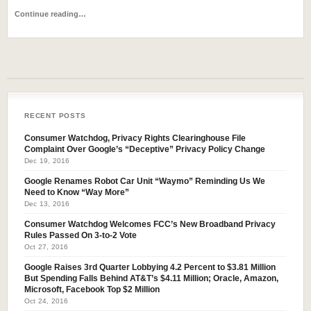
Continue reading…
RECENT POSTS
Consumer Watchdog, Privacy Rights Clearinghouse File
Complaint Over Google’s “Deceptive” Privacy Policy Change
Dec 19, 2016
Google Renames Robot Car Unit “Waymo” Reminding Us We
Need to Know “Way More”
Dec 13, 2016
Consumer Watchdog Welcomes FCC’s New Broadband Privacy
Rules Passed On 3-to-2 Vote
Oct 27, 2016
Google Raises 3rd Quarter Lobbying 4.2 Percent to $3.81 Million
But Spending Falls Behind AT&T’s $4.11 Million; Oracle, Amazon,
Microsoft, Facebook Top $2 Million
Oct 24, 2016