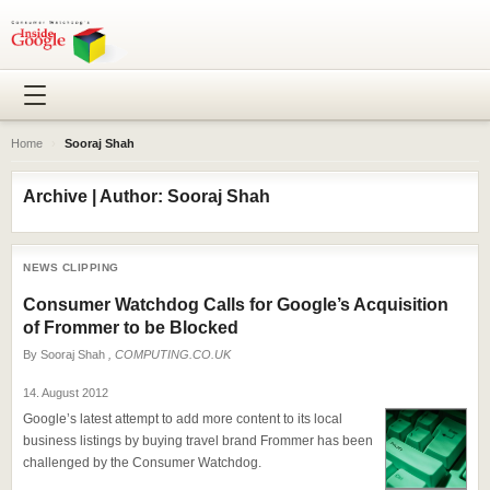
Home
›
Sooraj Shah
Archive | Author: Sooraj Shah
NEWS CLIPPING
Consumer Watchdog Calls for Google’s Acquisition
of Frommer to be Blocked
By
Sooraj Shah
, COMPUTING.CO.UK
14. August 2012
Google’s latest attempt to add more content to its local
business listings by buying travel brand Frommer has been
challenged by the Consumer Watchdog.