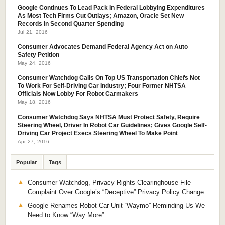
Google Continues To Lead Pack In Federal Lobbying Expenditures
As Most Tech Firms Cut Outlays; Amazon, Oracle Set New
Records In Second Quarter Spending
Jul 21, 2016
Consumer Advocates Demand Federal Agency Act on Auto
Safety Petition
May 24, 2016
Consumer Watchdog Calls On Top US Transportation Chiefs Not
To Work For Self-Driving Car Industry; Four Former NHTSA
Officials Now Lobby For Robot Carmakers
May 18, 2016
Consumer Watchdog Says NHTSA Must Protect Safety, Require
Steering Wheel, Driver In Robot Car Guidelines; Gives Google Self-
Driving Car Project Execs Steering Wheel To Make Point
Apr 27, 2016
Popular
Tags
Consumer Watchdog, Privacy Rights Clearinghouse File
Complaint Over Google’s “Deceptive” Privacy Policy Change
Google Renames Robot Car Unit “Waymo” Reminding Us We
Need to Know “Way More”