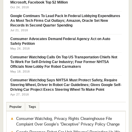
Microsoft, Facebook Top $2 Million
Oct 24, 2016
Google Continues To Lead Pack In Federal Lobbying Expenditures
As Most Tech Firms Cut Outlays; Amazon, Oracle Set New
Records In Second Quarter Spending
Jul 21, 2016
Consumer Advocates Demand Federal Agency Act on Auto
Safety Petition
May 24, 2016
Consumer Watchdog Calls On Top US Transportation Chiefs Not
To Work For Self-Driving Car Industry; Four Former NHTSA
Officials Now Lobby For Robot Carmakers
May 18, 2016
Consumer Watchdog Says NHTSA Must Protect Safety, Require
Steering Wheel, Driver In Robot Car Guidelines; Gives Google Self-
Driving Car Project Execs Steering Wheel To Make Point
Apr 27, 2016
Popular
Tags
Consumer Watchdog, Privacy Rights Clearinghouse File
Complaint Over Google’s “Deceptive” Privacy Policy Change