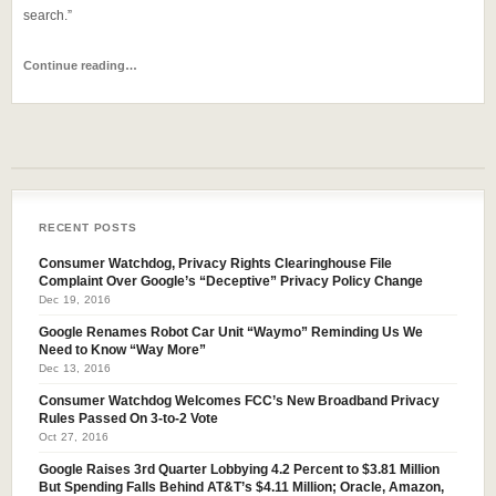
search.”
Continue reading…
RECENT POSTS
Consumer Watchdog, Privacy Rights Clearinghouse File
Complaint Over Google’s “Deceptive” Privacy Policy Change
Dec 19, 2016
Google Renames Robot Car Unit “Waymo” Reminding Us We
Need to Know “Way More”
Dec 13, 2016
Consumer Watchdog Welcomes FCC’s New Broadband Privacy
Rules Passed On 3-to-2 Vote
Oct 27, 2016
Google Raises 3rd Quarter Lobbying 4.2 Percent to $3.81 Million
But Spending Falls Behind AT&T’s $4.11 Million; Oracle, Amazon,