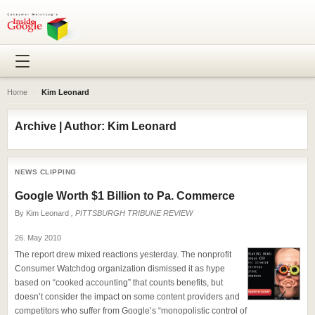
Home
›
Kim Leonard
Archive | Author: Kim Leonard
NEWS CLIPPING
Google Worth $1 Billion to Pa. Commerce
By
Kim Leonard
, PITTSBURGH TRIBUNE REVIEW
26. May 2010
The report drew mixed reactions yesterday. The nonprofit
Consumer Watchdog organization dismissed it as hype
based on “cooked accounting” that counts benefits, but
doesn’t consider the impact on some content providers and
competitors who suffer from Google’s “monopolistic control of