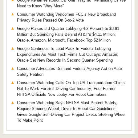
Google Renames Robot Car Unit “Waymo” Reminding Us We
Need to Know “Way More”
Consumer Watchdog Welcomes FCC’s New Broadband
Privacy Rules Passed On 3-to-2 Vote
Google Raises 3rd Quarter Lobbying 4.2 Percent to $3.81
Million But Spending Falls Behind AT&T’s $4.11 Million;
Oracle, Amazon, Microsoft, Facebook Top $2 Million
Google Continues To Lead Pack In Federal Lobbying
Expenditures As Most Tech Firms Cut Outlays; Amazon,
Oracle Set New Records In Second Quarter Spending
Consumer Advocates Demand Federal Agency Act on Auto
Safety Petition
Consumer Watchdog Calls On Top US Transportation Chiefs
Not To Work For Self-Driving Car Industry; Four Former
NHTSA Officials Now Lobby For Robot Carmakers
Consumer Watchdog Says NHTSA Must Protect Safety,
Require Steering Wheel, Driver In Robot Car Guidelines;
Gives Google Self-Driving Car Project Execs Steering Wheel
To Make Point