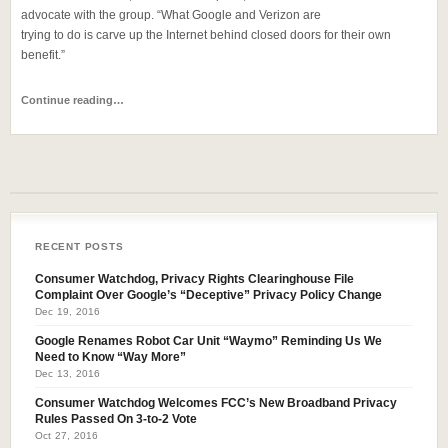
advocate with the group. “What Google and Verizon are
trying to do is carve up the Internet behind closed doors for their own
benefit.”
Continue reading…
RECENT POSTS
Consumer Watchdog, Privacy Rights Clearinghouse File
Complaint Over Google’s “Deceptive” Privacy Policy Change
Dec 19, 2016
Google Renames Robot Car Unit “Waymo” Reminding Us We
Need to Know “Way More”
Dec 13, 2016
Consumer Watchdog Welcomes FCC’s New Broadband Privacy
Rules Passed On 3-to-2 Vote
Oct 27, 2016