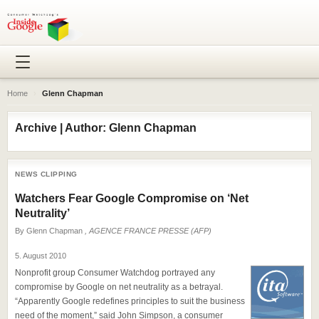
Home
›
Glenn Chapman
Archive | Author: Glenn Chapman
NEWS CLIPPING
Watchers Fear Google Compromise on ‘Net
Neutrality’
By
Glenn Chapman
, AGENCE FRANCE PRESSE (AFP)
5. August 2010
Nonprofit group Consumer Watchdog portrayed any
compromise by Google on net neutrality as a betrayal.
“Apparently Google redefines principles to suit the business
need of the moment,” said John Simpson, a consumer