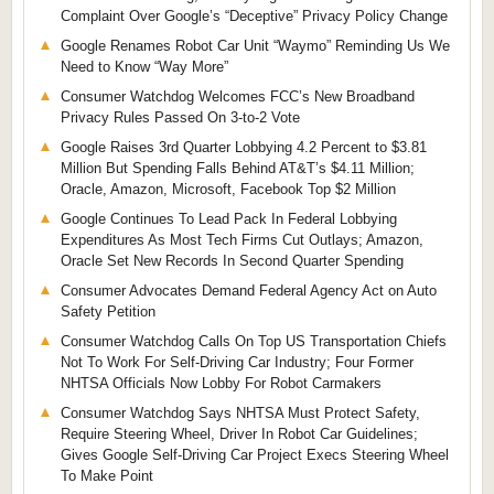
Complaint Over Google’s “Deceptive” Privacy Policy Change
Google Renames Robot Car Unit “Waymo” Reminding Us We
Need to Know “Way More”
Consumer Watchdog Welcomes FCC’s New Broadband
Privacy Rules Passed On 3-to-2 Vote
Google Raises 3rd Quarter Lobbying 4.2 Percent to $3.81
Million But Spending Falls Behind AT&T’s $4.11 Million;
Oracle, Amazon, Microsoft, Facebook Top $2 Million
Google Continues To Lead Pack In Federal Lobbying
Expenditures As Most Tech Firms Cut Outlays; Amazon,
Oracle Set New Records In Second Quarter Spending
Consumer Advocates Demand Federal Agency Act on Auto
Safety Petition
Consumer Watchdog Calls On Top US Transportation Chiefs
Not To Work For Self-Driving Car Industry; Four Former
NHTSA Officials Now Lobby For Robot Carmakers
Consumer Watchdog Says NHTSA Must Protect Safety,
Require Steering Wheel, Driver In Robot Car Guidelines;
Gives Google Self-Driving Car Project Execs Steering Wheel
To Make Point