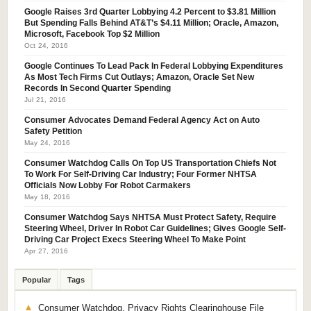
Google Raises 3rd Quarter Lobbying 4.2 Percent to $3.81 Million
But Spending Falls Behind AT&T’s $4.11 Million; Oracle, Amazon,
Microsoft, Facebook Top $2 Million
Oct 24, 2016
Google Continues To Lead Pack In Federal Lobbying Expenditures
As Most Tech Firms Cut Outlays; Amazon, Oracle Set New
Records In Second Quarter Spending
Jul 21, 2016
Consumer Advocates Demand Federal Agency Act on Auto
Safety Petition
May 24, 2016
Consumer Watchdog Calls On Top US Transportation Chiefs Not
To Work For Self-Driving Car Industry; Four Former NHTSA
Officials Now Lobby For Robot Carmakers
May 18, 2016
Consumer Watchdog Says NHTSA Must Protect Safety, Require
Steering Wheel, Driver In Robot Car Guidelines; Gives Google Self-
Driving Car Project Execs Steering Wheel To Make Point
Apr 27, 2016
Popular
Tags
Consumer Watchdog, Privacy Rights Clearinghouse File