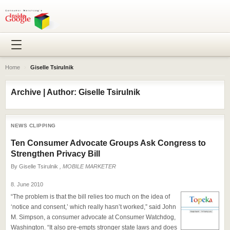
Home
›
Giselle Tsirulnik
Archive | Author: Giselle Tsirulnik
NEWS CLIPPING
Ten Consumer Advocate Groups Ask Congress to
Strengthen Privacy Bill
By
Giselle Tsirulnik
, MOBILE MARKETER
8. June 2010
“The problem is that the bill relies too much on the idea of
‘notice and consent,’ which really hasn’t worked,” said John
M. Simpson, a consumer advocate at Consumer Watchdog,
Washington. “It also pre-empts stronger state laws and does