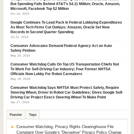
But Spending Falls Behind AT&T’s $4.11 Million; Oracle, Amazon,
Microsoft, Facebook Top $2 Million
Oct 24, 2016
Google Continues To Lead Pack In Federal Lobbying Expenditures
As Most Tech Firms Cut Outlays; Amazon, Oracle Set New
Records In Second Quarter Spending
Jul 21, 2016
Consumer Advocates Demand Federal Agency Act on Auto
Safety Petition
May 24, 2016
Consumer Watchdog Calls On Top US Transportation Chiefs Not
To Work For Self-Driving Car Industry; Four Former NHTSA
Officials Now Lobby For Robot Carmakers
May 18, 2016
Consumer Watchdog Says NHTSA Must Protect Safety, Require
Steering Wheel, Driver In Robot Car Guidelines; Gives Google Self-
Driving Car Project Execs Steering Wheel To Make Point
Apr 27, 2016
Popular
Tags
Consumer Watchdog, Privacy Rights Clearinghouse File
Complaint Over Google’s “Deceptive” Privacy Policy Change