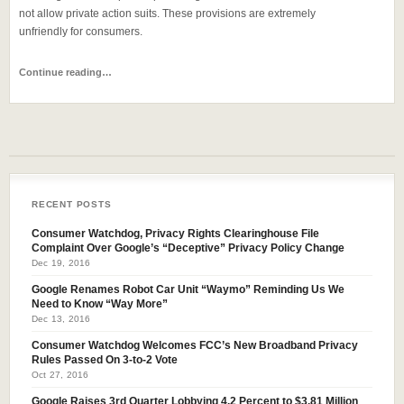
not allow private action suits. These provisions are extremely
unfriendly for consumers.
Continue reading…
RECENT POSTS
Consumer Watchdog, Privacy Rights Clearinghouse File
Complaint Over Google’s “Deceptive” Privacy Policy Change
Dec 19, 2016
Google Renames Robot Car Unit “Waymo” Reminding Us We
Need to Know “Way More”
Dec 13, 2016
Consumer Watchdog Welcomes FCC’s New Broadband Privacy
Rules Passed On 3-to-2 Vote
Oct 27, 2016
Google Raises 3rd Quarter Lobbying 4.2 Percent to $3.81 Million