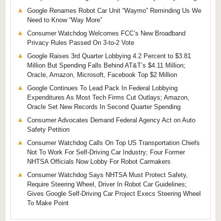
Google Renames Robot Car Unit “Waymo” Reminding Us We
Need to Know “Way More”
Consumer Watchdog Welcomes FCC’s New Broadband
Privacy Rules Passed On 3-to-2 Vote
Google Raises 3rd Quarter Lobbying 4.2 Percent to $3.81
Million But Spending Falls Behind AT&T’s $4.11 Million;
Oracle, Amazon, Microsoft, Facebook Top $2 Million
Google Continues To Lead Pack In Federal Lobbying
Expenditures As Most Tech Firms Cut Outlays; Amazon,
Oracle Set New Records In Second Quarter Spending
Consumer Advocates Demand Federal Agency Act on Auto
Safety Petition
Consumer Watchdog Calls On Top US Transportation Chiefs
Not To Work For Self-Driving Car Industry; Four Former
NHTSA Officials Now Lobby For Robot Carmakers
Consumer Watchdog Says NHTSA Must Protect Safety,
Require Steering Wheel, Driver In Robot Car Guidelines;
Gives Google Self-Driving Car Project Execs Steering Wheel
To Make Point