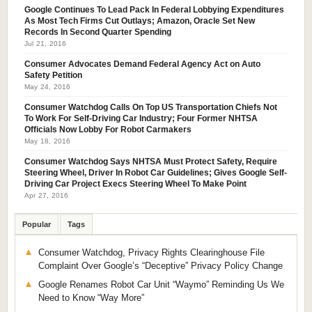
Google Continues To Lead Pack In Federal Lobbying Expenditures
As Most Tech Firms Cut Outlays; Amazon, Oracle Set New
Records In Second Quarter Spending
Jul 21, 2016
Consumer Advocates Demand Federal Agency Act on Auto
Safety Petition
May 24, 2016
Consumer Watchdog Calls On Top US Transportation Chiefs Not
To Work For Self-Driving Car Industry; Four Former NHTSA
Officials Now Lobby For Robot Carmakers
May 18, 2016
Consumer Watchdog Says NHTSA Must Protect Safety, Require
Steering Wheel, Driver In Robot Car Guidelines; Gives Google Self-
Driving Car Project Execs Steering Wheel To Make Point
Apr 27, 2016
Popular
Tags
Consumer Watchdog, Privacy Rights Clearinghouse File
Complaint Over Google’s “Deceptive” Privacy Policy Change
Google Renames Robot Car Unit “Waymo” Reminding Us We
Need to Know “Way More”