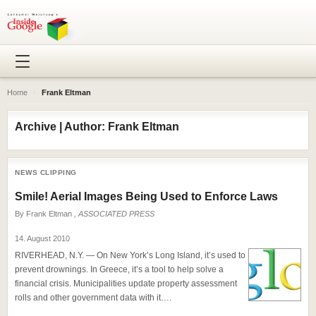
Home
›
Frank Eltman
Archive | Author: Frank Eltman
NEWS CLIPPING
Smile! Aerial Images Being Used to Enforce Laws
By
Frank Eltman
, ASSOCIATED PRESS
14. August 2010
RIVERHEAD, N.Y. — On New York’s Long Island, it’s used to
prevent drownings. In Greece, it’s a tool to help solve a
financial crisis. Municipalities update property assessment
rolls and other government data with it….