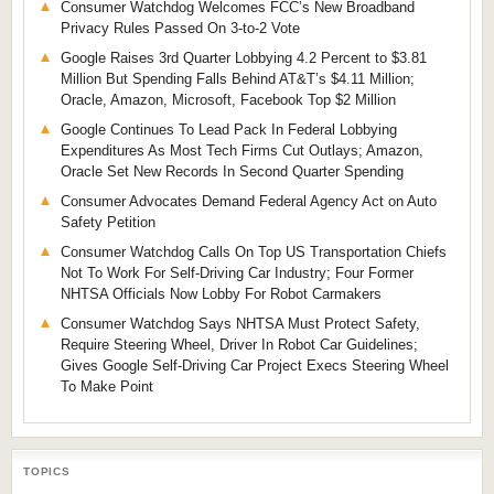
Consumer Watchdog Welcomes FCC’s New Broadband
Privacy Rules Passed On 3-to-2 Vote
Google Raises 3rd Quarter Lobbying 4.2 Percent to $3.81
Million But Spending Falls Behind AT&T’s $4.11 Million;
Oracle, Amazon, Microsoft, Facebook Top $2 Million
Google Continues To Lead Pack In Federal Lobbying
Expenditures As Most Tech Firms Cut Outlays; Amazon,
Oracle Set New Records In Second Quarter Spending
Consumer Advocates Demand Federal Agency Act on Auto
Safety Petition
Consumer Watchdog Calls On Top US Transportation Chiefs
Not To Work For Self-Driving Car Industry; Four Former
NHTSA Officials Now Lobby For Robot Carmakers
Consumer Watchdog Says NHTSA Must Protect Safety,
Require Steering Wheel, Driver In Robot Car Guidelines;
Gives Google Self-Driving Car Project Execs Steering Wheel
To Make Point
TOPICS