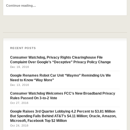
Continue reading…
RECENT POSTS
Consumer Watchdog, Privacy Rights Clearinghouse File
Complaint Over Google’s “Deceptive” Privacy Policy Change
Dec 19, 2016
Google Renames Robot Car Unit “Waymo” Reminding Us We
Need to Know “Way More”
Dec 13, 2016
Consumer Watchdog Welcomes FCC’s New Broadband Privacy
Rules Passed On 3-to-2 Vote
Oct 27, 2016
Google Raises 3rd Quarter Lobbying 4.2 Percent to $3.81 Million
But Spending Falls Behind AT&T’s $4.11 Million; Oracle, Amazon,
Microsoft, Facebook Top $2 Million
Oct 24, 2016