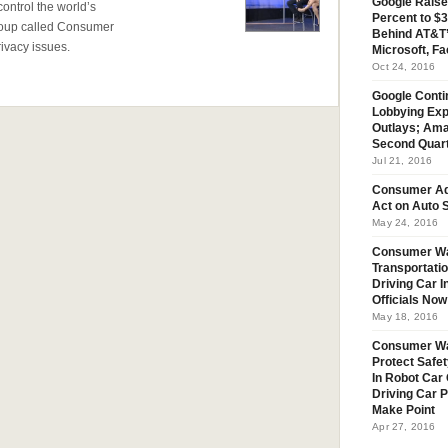
Google Raise
 control the world’s
Percent to $3
 group called Consumer
Behind AT&T’
ivacy issues.
Microsoft, Fa
Oct 24, 2016
Google Conti
Lobbying Exp
Outlays; Ama
Second Quar
Jul 21, 2016
Consumer Ad
Act on Auto S
May 24, 2016
Consumer Wa
Transportatio
Driving Car 
Officials No
May 18, 2016
Consumer W
Protect Safet
In Robot Car 
Driving Car 
Make Point
Apr 27, 2016