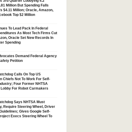
s 3rd Quarter Lobbying 4.2
.81 Million But Spending Falls
s $4.11 Million; Oracle, Amazon,
cebook Top $2 Million
nues To Lead Pack In Federal
enditures As Most Tech Firms Cut
zon, Oracle Set New Records In
ter Spending
vocates Demand Federal Agency
afety Petition
tchdog Calls On Top US
n Chiefs Not To Work For Self-
Industry; Four Former NHTSA
w Lobby For Robot Carmakers
atchdog Says NHTSA Must
y, Require Steering Wheel, Driver
Guidelines; Gives Google Self-
Project Execs Steering Wheel To