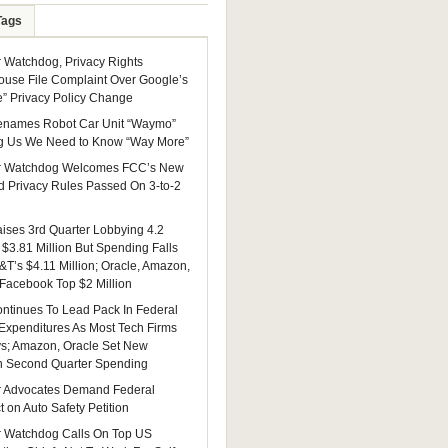
Tags
Watchdog, Privacy Rights
ouse File Complaint Over Google’s
e” Privacy Policy Change
enames Robot Car Unit “Waymo”
g Us We Need to Know “Way More”
 Watchdog Welcomes FCC’s New
 Privacy Rules Passed On 3-to-2
ises 3rd Quarter Lobbying 4.2
 $3.81 Million But Spending Falls
&T’s $4.11 Million; Oracle, Amazon,
 Facebook Top $2 Million
ntinues To Lead Pack In Federal
Expenditures As Most Tech Firms
ys; Amazon, Oracle Set New
n Second Quarter Spending
 Advocates Demand Federal
 on Auto Safety Petition
 Watchdog Calls On Top US