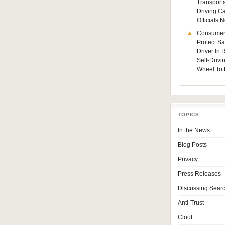
Transporta
Driving C
Officials
Consumer
Protect Sa
Driver In
Self-Drivi
Wheel To 
TOPICS
In the News
Blog Posts
Privacy
Press Releases
Discussing Sear
Anti-Trust
Clout