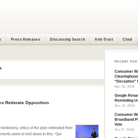
y
Press Releases
Discussing Search
Anti-Trust
Clout
RECENT POS
a
Consumer Wa
Clearinghous
“Deceptive” 
Dec 19, 2016
Google Rena
Reminding U
cs Reiterate Opposition
Dec 13, 2016
Consumer W
Broadband Pr
Vote
testimony, critics of the plan reiterated their
Oct 27, 2016
uments seem to boil down to this: ‘Our