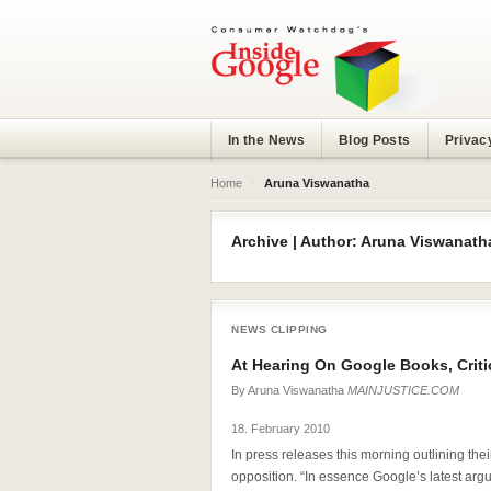
In the News
Blog Posts
Privac
Home
›
Aruna Viswanatha
Archive | Author: Aruna Viswanath
NEWS CLIPPING
At Hearing On Google Books, Criti
By
Aruna Viswanatha
MAINJUSTICE.COM
18. February 2010
In press releases this morning outlining their 
opposition. “In essence Google’s latest arg