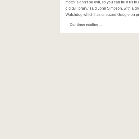
motto is don’t be evil, so you can trust us to
digital library,’ said John Simpson, with a
Watchdog which has criticized Google on pr
Continue reading…