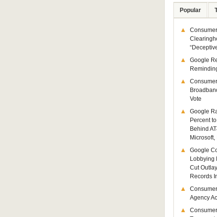
Popular
Consumer 
Clearingh
“Deceptiv
Google R
Remindin
Consumer
Broadband
Vote
Google Ra
Percent to
Behind AT
Microsoft,
Google Co
Lobbying 
Cut Outla
Records I
Consumer
Agency Act
Consumer