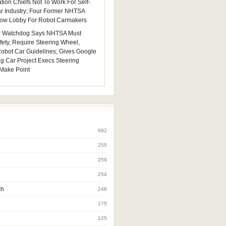
tion Chiefs Not To Work For Self-
ar Industry; Four Former NHTSA
 Now Lobby For Robot Carmakers
 Watchdog Says NHTSA Must
fety, Require Steering Wheel,
 Robot Car Guidelines; Gives Google
ng Car Project Execs Steering
Make Point
692
255
259
254
ch
248
175
125