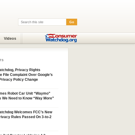
Go
Search:
Videos
TS
tchdog, Privacy Rights
e File Complaint Over Google’s
Privacy Policy Change
mes Robot Car Unit “Waymo”
s We Need to Know “Way More”
atchdog Welcomes FCC’s New
ivacy Rules Passed On 3-to-2