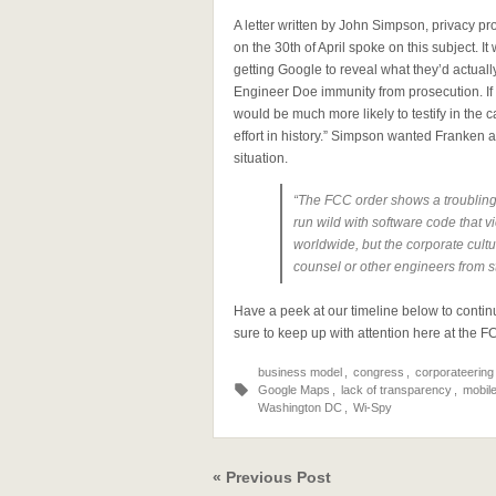
A letter written by John Simpson, privacy 
on the 30th of April spoke on this subject. 
getting Google to reveal what they’d actuall
Engineer Doe immunity from prosecution. If
would be much more likely to testify in the
effort in history.” Simpson wanted Franken a
situation.
“The FCC order shows a troubling
run wild with software code that vi
worldwide, but the corporate cultu
counsel or other engineers from s
Have a peek at our timeline below to contin
sure to keep up with attention here at the 
business model
,
congress
,
corporateering
Google Maps
,
lack of transparency
,
mobil
Washington DC
,
Wi-Spy
« Previous Post