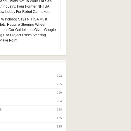
tion Chiefs Not To Work For Self-
ar Industry; Four Former NHTSA
 Now Lobby For Robot Carmakers
 Watchdog Says NHTSA Must
fety, Require Steering Wheel,
 Robot Car Guidelines; Gives Google
ng Car Project Execs Steering
Make Point
692
255
259
254
ch
248
175
125