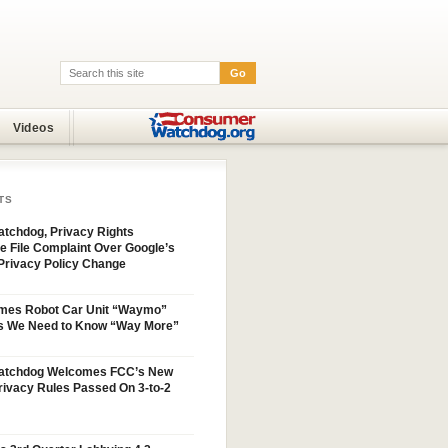
Go
Search:
Videos
TS
tchdog, Privacy Rights
e File Complaint Over Google’s
Privacy Policy Change
mes Robot Car Unit “Waymo”
s We Need to Know “Way More”
atchdog Welcomes FCC’s New
ivacy Rules Passed On 3-to-2