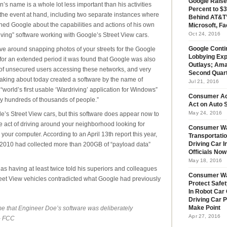
Google Raise
n’s name is a whole lot less important than his activities
Percent to $3
the event at hand, including two separate instances where
Behind AT&T’
ed Google about the capabilities and actions of his own
Microsoft, Fa
Oct 24, 2016
ving” software working with Google’s Street View cars.
ive around snapping photos of your streets for the Google
Google Conti
Lobbying Exp
for an extended period it was found that Google was also
Outlays; Ama
of unsecured users accessing these networks, and very
Second Quar
aking about today created a software by the name of
Jul 21, 2016
world’s first usable ‘Wardriving’ application for Windows”
Consumer Ad
 by hundreds of thousands of people.”
Act on Auto S
May 24, 2016
e’s Street View cars, but this software does appear now to
he act of driving around your neighborhood looking for
Consumer Wa
your computer. According to an April 13th report this year,
Transportatio
 2010 had collected more than 200GB of “payload data”
Driving Car 
Officials No
May 18, 2016
having at least twice told his superiors and colleagues
Consumer W
eet View vehicles contradicted what Google had previously
Protect Safet
In Robot Car 
Driving Car 
ime that Engineer Doe’s software was deliberately
Make Point
Apr 27, 2016
 – FCC