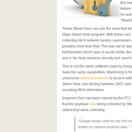
this ma
before 
he warn
“Wardri
These Street View cars are the ones that dr
Maps Street View program. With these cars 
collecting Wi-fi network names, usernames 
possibly more than that. The man we’re spe
NetStumbler which was, to quote home, the “
and a “de facto wireless security tool used
This is not the same software used by Googl
have the same capabilities. Wardriving is t
unsecured
wireless networks
to access with 
Street View cars driving between 2007 and
including Wi-fi information.
Engineer Doe has been named by the FCC as 
that the payload
data
being collected by Str
stated they were collecting.
“Google made clear for the first t
written to capture payload data.”