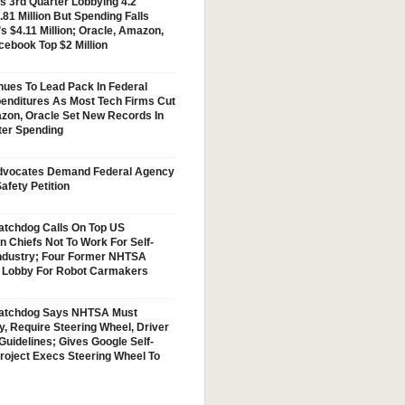
s 3rd Quarter Lobbying 4.2
.81 Million But Spending Falls
s $4.11 Million; Oracle, Amazon,
cebook Top $2 Million
nues To Lead Pack In Federal
enditures As Most Tech Firms Cut
zon, Oracle Set New Records In
ter Spending
vocates Demand Federal Agency
afety Petition
tchdog Calls On Top US
n Chiefs Not To Work For Self-
Industry; Four Former NHTSA
w Lobby For Robot Carmakers
atchdog Says NHTSA Must
y, Require Steering Wheel, Driver
Guidelines; Gives Google Self-
Project Execs Steering Wheel To