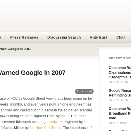
y
Press Releases
Discussing Search
Anti-Trust
Clout
rned Google in 2007
RECENT POS
Consumer Wa
Warned Google in 2007
Clearinghous
“Deceptive” 
Dec 19, 2016
Google Rena
3 min read
Reminding U
case of FCC vs Google Street View that’s been going on for
Dec 13, 2016
eeks, months, and even years now, a “lone engineer” has
Consumer W
entified and called out on his role in the so-called scandal.
Broadband Pr
llow is being called “Engineer Doe” by the FCC but has
Vote
iscovered this week as being a
software
engineer by the
Oct 27, 2016
f Marius Milner by the
New York Times
. The importance of