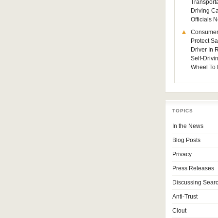
Transporta
Driving C
Officials
Consumer
Protect Sa
Driver In
Self-Drivi
Wheel To 
TOPICS
In the News
Blog Posts
Privacy
Press Releases
Discussing Sear
Anti-Trust
Clout