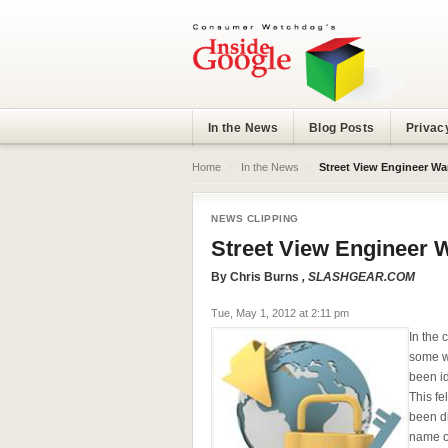
In the News
Blog Posts
Privac
Home
›
In the News
›
Street View Engineer Wa
NEWS CLIPPING
Street View Engineer 
By
Chris Burns
, SLASHGEAR.COM
Tue, May 1, 2012 at 2:11 pm
In the 
some w
been id
This fe
been d
name o