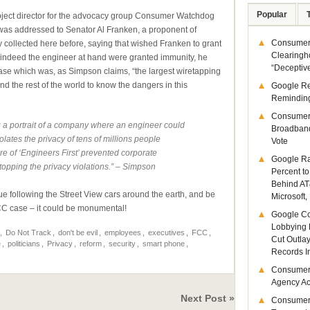
Popular
project director for the advocacy group Consumer Watchdog
It was addressed to Senator Al Franken, a proponent of
Consumer 
y collected here before, saying that wished Franken to grant
Clearingh
 indeed the engineer at hand were granted immunity, he
“Deceptiv
 case which was, as Simpson claims, “the largest wiretapping
nd the rest of the world to know the dangers in this
Google R
Remindin
Consumer
 a portrait of a company where an engineer could
Broadband
olates the privacy of tens of millions people
Vote
re of ‘Engineers First’ prevented corporate
Google Ra
topping the privacy violations.” – Simpson
Percent to
Behind AT
ue following the Street View cars around the earth, and be
Microsoft,
FCC case – it could be monumental!
Google Co
Lobbying 
,
Do Not Track
,
don't be evil
,
employees
,
executives
,
FCC
,
Cut Outla
e
,
politicians
,
Privacy
,
reform
,
security
,
smart phone
,
Records I
Consumer
Agency Act
Next Post »
Consumer