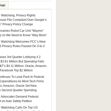
Tags
Watchdog, Privacy Rights
ouse File Complaint Over Google’s
e” Privacy Policy Change
enames Robot Car Unit “Waymo”
g Us We Need to Know “Way More”
 Watchdog Welcomes FCC’s New
 Privacy Rules Passed On 3-to-2
ises 3rd Quarter Lobbying 4.2
 $3.81 Million But Spending Falls
&T’s $4.11 Million; Oracle, Amazon,
 Facebook Top $2 Million
ntinues To Lead Pack In Federal
Expenditures As Most Tech Firms
ys; Amazon, Oracle Set New
n Second Quarter Spending
 Advocates Demand Federal
 on Auto Safety Petition
 Watchdog Calls On Top US