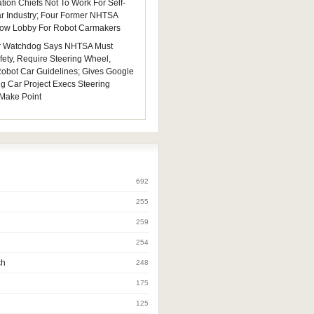
tion Chiefs Not To Work For Self-
ar Industry; Four Former NHTSA
 Now Lobby For Robot Carmakers
 Watchdog Says NHTSA Must
fety, Require Steering Wheel,
 Robot Car Guidelines; Gives Google
ng Car Project Execs Steering
Make Point
692
255
259
254
ch
248
175
125