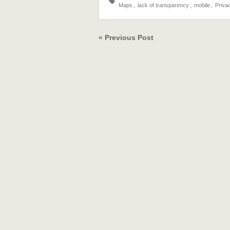
Maps
,
lack of transparency
,
mobile
,
Priva
« Previous Post