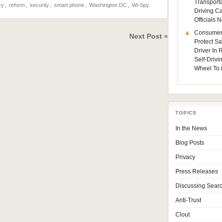
Transporta
cy
,
reform
,
security
,
smart phone
,
Washington DC
,
Wi-Spy
Driving C
Officials
Consumer
Next Post »
Protect Sa
Driver In
Self-Drivi
Wheel To 
TOPICS
In the News
Blog Posts
Privacy
Press Releases
Discussing Sear
Anti-Trust
Clout