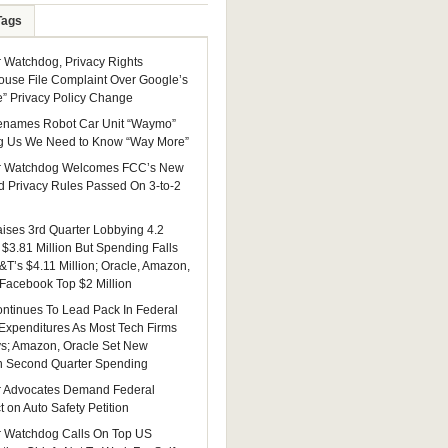
Tags
Watchdog, Privacy Rights
ouse File Complaint Over Google’s
e” Privacy Policy Change
enames Robot Car Unit “Waymo”
g Us We Need to Know “Way More”
 Watchdog Welcomes FCC’s New
 Privacy Rules Passed On 3-to-2
ises 3rd Quarter Lobbying 4.2
 $3.81 Million But Spending Falls
&T’s $4.11 Million; Oracle, Amazon,
 Facebook Top $2 Million
ntinues To Lead Pack In Federal
Expenditures As Most Tech Firms
ys; Amazon, Oracle Set New
n Second Quarter Spending
 Advocates Demand Federal
 on Auto Safety Petition
 Watchdog Calls On Top US