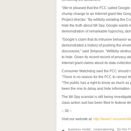
“We’re pleased that the FCC called Google out
chump change to an Internet giant like Go
Project director. “By willfully violating th
hide the truth about Wi-Spy. Google wants ev
demonstration of remarkable hypocrisy, ston
“Google’s claim that its intrusive behavior wa
demonstrated a history of pushing the enve
discovered,” said Simpson. “Willfully obstr
to hide. Given its recent record of privacy a
Internet giant claims about its data collection
Consumer Watchdog said the FCC should make 
“There is no reason for the FCC to censor its
“The public has a right to know as much a
been the one to delay and hide information.
The Wi-Spy scandal is still being investigat
class action suit has been filed in federal dist
– 30 –
Visit our website at:
http://www.ConsumerW
business model
,
corporateering
,
Do Not T