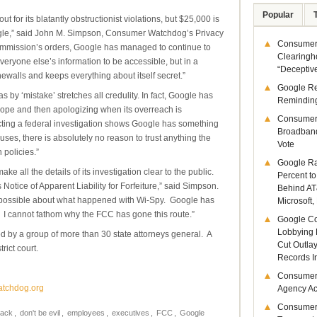
Popular
 for its blatantly obstructionist violations, but $25,000 is
ogle,” said John M. Simpson, Consumer Watchdog’s Privacy
Consumer 
e Commission’s orders, Google has managed to continue to
Clearingh
eryone else’s information to be accessible, but in a
“Deceptiv
ewalls and keeps everything about itself secret.”
Google R
s by ‘mistake’ stretches all credulity. In fact, Google has
Remindin
lope and then apologizing when its overreach is
Consumer
ucting a federal investigation shows Google has something
Broadband
buses, there is absolutely no reason to trust anything the
Vote
 policies.”
Google Ra
all the details of its investigation clear to the public.
Percent to
 Notice of Apparent Liability for Forfeiture,” said Simpson.
Behind AT
s possible about what happened with Wi-Spy. Google has
Microsoft,
 I cannot fathom why the FCC has gone this route.”
Google Co
Lobbying 
ed by a group of more than 30 state attorneys general. A
Cut Outla
rict court.
Records I
Consumer
atchdog.org
Agency Act
Consumer
rack
,
don't be evil
,
employees
,
executives
,
FCC
,
Google