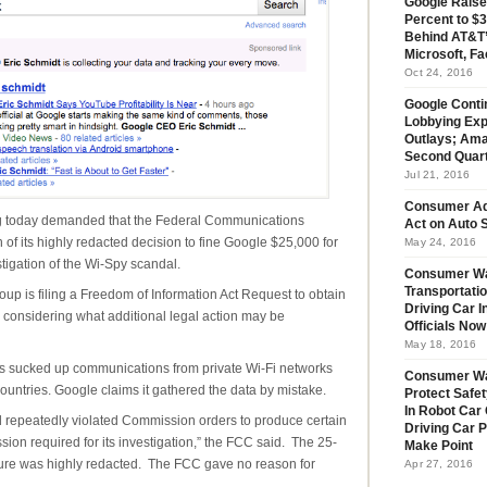
Google Raise
Percent to $3
Behind AT&T’
Microsoft, Fa
Oct 24, 2016
Google Conti
Lobbying Exp
Outlays; Ama
Second Quar
Jul 21, 2016
Consumer Ad
oday demanded that the Federal Communications
Act on Auto S
f its highly redacted decision to fine Google $25,000 for
May 24, 2016
tigation of the Wi-Spy scandal.
Consumer Wa
Transportatio
roup is filing a Freedom of Information Act Request to obtain
Driving Car 
considering what additional legal action may be
Officials No
May 18, 2016
ars sucked up communications from private Wi-Fi networks
Consumer W
countries. Google claims it gathered the data by mistake.
Protect Safet
In Robot Car 
nd repeatedly violated Commission orders to produce certain
Driving Car 
on required for its investigation,” the FCC said. The 25-
Make Point
iture was highly redacted. The FCC gave no reason for
Apr 27, 2016