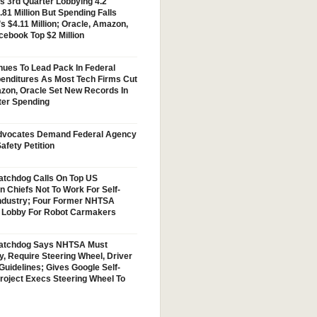
s 3rd Quarter Lobbying 4.2
.81 Million But Spending Falls
s $4.11 Million; Oracle, Amazon,
cebook Top $2 Million
nues To Lead Pack In Federal
enditures As Most Tech Firms Cut
zon, Oracle Set New Records In
ter Spending
vocates Demand Federal Agency
afety Petition
tchdog Calls On Top US
n Chiefs Not To Work For Self-
Industry; Four Former NHTSA
w Lobby For Robot Carmakers
atchdog Says NHTSA Must
y, Require Steering Wheel, Driver
Guidelines; Gives Google Self-
Project Execs Steering Wheel To