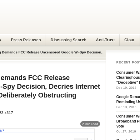
y
Press Releases
Discussing Search
Anti-Trust
Clout
 Uncensored Google Wi-Spy Decision, Decries Internet Giant’s Hypocrisy For Deliberately Obstructing Investigation
RECENT POS
Consumer Wa
emands FCC Release
Clearinghous
“Deceptive” 
Spy Decision, Decries Internet
Dec 19, 2016
Deliberately Obstructing
Google Rena
Reminding U
Dec 13, 2016
22 x317
Consumer W
Broadband Pr
2 min read
Vote
Oct 27, 2016