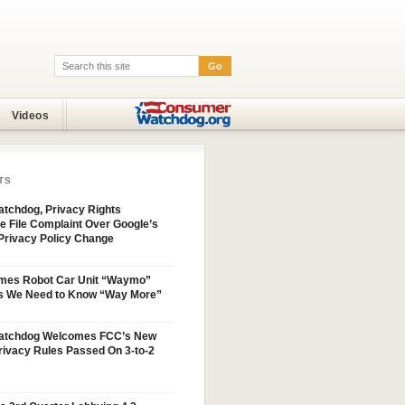
Go
Search:
Videos
TS
tchdog, Privacy Rights
e File Complaint Over Google’s
Privacy Policy Change
mes Robot Car Unit “Waymo”
s We Need to Know “Way More”
atchdog Welcomes FCC’s New
ivacy Rules Passed On 3-to-2