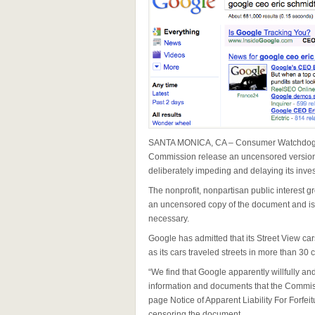
SANTA MONICA, CA – Consumer Watchdog t
Commission release an uncensored version o
deliberately impeding and delaying its inves
The nonprofit, nonpartisan public interest g
an uncensored copy of the document and is 
necessary.
Google has admitted that its Street View c
as its cars traveled streets in more than 30 
“We find that Google apparently willfully a
information and documents that the Commissi
page Notice of Apparent Liability For Forfe
censoring the document.