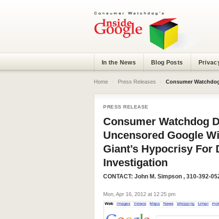
In the News
Blog Posts
Privac
Home
›
Press Releases
›
Consumer Watchdog Demands FCC Release
PRESS RELEASE
Consumer Watchdog D
Uncensored Google Wi-
Giant’s Hypocrisy For 
Investigation
CONTACT:
John M. Simpson
, 310-392-05
Mon, Apr 16, 2012 at 12:25 pm