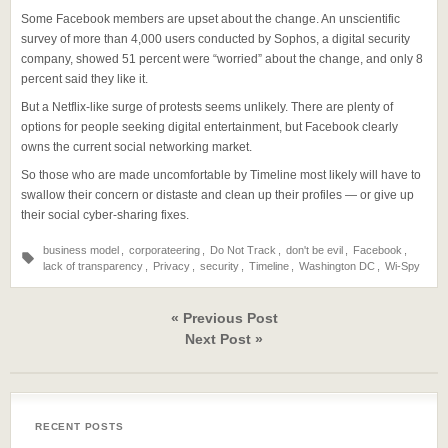
Some Facebook members are upset about the change. An unscientific
survey of more than 4,000 users conducted by Sophos, a digital security
company, showed 51 percent were “worried” about the change, and only 8
percent said they like it.
But a Netflix-like surge of protests seems unlikely. There are plenty of
options for people seeking digital entertainment, but Facebook clearly
owns the current social networking market.
So those who are made uncomfortable by Timeline most likely will have to
swallow their concern or distaste and clean up their profiles — or give up
their social cyber-sharing fixes.
business model
,
corporateering
,
Do Not Track
,
don't be evil
,
Facebook
,
lack of transparency
,
Privacy
,
security
,
Timeline
,
Washington DC
,
Wi-Spy
« Previous Post
Next Post »
RECENT POSTS