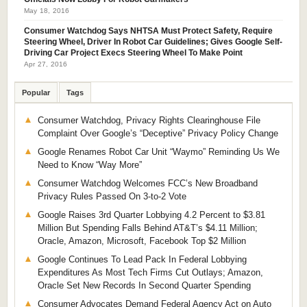
May 18, 2016
Consumer Watchdog Says NHTSA Must Protect Safety, Require
Steering Wheel, Driver In Robot Car Guidelines; Gives Google Self-
Driving Car Project Execs Steering Wheel To Make Point
Apr 27, 2016
Popular
Tags
Consumer Watchdog, Privacy Rights Clearinghouse File
Complaint Over Google’s “Deceptive” Privacy Policy Change
Google Renames Robot Car Unit “Waymo” Reminding Us We
Need to Know “Way More”
Consumer Watchdog Welcomes FCC’s New Broadband
Privacy Rules Passed On 3-to-2 Vote
Google Raises 3rd Quarter Lobbying 4.2 Percent to $3.81
Million But Spending Falls Behind AT&T’s $4.11 Million;
Oracle, Amazon, Microsoft, Facebook Top $2 Million
Google Continues To Lead Pack In Federal Lobbying
Expenditures As Most Tech Firms Cut Outlays; Amazon,
Oracle Set New Records In Second Quarter Spending
Consumer Advocates Demand Federal Agency Act on Auto