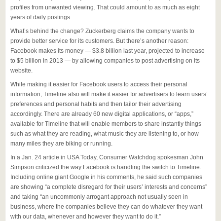
profiles from unwanted viewing. That could amount to as much as eight
years of daily postings.
What’s behind the change? Zuckerberg claims the company wants to
provide better service for its customers. But there’s another reason:
Facebook makes its money — $3.8 billion last year, projected to increase
to $5 billion in 2013 — by allowing companies to post advertising on its
website.
While making it easier for Facebook users to access their personal
information, Timeline also will make it easier for advertisers to learn users’
preferences and personal habits and then tailor their advertising
accordingly. There are already 60 new digital applications, or “apps,”
available for Timeline that will enable members to share instantly things
such as what they are reading, what music they are listening to, or how
many miles they are biking or running.
In a Jan. 24 article in USA Today, Consumer Watchdog spokesman John
Simpson criticized the way Facebook is handling the switch to Timeline.
Including online giant Google in his comments, he said such companies
are showing “a complete disregard for their users’ interests and concerns”
and taking “an uncommonly arrogant approach not usually seen in
business, where the companies believe they can do whatever they want
with our data, whenever and however they want to do it.”