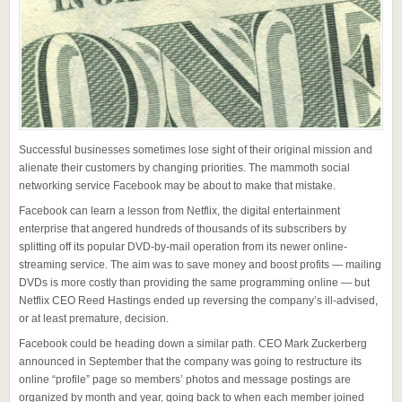
Successful businesses sometimes lose sight of their original mission and
alienate their customers by changing priorities. The mammoth social
networking service Facebook may be about to make that mistake.
Facebook can learn a lesson from Netflix, the digital entertainment
enterprise that angered hundreds of thousands of its subscribers by
splitting off its popular DVD-by-mail operation from its newer online-
streaming service. The aim was to save money and boost profits — mailing
DVDs is more costly than providing the same programming online — but
Netflix CEO Reed Hastings ended up reversing the company’s ill-advised,
or at least premature, decision.
Facebook could be heading down a similar path. CEO Mark Zuckerberg
announced in September that the company was going to restructure its
online “profile” page so members’ photos and message postings are
organized by month and year, going back to when each member joined