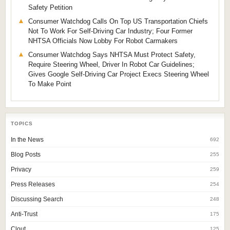
Safety Petition
Consumer Watchdog Calls On Top US Transportation Chiefs
Not To Work For Self-Driving Car Industry; Four Former
NHTSA Officials Now Lobby For Robot Carmakers
Consumer Watchdog Says NHTSA Must Protect Safety,
Require Steering Wheel, Driver In Robot Car Guidelines;
Gives Google Self-Driving Car Project Execs Steering Wheel
To Make Point
TOPICS
In the News
692
Blog Posts
255
Privacy
259
Press Releases
254
Discussing Search
248
Anti-Trust
175
Clout
125