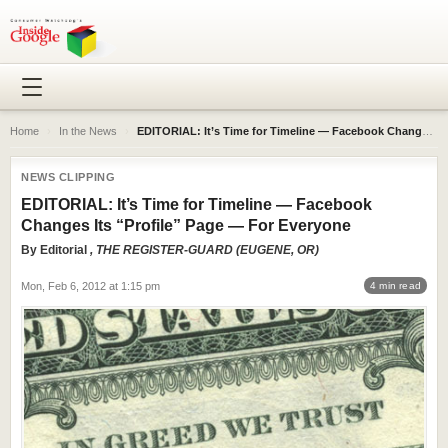
Home
›
In the News
›
EDITORIAL: It’s Time for Timeline — Facebook Changes Its “Profile” Page — For Everyone
NEWS CLIPPING
EDITORIAL: It’s Time for Timeline — Facebook
Changes Its “Profile” Page — For Everyone
By
Editorial
, THE REGISTER-GUARD (EUGENE, OR)
Mon, Feb 6, 2012 at 1:15 pm
4 min read