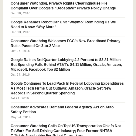
Consumer Watchdog, Privacy Rights Clearinghouse File
Complaint Over Google’s “Deceptive” Privacy Policy Change
Dec 19, 2016
Google Renames Robot Car Unit “Waymo” Reminding Us We
Need to Know “Way More”
Dec 13, 2016
Consumer Watchdog Welcomes FCC’s New Broadband Privacy
Rules Passed On 3-to-2 Vote
Oct 27, 2016
Google Raises 3rd Quarter Lobbying 4.2 Percent to $3.81 Million
But Spending Falls Behind AT&T’s $4.11 Million; Oracle, Amazon,
Microsoft, Facebook Top $2 Million
Oct 24, 2016
Google Continues To Lead Pack In Federal Lobbying Expenditures
As Most Tech Firms Cut Outlays; Amazon, Oracle Set New
Records In Second Quarter Spending
Jul 21, 2016
Consumer Advocates Demand Federal Agency Act on Auto
Safety Petition
May 24, 2016
Consumer Watchdog Calls On Top US Transportation Chiefs Not
To Work For Self-Driving Car Industry; Four Former NHTSA
Officials Now Lobby For Robot Carmakers