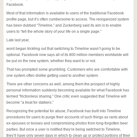
Facebook.
Most of that information is available to users of the traditional Facebook
profile page, but it’s often cumbersome to access. The reorganized system
has been dubbed “Timeline,” and Zuckerberg said its aim is to enable
users to “tell the whole story of your life on a single page.”
Late last year,
word began trickling out that switching to Timeline wasn’t going to be
optional. Facebook now says all of its 800 million members worldwide will
be put on the new system, whether they want to or not.
That has prompted some grumbling. Customers who are comfortable with
one system often dislike getting used to another system.
There are other concerns as well, among them the prospect of highly
personal information suddenly becoming available for what Facebook has
termed “frictionless sharing.” One critic even suggested that Timeline will
become “a treat for stalkers.”
Recognizing the potential for abuse, Facebook has built into Timeline
procedures for users to purge their accounts of such things as rants about
ex-spouses or bosses and compromising photos from long-forgotten beer
parties. But once a user is notified they’re being switched to Timeline,
they’ll have only seven days in which to clean up or protect portions of their