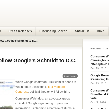
y
Press Releases
Discussing Search
Anti-Trust
Clout
ollow Google’s Schmidt to D.C.
RECENT POS
Consumer Wa
Follow Google’s Schmidt to D.C.
Clearinghous
“Deceptive” 
Dec 19, 2016
Google Rena
4 min read
Reminding U
When Google chairman Eric Schmidt heads to
Dec 13, 2016
Washington this week to
testify before
Consumer W
Congress
, political theater will follow him.
Broadband Pr
Consumer Watchdog, an advocacy group
Vote
Oct 27, 2016
critical of Google’s gathering of personal
information, is planning a barrage of stunts, a