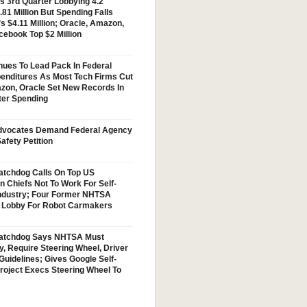
s 3rd Quarter Lobbying 4.2
.81 Million But Spending Falls
s $4.11 Million; Oracle, Amazon,
cebook Top $2 Million
nues To Lead Pack In Federal
enditures As Most Tech Firms Cut
zon, Oracle Set New Records In
ter Spending
vocates Demand Federal Agency
afety Petition
tchdog Calls On Top US
n Chiefs Not To Work For Self-
Industry; Four Former NHTSA
w Lobby For Robot Carmakers
atchdog Says NHTSA Must
y, Require Steering Wheel, Driver
Guidelines; Gives Google Self-
Project Execs Steering Wheel To