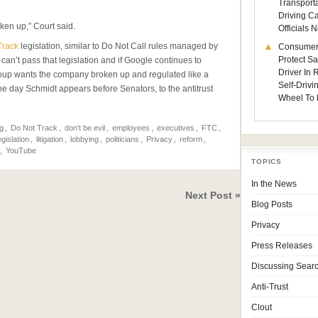
Transporta
Driving C
ken up,” Court said.
Officials
Track
legislation, similar to Do Not Call rules managed by
Consumer
Protect Sa
an’t pass that legislation and if Google continues to
Driver In
roup wants the company broken up and regulated like a
Self-Drivi
, the day Schmidt appears before Senators, to the antitrust
Wheel To 
g
,
Do Not Track
,
don't be evil
,
employees
,
executives
,
FTC
,
egislation
,
litigation
,
lobbying
,
politicians
,
Privacy
,
reform
,
,
YouTube
TOPICS
In the News
Next Post »
Blog Posts
Privacy
Press Releases
Discussing Sear
Anti-Trust
Clout