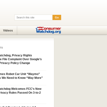
Go
Search:
Videos
TS
tchdog, Privacy Rights
e File Complaint Over Google’s
Privacy Policy Change
mes Robot Car Unit “Waymo”
s We Need to Know “Way More”
atchdog Welcomes FCC’s New
ivacy Rules Passed On 3-to-2