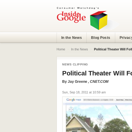
In the News
Blog Posts
Privac
Home
›
In the News
›
Political Theater Will F
NEWS CLIPPING
Political Theater Will 
By
Jay Greene
, CNET.COM
Sun, Sep 18, 2011 at 10:59 am