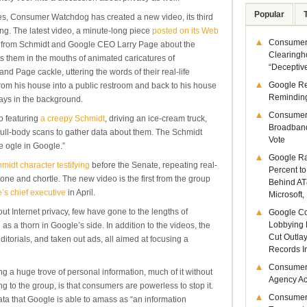
Popular
es, Consumer Watchdog has created a new video, its third
ng. The latest video, a minute-long piece
posted on its Web
Consumer 
 from Schmidt and Google CEO Larry Page about the
Clearingh
ts them in the mouths of animated caricatures of
“Deceptiv
and Page cackle, uttering the words of their real-life
Google R
from his house into a public restroom and back to his house
Remindin
lays in the background.
Consumer
o featuring
a creepy Schmidt
, driving an ice-cream truck,
Broadband
g full-body scans to gather data about them. The Schmidt
Vote
 ogle in Google.”
Google Ra
midt character testifying
before the Senate, repeating real-
Percent to
tone and chortle. The new video is the first from the group
Behind AT
’s chief executive
in April.
Microsoft,
ut Internet privacy, few have gone to the lengths of
Google Co
Lobbying 
e
as a thorn in Google’s side. In addition to the videos, the
Cut Outla
itorials, and taken out ads, all aimed at focusing a
Records I
Consumer
ng a huge trove of personal information, much of it without
Agency Act
 to the group, is that consumers are powerless to stop it.
Consumer
ta that Google is able to amass as “an information