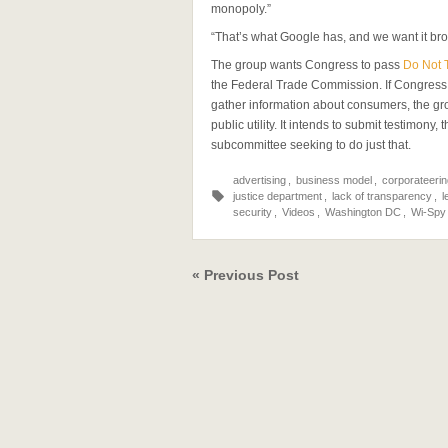
monopoly.”
“That’s what Google has, and we want it bro
The group wants Congress to pass
Do Not 
the Federal Trade Commission. If Congress c
gather information about consumers, the g
public utility. It intends to submit testimony
subcommittee seeking to do just that.
advertising
,
business model
,
corporateerin
justice department
,
lack of transparency
,
l
security
,
Videos
,
Washington DC
,
Wi-Spy
« Previous Post