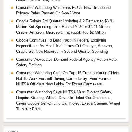
Consumer Watchdog Welcomes FCC’s New Broadband
Privacy Rules Passed On 3-to-2 Vote
Google Raises 3rd Quarter Lobbying 4.2 Percent to $3.81
Million But Spending Falls Behind AT&T’s $4.11 Million;
Oracle, Amazon, Microsoft, Facebook Top $2 Million
Google Continues To Lead Pack In Federal Lobbying
Expenditures As Most Tech Firms Cut Outlays; Amazon,
Oracle Set New Records In Second Quarter Spending
Consumer Advocates Demand Federal Agency Act on Auto
Safety Petition
Consumer Watchdog Calls On Top US Transportation Chiefs
Not To Work For Self-Driving Car Industry; Four Former
NHTSA Officials Now Lobby For Robot Carmakers
Consumer Watchdog Says NHTSA Must Protect Safety,
Require Steering Wheel, Driver In Robot Car Guidelines;
Gives Google Self-Driving Car Project Execs Steering Wheel
To Make Point
TOPICS