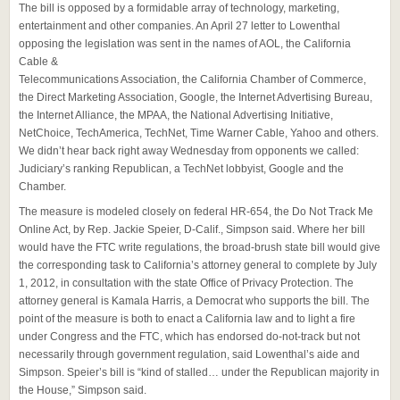
The bill is opposed by a formidable array of technology, marketing,
entertainment and other companies. An April 27 letter to Lowenthal
opposing the legislation was sent in the names of AOL, the California
Cable &
Telecommunications Association, the California Chamber of Commerce,
the Direct Marketing Association, Google, the Internet Advertising Bureau,
the Internet Alliance, the MPAA, the National Advertising Initiative,
NetChoice, TechAmerica, TechNet, Time Warner Cable, Yahoo and others.
We didn’t hear back right away Wednesday from opponents we called:
Judiciary’s ranking Republican, a TechNet lobbyist, Google and the
Chamber.
The measure is modeled closely on federal HR-654, the Do Not Track Me
Online Act, by Rep. Jackie Speier, D-Calif., Simpson said. Where her bill
would have the FTC write regulations, the broad-brush state bill would give
the corresponding task to California’s attorney general to complete by July
1, 2012, in consultation with the state Office of Privacy Protection. The
attorney general is Kamala Harris, a Democrat who supports the bill. The
point of the measure is both to enact a California law and to light a fire
under Congress and the FTC, which has endorsed do-not-track but not
necessarily through government regulation, said Lowenthal’s aide and
Simpson. Speier’s bill is “kind of stalled… under the Republican majority in
the House,” Simpson said.