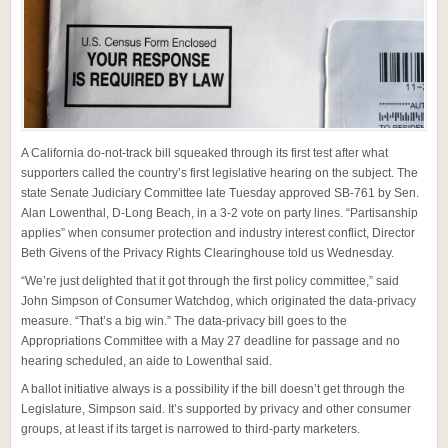
A California do-not-track bill squeaked through its first test after what
supporters called the country’s first legislative hearing on the subject. The
state Senate Judiciary Committee late Tuesday approved SB-761 by Sen.
Alan Lowenthal, D-Long Beach, in a 3-2 vote on party lines. “Partisanship
applies” when consumer protection and industry interest conflict, Director
Beth Givens of the Privacy Rights Clearinghouse told us Wednesday.
“We’re just delighted that it got through the first policy committee,” said
John Simpson of Consumer Watchdog, which originated the data-privacy
measure. “That’s a big win.” The data-privacy bill goes to the
Appropriations Committee with a May 27 deadline for passage and no
hearing scheduled, an aide to Lowenthal said.
A ballot initiative always is a possibility if the bill doesn’t get through the
Legislature, Simpson said. It’s supported by privacy and other consumer
groups, at least if its target is narrowed to third-party marketers.