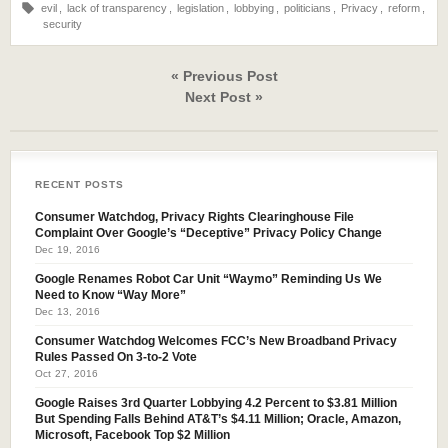
evil
,
lack of transparency
,
legislation
,
lobbying
,
politicians
,
Privacy
,
reform
,
security
« Previous Post
Next Post »
RECENT POSTS
Consumer Watchdog, Privacy Rights Clearinghouse File
Complaint Over Google’s “Deceptive” Privacy Policy Change
Dec 19, 2016
Google Renames Robot Car Unit “Waymo” Reminding Us We
Need to Know “Way More”
Dec 13, 2016
Consumer Watchdog Welcomes FCC’s New Broadband Privacy
Rules Passed On 3-to-2 Vote
Oct 27, 2016
Google Raises 3rd Quarter Lobbying 4.2 Percent to $3.81 Million
But Spending Falls Behind AT&T’s $4.11 Million; Oracle, Amazon,
Microsoft, Facebook Top $2 Million