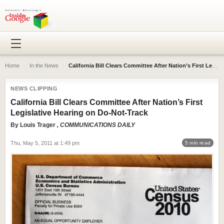
Home
›
In the News
›
California Bill Clears Committee After Nation’s First Legislative Hearing on Do-Not-Track
NEWS CLIPPING
California Bill Clears Committee After Nation’s First
Legislative Hearing on Do-Not-Track
By
Louis Trager
, COMMUNICATIONS DAILY
Thu, May 5, 2011 at 1:49 pm
5 min read