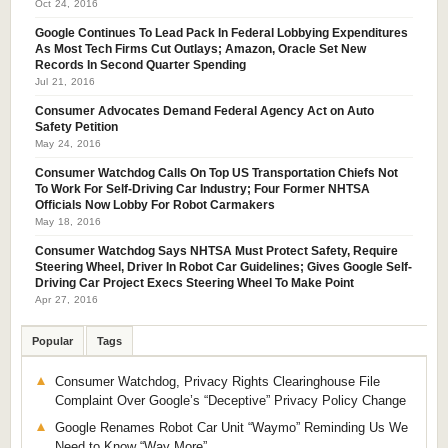
Oct 24, 2016
Google Continues To Lead Pack In Federal Lobbying Expenditures
As Most Tech Firms Cut Outlays; Amazon, Oracle Set New
Records In Second Quarter Spending
Jul 21, 2016
Consumer Advocates Demand Federal Agency Act on Auto
Safety Petition
May 24, 2016
Consumer Watchdog Calls On Top US Transportation Chiefs Not
To Work For Self-Driving Car Industry; Four Former NHTSA
Officials Now Lobby For Robot Carmakers
May 18, 2016
Consumer Watchdog Says NHTSA Must Protect Safety, Require
Steering Wheel, Driver In Robot Car Guidelines; Gives Google Self-
Driving Car Project Execs Steering Wheel To Make Point
Apr 27, 2016
Popular
Tags
Consumer Watchdog, Privacy Rights Clearinghouse File
Complaint Over Google’s “Deceptive” Privacy Policy Change
Google Renames Robot Car Unit “Waymo” Reminding Us We
Need to Know “Way More”