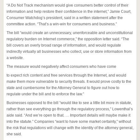
“A Do Not Track mechanism would give consumers better control of their
information and help restore their confidence in the internet,” Jamie Court,
Consumer Watchdog’s president, said in a written statement after the
committee action. “That’s a win-win for consumers and business.”
The bill “would create an unnecessary, unenforceable and unconstitutional
regulatory burden on Internet commerce,” the opposition letter said. “The
bill covers an overly broad range of information, and would regulate
indirectly virtually all businesses who collect, use or store information from
a website.
The measure would negatively affect consumers who have come
to expect rich content and free services through the Internet, and would
make them more vulnerable to security threats. It would prove costly to the
state and cumbersome for the Attorney General to figure out how to
regulate under the bill and to enforce the law.”
Businesses opposed to the bill “would like to see a little bit more in statute,
rather than see everything go through the regulatory process,” Lowenthal’s
aide said. “And we’re open to that. … Important details will maybe make it
into the statute.” Companies “want to have some market certainty,” without
the risk that regulations will change with the identity of the attorney general,
she said.