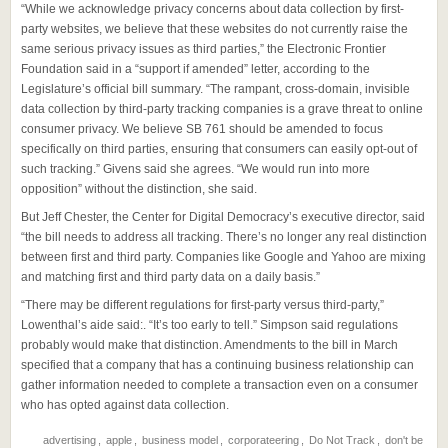
“While we acknowledge privacy concerns about data collection by first-
party websites, we believe that these websites do not currently raise the
same serious privacy issues as third parties,” the Electronic Frontier
Foundation said in a “support if amended” letter, according to the
Legislature’s official bill summary. “The rampant, cross-domain, invisible
data collection by third-party tracking companies is a grave threat to online
consumer privacy. We believe SB 761 should be amended to focus
specifically on third parties, ensuring that consumers can easily opt-out of
such tracking.” Givens said she agrees. “We would run into more
opposition” without the distinction, she said.
But Jeff Chester, the Center for Digital Democracy’s executive director, said
“the bill needs to address all tracking. There’s no longer any real distinction
between first and third party. Companies like Google and Yahoo are mixing
and matching first and third party data on a daily basis.”
“There may be different regulations for first-party versus third-party,”
Lowenthal’s aide said:. “It’s too early to tell.” Simpson said regulations
probably would make that distinction. Amendments to the bill in March
specified that a company that has a continuing business relationship can
gather information needed to complete a transaction even on a consumer
who has opted against data collection.
advertising
,
apple
,
business model
,
corporateering
,
Do Not Track
,
don't be