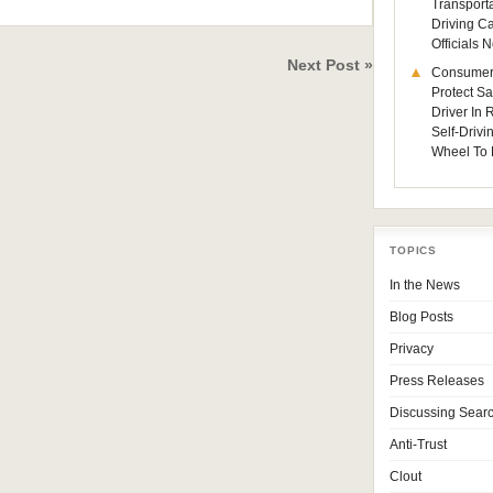
Transporta
Driving C
Officials
Next Post »
Consumer
Protect Sa
Driver In
Self-Drivi
Wheel To 
TOPICS
In the News
Blog Posts
Privacy
Press Releases
Discussing Sear
Anti-Trust
Clout