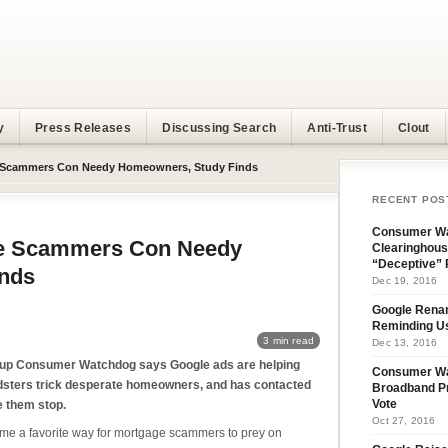
y
Press Releases
Discussing Search
Anti-Trust
Clout
 Scammers Con Needy Homeowners, Study Finds
RECENT POS
Consumer Wa
ge Scammers Con Needy
Clearinghous
“Deceptive” 
nds
Dec 19, 2016
Google Rena
Reminding U
3 min read
Dec 13, 2016
oup Consumer Watchdog says Google ads are helping
Consumer W
udsters trick desperate homeowners, and has contacted
Broadband Pr
e them stop.
Vote
Oct 27, 2016
e a favorite way for mortgage scammers to prey on