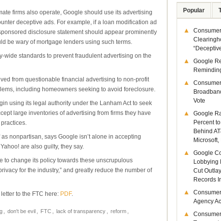
Popular
mate firms also operate, Google should use its advertising
ounter deceptive ads. For example, if a loan modification ad
Consumer 
-sponsored disclosure statement should appear prominently
Clearingh
ld be wary of mortgage lenders using such terms.
“Deceptiv
ry-wide standards to prevent fraudulent advertising on the
Google R
Remindin
ved from questionable financial advertising to non-profit
Consumer
blems, including homeowners seeking to avoid foreclosure.
Broadband
Vote
n using its legal authority under the Lanham Act to seek
ept large inventories of advertising from firms they have
Google Ra
Percent to
practices.
Behind AT
as nonpartisan, says Google isn’t alone in accepting
Microsoft,
ahoo! are also guilty, they say.
Google Co
 to change its policy towards these unscrupulous
Lobbying 
 privacy for the industry,” and greatly reduce the number of
Cut Outla
Records I
Consumer
 letter to the FTC here:
PDF
.
Agency Act
g
,
don't be evil
,
FTC
,
lack of transparency
,
reform
,
Consumer