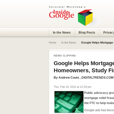
In the News
Blog Posts
Privac
Home
›
In the News
›
Google Helps Mortgage
NEWS CLIPPING
Google Helps Mortga
Homeowners, Study Fi
By
Andrew Couts
, DIGITALTRENDS.COM
Thu, Feb 10, 2011 at 12:29 pm
Public advocacy gr
mortgage relief fra
the FTC to help mak
Google ads has becom