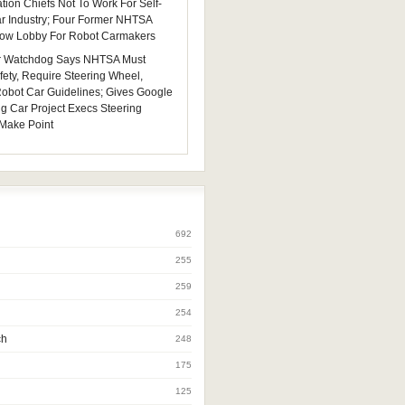
tion Chiefs Not To Work For Self-
ar Industry; Four Former NHTSA
 Now Lobby For Robot Carmakers
 Watchdog Says NHTSA Must
fety, Require Steering Wheel,
 Robot Car Guidelines; Gives Google
ng Car Project Execs Steering
Make Point
692
255
259
254
ch
248
175
125