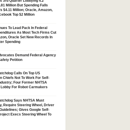
s 3rd Quarter Lobbying 4.2
.81 Million But Spending Falls
s $4.11 Million; Oracle, Amazon,
cebook Top $2 Million
nues To Lead Pack In Federal
enditures As Most Tech Firms Cut
zon, Oracle Set New Records In
ter Spending
vocates Demand Federal Agency
afety Petition
tchdog Calls On Top US
n Chiefs Not To Work For Self-
Industry; Four Former NHTSA
w Lobby For Robot Carmakers
atchdog Says NHTSA Must
y, Require Steering Wheel, Driver
Guidelines; Gives Google Self-
Project Execs Steering Wheel To