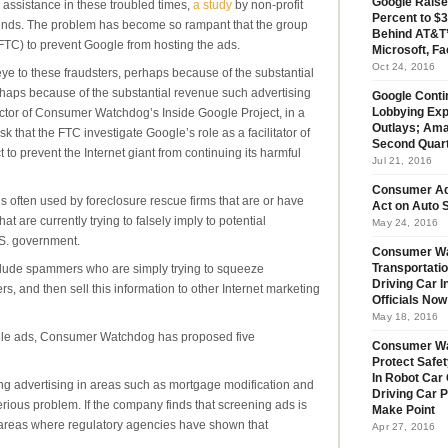
Google Raise
ssistance in these troubled times,
a study
by non-profit
Percent to $3
inds. The problem has become so rampant that the group
Behind AT&T’
TC) to prevent Google from hosting the ads.
Microsoft, Fa
Oct 24, 2016
ye to these fraudsters, perhaps because of the substantial
haps because of the substantial revenue such advertising
Google Conti
ctor of Consumer Watchdog’s Inside Google Project, in a
Lobbying Exp
Outlays; Ama
 that the FTC investigate Google’s role as a facilitator of
Second Quar
 to prevent the Internet giant from continuing its harmful
Jul 21, 2016
Consumer Ad
s often used by foreclosure rescue firms that are or have
Act on Auto S
at are currently trying to falsely imply to potential
May 24, 2016
U.S. government.
Consumer Wa
clude spammers who are simply trying to squeeze
Transportatio
Driving Car 
s, and then sell this information to other Internet marketing
Officials No
May 18, 2016
oogle ads, Consumer Watchdog has proposed five
Consumer W
Protect Safet
In Robot Car 
ng advertising in areas such as mortgage modification and
Driving Car 
erious problem. If the company finds that screening ads is
Make Point
in areas where regulatory agencies have shown that
Apr 27, 2016