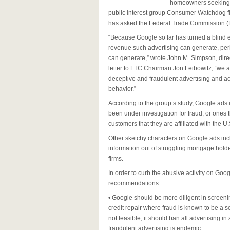
homeowners seeking a
public interest group Consumer Watchdog f
has asked the Federal Trade Commission (F
“Because Google so far has turned a blind e
revenue such advertising can generate, per
can generate,” wrote John M. Simpson, dire
letter to FTC Chairman Jon Leibowitz, “we ask
deceptive and fraudulent advertising and act
behavior.”
According to the group’s study, Google ads i
been under investigation for fraud, or ones th
customers that they are affiliated with the 
Other sketchy characters on Google ads in
information out of struggling mortgage holder
firms.
In order to curb the abusive activity on G
recommendations:
• Google should be more diligent in screeni
credit repair where fraud is known to be a s
not feasible, it should ban all advertising 
fraudulent advertising is endemic.