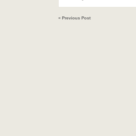
« Previous Post