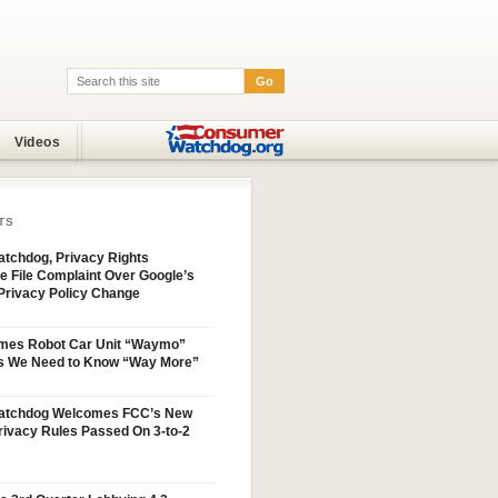
Go
Search:
Videos
TS
tchdog, Privacy Rights
e File Complaint Over Google’s
Privacy Policy Change
mes Robot Car Unit “Waymo”
s We Need to Know “Way More”
atchdog Welcomes FCC’s New
ivacy Rules Passed On 3-to-2