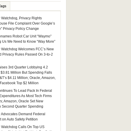
Tags
Watchdog, Privacy Rights
ouse File Complaint Over Google’s
e” Privacy Policy Change
enames Robot Car Unit “Waymo”
g Us We Need to Know “Way More”
 Watchdog Welcomes FCC’s New
 Privacy Rules Passed On 3-to-2
ises 3rd Quarter Lobbying 4.2
 $3.81 Million But Spending Falls
&T’s $4.11 Million; Oracle, Amazon,
 Facebook Top $2 Million
ntinues To Lead Pack In Federal
Expenditures As Most Tech Firms
ys; Amazon, Oracle Set New
n Second Quarter Spending
 Advocates Demand Federal
 on Auto Safety Petition
 Watchdog Calls On Top US