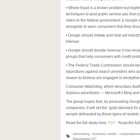
• Where fraud is a known problem but legiti
techniques to post public service ads that c
refers to the federal government, a Google
alongside to warn consumers that they shou
• Google should initiate and help set indust
Internet.
• Google should donate revenue it has recei
groups that help consumers with credit pro
• The Federal Trade Commission should begi
injunctions against search providers who acc
reason to believe are engaged in deceptive 
Consumer Watchdog, which describes itself 
dubious advertisers — Microsoft’s Bing and Y
The group hopes that, by persuading Google
companies, it will set the “gold standard for
people defrauded by these types of rackets.
Read the full study here:
PDF
. Read the full
advertising
,
business model
,
corporateerin
Washington DC