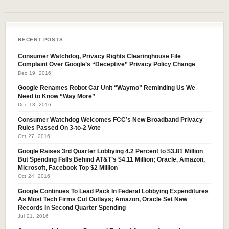
RECENT POSTS
Consumer Watchdog, Privacy Rights Clearinghouse File
Complaint Over Google’s “Deceptive” Privacy Policy Change
Dec 19, 2016
Google Renames Robot Car Unit “Waymo” Reminding Us We
Need to Know “Way More”
Dec 13, 2016
Consumer Watchdog Welcomes FCC’s New Broadband Privacy
Rules Passed On 3-to-2 Vote
Oct 27, 2016
Google Raises 3rd Quarter Lobbying 4.2 Percent to $3.81 Million
But Spending Falls Behind AT&T’s $4.11 Million; Oracle, Amazon,
Microsoft, Facebook Top $2 Million
Oct 24, 2016
Google Continues To Lead Pack In Federal Lobbying Expenditures
As Most Tech Firms Cut Outlays; Amazon, Oracle Set New
Records In Second Quarter Spending
Jul 21, 2016