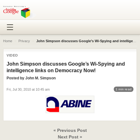
Home
›
Privacy
›
John Simpson discusses Google’s Wi-Spying and intelligence links on Democracy Now!
VIDEO
John Simpson discusses Google’s Wi-Spying and
intelligence links on Democracy Now!
Posted by
John M. Simpson
Fri, Jul 30, 2010 at 10:45 am
1 min read
« Previous Post
Next Post »