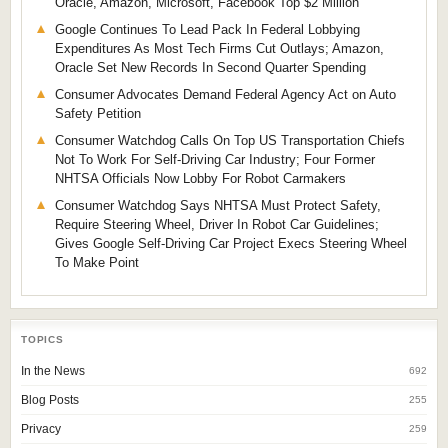
Oracle, Amazon, Microsoft, Facebook Top $2 Million
Google Continues To Lead Pack In Federal Lobbying
Expenditures As Most Tech Firms Cut Outlays; Amazon,
Oracle Set New Records In Second Quarter Spending
Consumer Advocates Demand Federal Agency Act on Auto
Safety Petition
Consumer Watchdog Calls On Top US Transportation Chiefs
Not To Work For Self-Driving Car Industry; Four Former
NHTSA Officials Now Lobby For Robot Carmakers
Consumer Watchdog Says NHTSA Must Protect Safety,
Require Steering Wheel, Driver In Robot Car Guidelines;
Gives Google Self-Driving Car Project Execs Steering Wheel
To Make Point
TOPICS
In the News
692
Blog Posts
255
Privacy
259