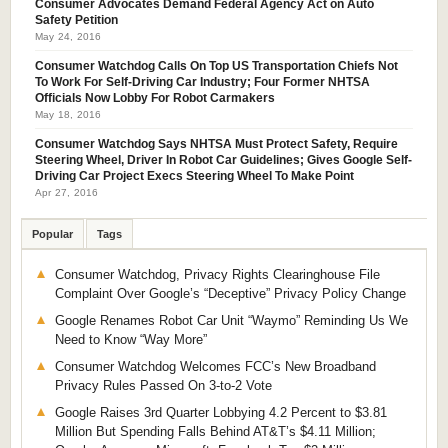
Consumer Advocates Demand Federal Agency Act on Auto
Safety Petition
May 24, 2016
Consumer Watchdog Calls On Top US Transportation Chiefs Not
To Work For Self-Driving Car Industry; Four Former NHTSA
Officials Now Lobby For Robot Carmakers
May 18, 2016
Consumer Watchdog Says NHTSA Must Protect Safety, Require
Steering Wheel, Driver In Robot Car Guidelines; Gives Google Self-
Driving Car Project Execs Steering Wheel To Make Point
Apr 27, 2016
Popular
Tags
Consumer Watchdog, Privacy Rights Clearinghouse File
Complaint Over Google’s “Deceptive” Privacy Policy Change
Google Renames Robot Car Unit “Waymo” Reminding Us We
Need to Know “Way More”
Consumer Watchdog Welcomes FCC’s New Broadband
Privacy Rules Passed On 3-to-2 Vote
Google Raises 3rd Quarter Lobbying 4.2 Percent to $3.81
Million But Spending Falls Behind AT&T’s $4.11 Million;