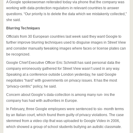
A Google spokeswoman reiterated today via phone that the company was
working with data-protection regulators in relevant countries to answer
questions. “Our priority is to delete the data which we mistakenly collected,”
she said.
Blurring Techniques
Officials from 30 European countries last week said they want Google to
further improve blurring techniques used to disguise images in Street View
and consider manually tweaking images where faces or license plates can
be recognized.
Google Chief Executive Officer Eric Schmidt has said personal data the
company erroneously gathered for Street View wasn’t used in any way.
Speaking at a conference outside London yesterday, he said Google
negotiates “hard” with governments on privacy issues. It has the most
“privacy-centric” policy, he said.
Concern about Google’s data-collection is among many run- ins the
company has had with authorities in Europe.
In February, three Google employees were sentenced to six- month terms
by an Italian court, which found them guilty of privacy violations. The case
stemmed from a video clip that was uploaded to Google Video in 2006,
which showed a group of school students bullying an autistic classmate.