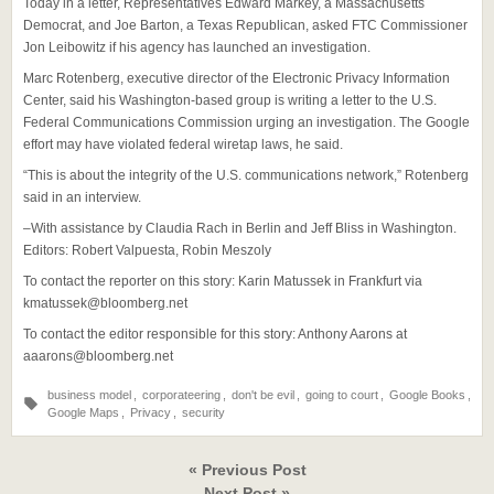
Today in a letter, Representatives Edward Markey, a Massachusetts
Democrat, and Joe Barton, a Texas Republican, asked FTC Commissioner
Jon Leibowitz if his agency has launched an investigation.
Marc Rotenberg, executive director of the Electronic Privacy Information
Center, said his Washington-based group is writing a letter to the U.S.
Federal Communications Commission urging an investigation. The Google
effort may have violated federal wiretap laws, he said.
“This is about the integrity of the U.S. communications network,” Rotenberg
said in an interview.
–With assistance by Claudia Rach in Berlin and Jeff Bliss in Washington.
Editors: Robert Valpuesta, Robin Meszoly
To contact the reporter on this story: Karin Matussek in Frankfurt via
kmatussek@bloomberg.net
To contact the editor responsible for this story: Anthony Aarons at
aaarons@bloomberg.net
business model
,
corporateering
,
don't be evil
,
going to court
,
Google Books
,
Google Maps
,
Privacy
,
security
« Previous Post
Next Post »