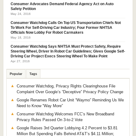
Consumer Advocates Demand Federal Agency Act on Auto
Safety Petition
May 24, 2016
Consumer Watchdog Calls On Top US Transportation Chiefs Not
To Work For Self-Driving Car Industry; Four Former NHTSA
Officials Now Lobby For Robot Carmakers
May 18, 2016
Consumer Watchdog Says NHTSA Must Protect Safety, Require
Steering Wheel, Driver In Robot Car Guidelines; Gives Google Self-
Driving Car Project Execs Steering Wheel To Make Point
Apr 27, 2016
Popular
Tags
Consumer Watchdog, Privacy Rights Clearinghouse File
Complaint Over Google’s “Deceptive” Privacy Policy Change
Google Renames Robot Car Unit “Waymo” Reminding Us We
Need to Know “Way More”
Consumer Watchdog Welcomes FCC’s New Broadband
Privacy Rules Passed On 3-to-2 Vote
Google Raises 3rd Quarter Lobbying 4.2 Percent to $3.81
Million But Spending Falls Behind AT&T’s $4.11 Million;