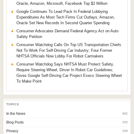
Oracle, Amazon, Microsoft, Facebook Top $2 Million
Google Continues To Lead Pack In Federal Lobbying
Expenditures As Most Tech Firms Cut Outlays; Amazon,
Oracle Set New Records In Second Quarter Spending
Consumer Advocates Demand Federal Agency Act on Auto
Safety Petition
Consumer Watchdog Calls On Top US Transportation Chiefs
Not To Work For Self-Driving Car Industry; Four Former
NHTSA Officials Now Lobby For Robot Carmakers
Consumer Watchdog Says NHTSA Must Protect Safety,
Require Steering Wheel, Driver In Robot Car Guidelines;
Gives Google Self-Driving Car Project Execs Steering Wheel
To Make Point
TOPICS
In the News
692
Blog Posts
255
Privacy
259