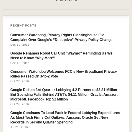
RECENT POSTS
Consumer Watchdog, Privacy Rights Clearinghouse File
Complaint Over Google’s “Deceptive” Privacy Policy Change
Dec 19, 2016
Google Renames Robot Car Unit “Waymo” Reminding Us We
Need to Know “Way More”
Dec 13, 2016
Consumer Watchdog Welcomes FCC’s New Broadband Privacy
Rules Passed On 3-to-2 Vote
Oct 27, 2016
Google Raises 3rd Quarter Lobbying 4.2 Percent to $3.81 Million
But Spending Falls Behind AT&T’s $4.11 Million; Oracle, Amazon,
Microsoft, Facebook Top $2 Million
Oct 24, 2016
Google Continues To Lead Pack In Federal Lobbying Expenditures
As Most Tech Firms Cut Outlays; Amazon, Oracle Set New
Records In Second Quarter Spending
Jul 21, 2016