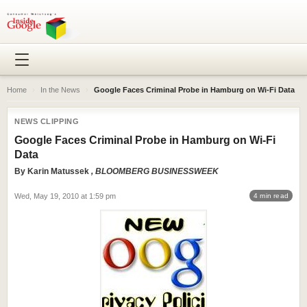
Home
›
In the News
›
Google Faces Criminal Probe in Hamburg on Wi-Fi Data
NEWS CLIPPING
Google Faces Criminal Probe in Hamburg on Wi-Fi
Data
By
Karin Matussek
, BLOOMBERG BUSINESSWEEK
Wed, May 19, 2010 at 1:59 pm
4 min read