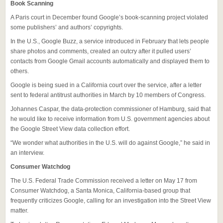
Book Scanning
A Paris court in December found Google’s book-scanning project violated
some publishers’ and authors’ copyrights.
In the U.S., Google Buzz, a service introduced in February that lets people
share photos and comments, created an outcry after it pulled users’
contacts from Google Gmail accounts automatically and displayed them to
others.
Google is being sued in a California court over the service, after a letter
sent to federal antitrust authorities in March by 10 members of Congress.
Johannes Caspar, the data-protection commissioner of Hamburg, said that
he would like to receive information from U.S. government agencies about
the Google Street View data collection effort.
“We wonder what authorities in the U.S. will do against Google,” he said in
an interview.
Consumer Watchdog
The U.S. Federal Trade Commission received a letter on May 17 from
Consumer Watchdog, a Santa Monica, California-based group that
frequently criticizes Google, calling for an investigation into the Street View
matter.