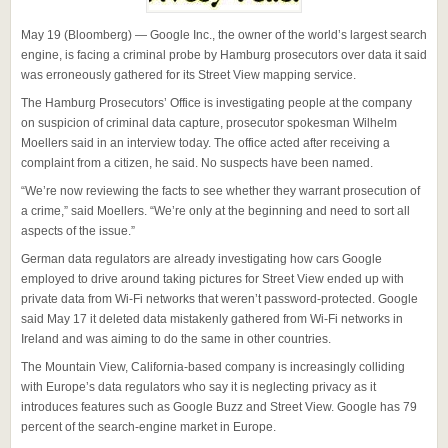
May 19 (Bloomberg) — Google Inc., the owner of the world’s largest search
engine, is facing a criminal probe by Hamburg prosecutors over data it said
was erroneously gathered for its Street View mapping service.
The Hamburg Prosecutors’ Office is investigating people at the company
on suspicion of criminal data capture, prosecutor spokesman Wilhelm
Moellers said in an interview today. The office acted after receiving a
complaint from a citizen, he said. No suspects have been named.
“We’re now reviewing the facts to see whether they warrant prosecution of
a crime,” said Moellers. “We’re only at the beginning and need to sort all
aspects of the issue.”
German data regulators are already investigating how cars Google
employed to drive around taking pictures for Street View ended up with
private data from Wi-Fi networks that weren’t password-protected. Google
said May 17 it deleted data mistakenly gathered from Wi-Fi networks in
Ireland and was aiming to do the same in other countries.
The Mountain View, California-based company is increasingly colliding
with Europe’s data regulators who say it is neglecting privacy as it
introduces features such as Google Buzz and Street View. Google has 79
percent of the search-engine market in Europe.