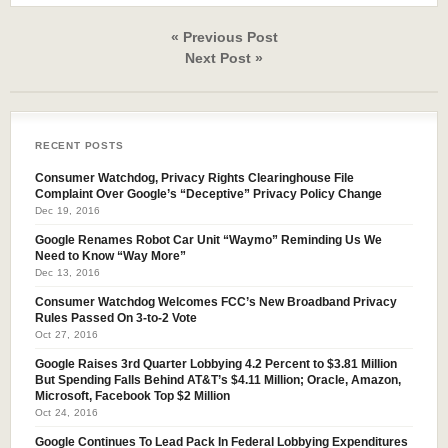
« Previous Post
Next Post »
RECENT POSTS
Consumer Watchdog, Privacy Rights Clearinghouse File
Complaint Over Google’s “Deceptive” Privacy Policy Change
Dec 19, 2016
Google Renames Robot Car Unit “Waymo” Reminding Us We
Need to Know “Way More”
Dec 13, 2016
Consumer Watchdog Welcomes FCC’s New Broadband Privacy
Rules Passed On 3-to-2 Vote
Oct 27, 2016
Google Raises 3rd Quarter Lobbying 4.2 Percent to $3.81 Million
But Spending Falls Behind AT&T’s $4.11 Million; Oracle, Amazon,
Microsoft, Facebook Top $2 Million
Oct 24, 2016
Google Continues To Lead Pack In Federal Lobbying Expenditures