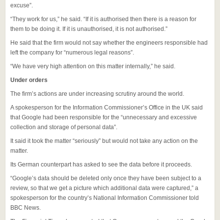
excuse”.
“They work for us,” he said. “If it is authorised then there is a reason for
them to be doing it. If it is unauthorised, it is not authorised.”
He said that the firm would not say whether the engineers responsible had
left the company for “numerous legal reasons”.
“We have very high attention on this matter internally,” he said.
Under orders
The firm’s actions are under increasing scrutiny around the world.
A spokesperson for the Information Commissioner’s Office in the UK said
that Google had been responsible for the “unnecessary and excessive
collection and storage of personal data”.
It said it took the matter “seriously” but would not take any action on the
matter.
Its German counterpart has asked to see the data before it proceeds.
“Google’s data should be deleted only once they have been subject to a
review, so that we get a picture which additional data were captured,” a
spokesperson for the country’s National Information Commissioner told
BBC News.