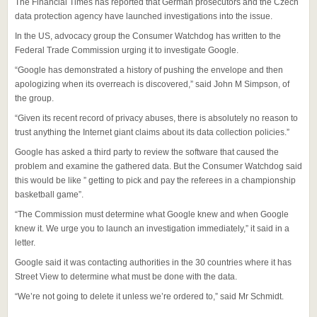
The Financial Times has reported that German prosecutors and the Czech
data protection agency have launched investigations into the issue.
In the US, advocacy group the Consumer Watchdog has written to the
Federal Trade Commission urging it to investigate Google.
“Google has demonstrated a history of pushing the envelope and then
apologizing when its overreach is discovered,” said John M Simpson, of
the group.
“Given its recent record of privacy abuses, there is absolutely no reason to
trust anything the Internet giant claims about its data collection policies.”
Google has asked a third party to review the software that caused the
problem and examine the gathered data. But the Consumer Watchdog said
this would be like ” getting to pick and pay the referees in a championship
basketball game”.
“The Commission must determine what Google knew and when Google
knew it. We urge you to launch an investigation immediately,” it said in a
letter.
Google said it was contacting authorities in the 30 countries where it has
Street View to determine what must be done with the data.
“We’re not going to delete it unless we’re ordered to,” said Mr Schmidt.