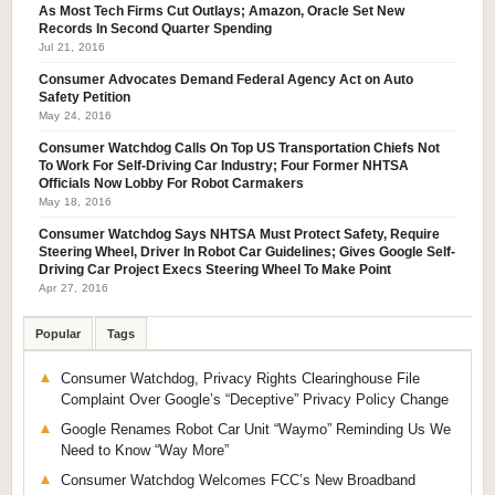
As Most Tech Firms Cut Outlays; Amazon, Oracle Set New
Records In Second Quarter Spending
Jul 21, 2016
Consumer Advocates Demand Federal Agency Act on Auto
Safety Petition
May 24, 2016
Consumer Watchdog Calls On Top US Transportation Chiefs Not
To Work For Self-Driving Car Industry; Four Former NHTSA
Officials Now Lobby For Robot Carmakers
May 18, 2016
Consumer Watchdog Says NHTSA Must Protect Safety, Require
Steering Wheel, Driver In Robot Car Guidelines; Gives Google Self-
Driving Car Project Execs Steering Wheel To Make Point
Apr 27, 2016
Popular
Tags
Consumer Watchdog, Privacy Rights Clearinghouse File
Complaint Over Google’s “Deceptive” Privacy Policy Change
Google Renames Robot Car Unit “Waymo” Reminding Us We
Need to Know “Way More”
Consumer Watchdog Welcomes FCC’s New Broadband