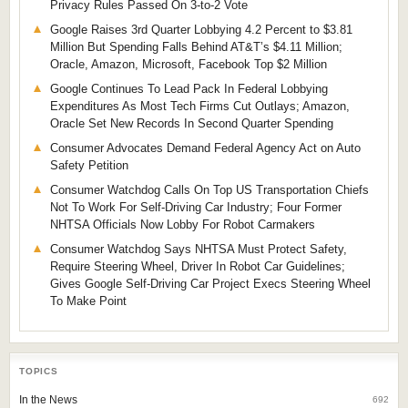
Privacy Rules Passed On 3-to-2 Vote
Google Raises 3rd Quarter Lobbying 4.2 Percent to $3.81
Million But Spending Falls Behind AT&T’s $4.11 Million;
Oracle, Amazon, Microsoft, Facebook Top $2 Million
Google Continues To Lead Pack In Federal Lobbying
Expenditures As Most Tech Firms Cut Outlays; Amazon,
Oracle Set New Records In Second Quarter Spending
Consumer Advocates Demand Federal Agency Act on Auto
Safety Petition
Consumer Watchdog Calls On Top US Transportation Chiefs
Not To Work For Self-Driving Car Industry; Four Former
NHTSA Officials Now Lobby For Robot Carmakers
Consumer Watchdog Says NHTSA Must Protect Safety,
Require Steering Wheel, Driver In Robot Car Guidelines;
Gives Google Self-Driving Car Project Execs Steering Wheel
To Make Point
TOPICS
In the News
692