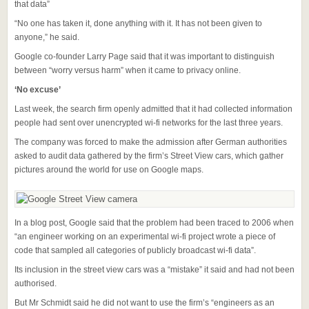
that data”
“No one has taken it, done anything with it. It has not been given to
anyone,” he said.
Google co-founder Larry Page said that it was important to distinguish
between “worry versus harm” when it came to privacy online.
‘No excuse’
Last week, the search firm openly admitted that it had collected information
people had sent over unencrypted wi-fi networks for the last three years.
The company was forced to make the admission after German authorities
asked to audit data gathered by the firm’s Street View cars, which gather
pictures around the world for use on Google maps.
In a blog post, Google said that the problem had been traced to 2006 when
“an engineer working on an experimental wi-fi project wrote a piece of
code that sampled all categories of publicly broadcast wi-fi data”.
Its inclusion in the street view cars was a “mistake” it said and had not been
authorised.
But Mr Schmidt said he did not want to use the firm’s “engineers as an