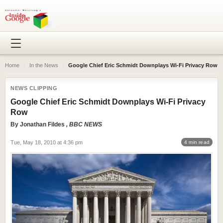
Home
›
In the News
›
Google Chief Eric Schmidt Downplays Wi-Fi Privacy Row
NEWS CLIPPING
Google Chief Eric Schmidt Downplays Wi-Fi Privacy
Row
By
Jonathan Fildes
, BBC NEWS
Tue, May 18, 2010 at 4:36 pm
4 min read