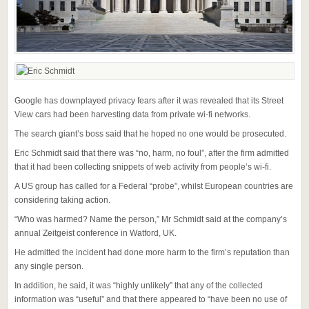
Google has downplayed privacy fears after it was revealed that its Street
View cars had been harvesting data from private wi-fi networks.
The search giant’s boss said that he hoped no one would be prosecuted.
Eric Schmidt said that there was “no, harm, no foul”, after the firm admitted
that it had been collecting snippets of web activity from people’s wi-fi.
A US group has called for a Federal “probe”, whilst European countries are
considering taking action.
“Who was harmed? Name the person,” Mr Schmidt said at the company’s
annual Zeitgeist conference in Watford, UK.
He admitted the incident had done more harm to the firm’s reputation than
any single person.
In addition, he said, it was “highly unlikely” that any of the collected
information was “useful” and that there appeared to “have been no use of