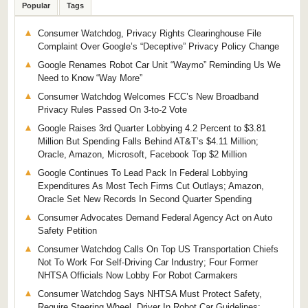
Popular
Tags
Consumer Watchdog, Privacy Rights Clearinghouse File
Complaint Over Google’s “Deceptive” Privacy Policy Change
Google Renames Robot Car Unit “Waymo” Reminding Us We
Need to Know “Way More”
Consumer Watchdog Welcomes FCC’s New Broadband
Privacy Rules Passed On 3-to-2 Vote
Google Raises 3rd Quarter Lobbying 4.2 Percent to $3.81
Million But Spending Falls Behind AT&T’s $4.11 Million;
Oracle, Amazon, Microsoft, Facebook Top $2 Million
Google Continues To Lead Pack In Federal Lobbying
Expenditures As Most Tech Firms Cut Outlays; Amazon,
Oracle Set New Records In Second Quarter Spending
Consumer Advocates Demand Federal Agency Act on Auto
Safety Petition
Consumer Watchdog Calls On Top US Transportation Chiefs
Not To Work For Self-Driving Car Industry; Four Former
NHTSA Officials Now Lobby For Robot Carmakers
Consumer Watchdog Says NHTSA Must Protect Safety,
Require Steering Wheel, Driver In Robot Car Guidelines;