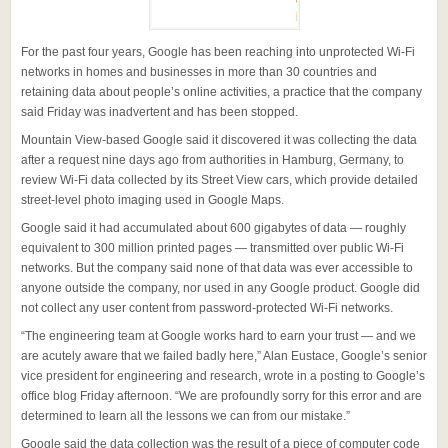
For the past four years, Google has been reaching into unprotected Wi-Fi
networks in homes and businesses in more than 30 countries and
retaining data about people’s online activities, a practice that the company
said Friday was inadvertent and has been stopped.
Mountain View-based Google said it discovered it was collecting the data
after a request nine days ago from authorities in Hamburg, Germany, to
review Wi-Fi data collected by its Street View cars, which provide detailed
street-level photo imaging used in Google Maps.
Google said it had accumulated about 600 gigabytes of data — roughly
equivalent to 300 million printed pages — transmitted over public Wi-Fi
networks. But the company said none of that data was ever accessible to
anyone outside the company, nor used in any Google product. Google did
not collect any user content from password-protected Wi-Fi networks.
“The engineering team at Google works hard to earn your trust — and we
are acutely aware that we failed badly here,” Alan Eustace, Google’s senior
vice president for engineering and research, wrote in a posting to Google’s
office blog Friday afternoon. “We are profoundly sorry for this error and are
determined to learn all the lessons we can from our mistake.”
Google said the data collection was the result of a piece of computer code