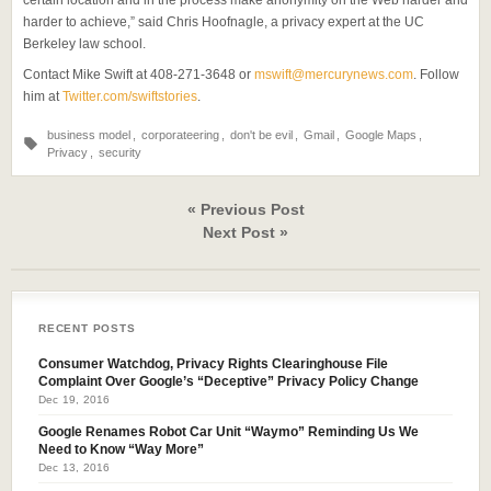
certain location and in the process make anonymity on the Web harder and
harder to achieve,” said Chris Hoofnagle, a privacy expert at the UC
Berkeley law school.
Contact Mike Swift at 408-271-3648 or
mswift@mercurynews.com
. Follow
him at
Twitter.com/swiftstories
.
business model
,
corporateering
,
don't be evil
,
Gmail
,
Google Maps
,
Privacy
,
security
« Previous Post
Next Post »
RECENT POSTS
Consumer Watchdog, Privacy Rights Clearinghouse File
Complaint Over Google’s “Deceptive” Privacy Policy Change
Dec 19, 2016
Google Renames Robot Car Unit “Waymo” Reminding Us We
Need to Know “Way More”
Dec 13, 2016