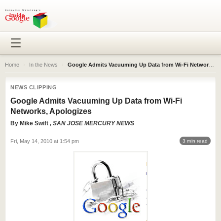
Home
›
In the News
›
Google Admits Vacuuming Up Data from Wi-Fi Networks, Apologizes
NEWS CLIPPING
Google Admits Vacuuming Up Data from Wi-Fi
Networks, Apologizes
By
Mike Swift
, SAN JOSE MERCURY NEWS
Fri, May 14, 2010 at 1:54 pm
3 min read