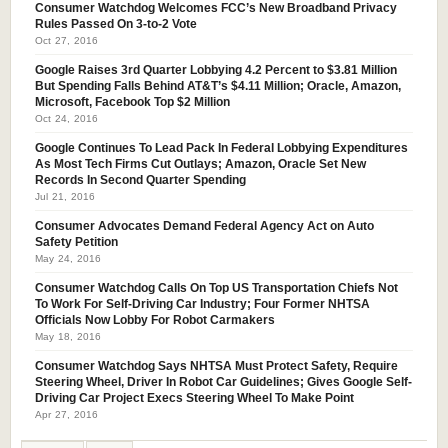
Consumer Watchdog Welcomes FCC’s New Broadband Privacy
Rules Passed On 3-to-2 Vote
Oct 27, 2016
Google Raises 3rd Quarter Lobbying 4.2 Percent to $3.81 Million
But Spending Falls Behind AT&T’s $4.11 Million; Oracle, Amazon,
Microsoft, Facebook Top $2 Million
Oct 24, 2016
Google Continues To Lead Pack In Federal Lobbying Expenditures
As Most Tech Firms Cut Outlays; Amazon, Oracle Set New
Records In Second Quarter Spending
Jul 21, 2016
Consumer Advocates Demand Federal Agency Act on Auto
Safety Petition
May 24, 2016
Consumer Watchdog Calls On Top US Transportation Chiefs Not
To Work For Self-Driving Car Industry; Four Former NHTSA
Officials Now Lobby For Robot Carmakers
May 18, 2016
Consumer Watchdog Says NHTSA Must Protect Safety, Require
Steering Wheel, Driver In Robot Car Guidelines; Gives Google Self-
Driving Car Project Execs Steering Wheel To Make Point
Apr 27, 2016