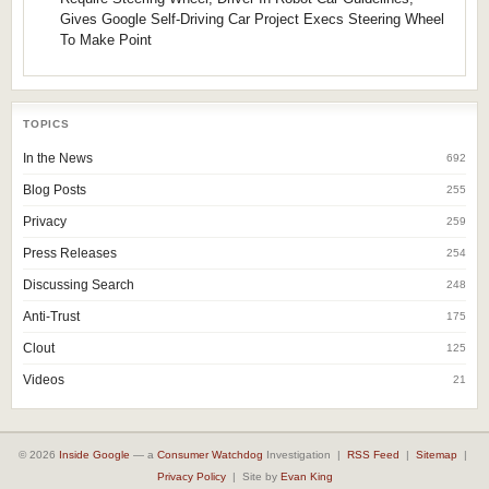
Gives Google Self-Driving Car Project Execs Steering Wheel
To Make Point
TOPICS
In the News
692
Blog Posts
255
Privacy
259
Press Releases
254
Discussing Search
248
Anti-Trust
175
Clout
125
Videos
21
© 2026
Inside Google
— a
Consumer Watchdog
Investigation |
RSS Feed
|
Sitemap
|
Privacy Policy
| Site by
Evan King