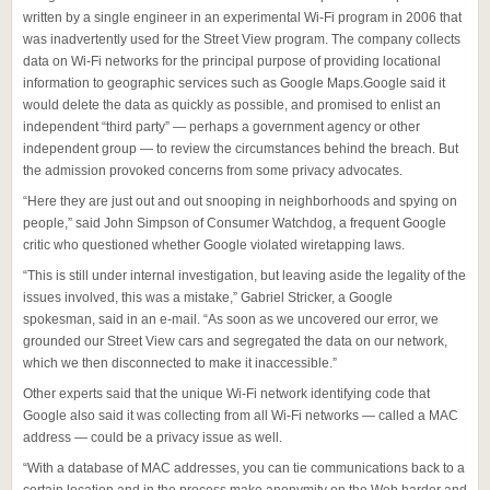
written by a single engineer in an experimental Wi-Fi program in 2006 that
was inadvertently used for the Street View program. The company collects
data on Wi-Fi networks for the principal purpose of providing locational
information to geographic services such as Google Maps.Google said it
would delete the data as quickly as possible, and promised to enlist an
independent “third party” — perhaps a government agency or other
independent group — to review the circumstances behind the breach. But
the admission provoked concerns from some privacy advocates.
“Here they are just out and out snooping in neighborhoods and spying on
people,” said John Simpson of Consumer Watchdog, a frequent Google
critic who questioned whether Google violated wiretapping laws.
“This is still under internal investigation, but leaving aside the legality of the
issues involved, this was a mistake,” Gabriel Stricker, a Google
spokesman, said in an e-mail. “As soon as we uncovered our error, we
grounded our Street View cars and segregated the data on our network,
which we then disconnected to make it inaccessible.”
Other experts said that the unique Wi-Fi network identifying code that
Google also said it was collecting from all Wi-Fi networks — called a MAC
address — could be a privacy issue as well.
“With a database of MAC addresses, you can tie communications back to a