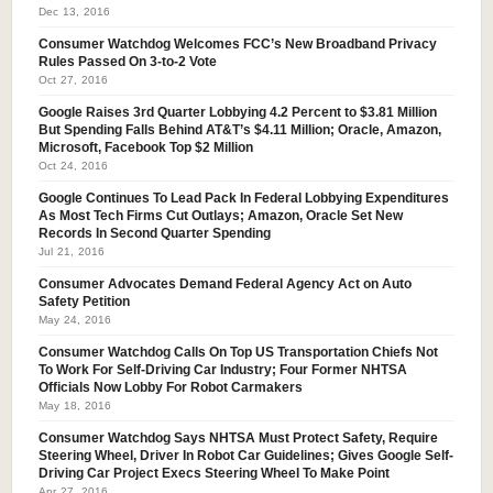
Dec 13, 2016
Consumer Watchdog Welcomes FCC’s New Broadband Privacy
Rules Passed On 3-to-2 Vote
Oct 27, 2016
Google Raises 3rd Quarter Lobbying 4.2 Percent to $3.81 Million
But Spending Falls Behind AT&T’s $4.11 Million; Oracle, Amazon,
Microsoft, Facebook Top $2 Million
Oct 24, 2016
Google Continues To Lead Pack In Federal Lobbying Expenditures
As Most Tech Firms Cut Outlays; Amazon, Oracle Set New
Records In Second Quarter Spending
Jul 21, 2016
Consumer Advocates Demand Federal Agency Act on Auto
Safety Petition
May 24, 2016
Consumer Watchdog Calls On Top US Transportation Chiefs Not
To Work For Self-Driving Car Industry; Four Former NHTSA
Officials Now Lobby For Robot Carmakers
May 18, 2016
Consumer Watchdog Says NHTSA Must Protect Safety, Require
Steering Wheel, Driver In Robot Car Guidelines; Gives Google Self-
Driving Car Project Execs Steering Wheel To Make Point
Apr 27, 2016