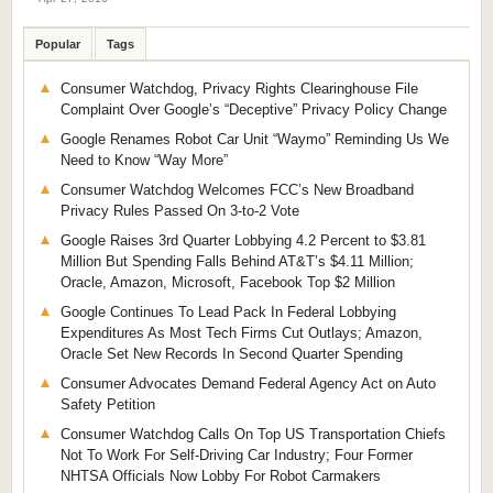
Popular
Tags
Consumer Watchdog, Privacy Rights Clearinghouse File
Complaint Over Google’s “Deceptive” Privacy Policy Change
Google Renames Robot Car Unit “Waymo” Reminding Us We
Need to Know “Way More”
Consumer Watchdog Welcomes FCC’s New Broadband
Privacy Rules Passed On 3-to-2 Vote
Google Raises 3rd Quarter Lobbying 4.2 Percent to $3.81
Million But Spending Falls Behind AT&T’s $4.11 Million;
Oracle, Amazon, Microsoft, Facebook Top $2 Million
Google Continues To Lead Pack In Federal Lobbying
Expenditures As Most Tech Firms Cut Outlays; Amazon,
Oracle Set New Records In Second Quarter Spending
Consumer Advocates Demand Federal Agency Act on Auto
Safety Petition
Consumer Watchdog Calls On Top US Transportation Chiefs
Not To Work For Self-Driving Car Industry; Four Former
NHTSA Officials Now Lobby For Robot Carmakers