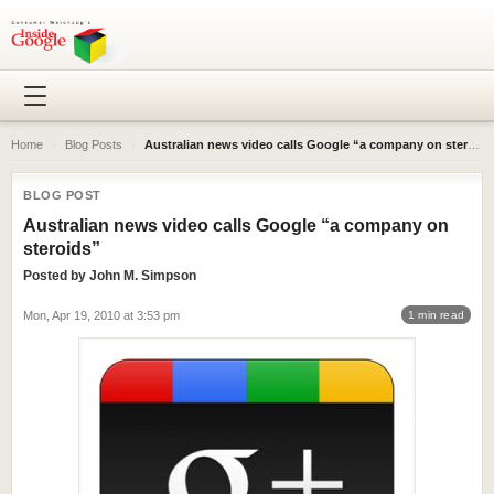
Home
›
Blog Posts
›
Australian news video calls Google “a company on steroids”
BLOG POST
Australian news video calls Google “a company on
steroids”
Posted by
John M. Simpson
Mon, Apr 19, 2010 at 3:53 pm
1 min read