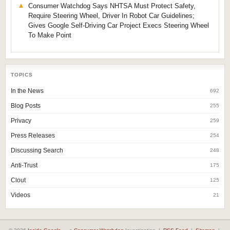
Consumer Watchdog Says NHTSA Must Protect Safety,
Require Steering Wheel, Driver In Robot Car Guidelines;
Gives Google Self-Driving Car Project Execs Steering Wheel
To Make Point
TOPICS
In the News
692
Blog Posts
255
Privacy
259
Press Releases
254
Discussing Search
248
Anti-Trust
175
Clout
125
Videos
21