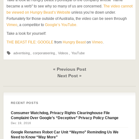
Take a look at Hungry Beast’s portrayal of the company whose "name
became a verb" to see why so many of us are concerned.
The video cannot
be viewed on Hungry Beast’s Website
unless you’re down under.
Fortunately for those outside of Australia, the video can be seen through
Vimeo
, a competitor to
Google’s YouTube.
Take a look for yourself:
THE BEAST FILE: GOOGLE
from
Hungry Beast
on
Vimeo
.
advertising
,
corporateering
,
Videos
,
YouTube
« Previous Post
Next Post »
RECENT POSTS
Consumer Watchdog, Privacy Rights Clearinghouse File
Complaint Over Google’s “Deceptive” Privacy Policy Change
Dec 19, 2016
Google Renames Robot Car Unit “Waymo” Reminding Us We
Need to Know “Way More”