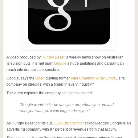
A video produced by
Hungry Beast
, a weekly news show on Australian
television puts Internet giant
Google’
s huge ambitions and gargantuan
reach into dramatic perspective.
Google, says the
video
quoting former
Intel Chairman Andy Grove
, is "a
company on steroids, with a finger in every industry."
The video explains the company’s business model:
"Google wants to know who your are, where you are and
what you want, so it can target ads at you."
As Hungry Beast points out,
CEO Eric Schmidt
acknowledges Google is an
advertising company with 97 percent of revenues from that activity.