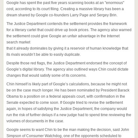
Google has spent the past five years scanning books at an "enormous"
cost, according to its court filing. Creating a massive library has been a
dream shared by Google co-founders Larry Page and Sergey Brin.
The Justice Department contends the settlement provides the framework
for a literary cartel that could drive up book prices. The agency also warned
the settlement could give Google an unfair advantage in the Internet
search market
that it already dominates by giving it a reservoir of human knowledge that
its rivals wouldn’t be able to easily duplicate.
Despite those red flags, the Justice Department endorsed the concept of
Google’s digital library. The agency also outlined ways Chin could dictate
changes that would satisfy some of its concerns.
Chin himself is likely part of Google’s calculations, because he might not
be on the case much longer. He has been nominated by President Barack
Obama to a position on a federal appeals court, with confirmation in the
Senate expected to come soon. If Google tried to revise the settlement
again, in hopes of satisfying the Justice Department, the company would
run the risk of further delays if a new judge had to spend time reviewing the
volumes of documents in the case.
Google seems to want Chin to be the man making the decision, said John
Simpson of Consumer Watchdog, one of the opponents scheduled to