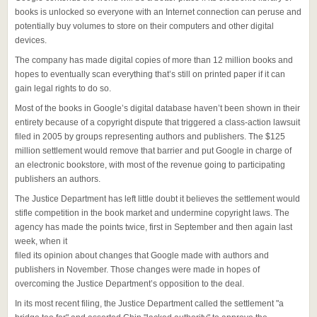
books is unlocked so everyone with an Internet connection can peruse and
potentially buy volumes to store on their computers and other digital
devices.
The company has made digital copies of more than 12 million books and
hopes to eventually scan everything that’s still on printed paper if it can
gain legal rights to do so.
Most of the books in Google’s digital database haven’t been shown in their
entirety because of a copyright dispute that triggered a class-action lawsuit
filed in 2005 by groups representing authors and publishers. The $125
million settlement would remove that barrier and put Google in charge of
an electronic bookstore, with most of the revenue going to participating
publishers an authors.
The Justice Department has left little doubt it believes the settlement would
stifle competition in the book market and undermine copyright laws. The
agency has made the points twice, first in September and then again last
week, when it
filed its opinion about changes that Google made with authors and
publishers in November. Those changes were made in hopes of
overcoming the Justice Department’s opposition to the deal.
In its most recent filing, the Justice Department called the settlement "a