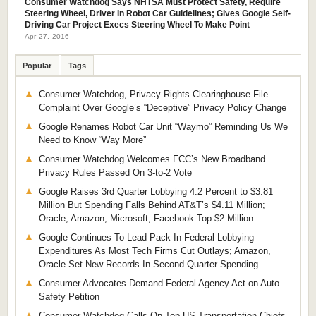
Consumer Watchdog Says NHTSA Must Protect Safety, Require
Steering Wheel, Driver In Robot Car Guidelines; Gives Google Self-
Driving Car Project Execs Steering Wheel To Make Point
Apr 27, 2016
Popular
Tags
Consumer Watchdog, Privacy Rights Clearinghouse File
Complaint Over Google’s “Deceptive” Privacy Policy Change
Google Renames Robot Car Unit “Waymo” Reminding Us We
Need to Know “Way More”
Consumer Watchdog Welcomes FCC’s New Broadband
Privacy Rules Passed On 3-to-2 Vote
Google Raises 3rd Quarter Lobbying 4.2 Percent to $3.81
Million But Spending Falls Behind AT&T’s $4.11 Million;
Oracle, Amazon, Microsoft, Facebook Top $2 Million
Google Continues To Lead Pack In Federal Lobbying
Expenditures As Most Tech Firms Cut Outlays; Amazon,
Oracle Set New Records In Second Quarter Spending
Consumer Advocates Demand Federal Agency Act on Auto
Safety Petition
Consumer Watchdog Calls On Top US Transportation Chiefs