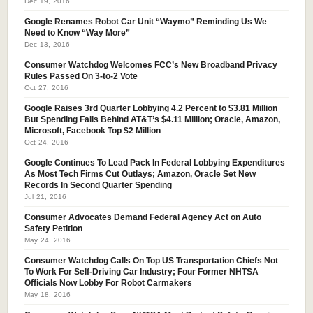
Dec 19, 2016
Google Renames Robot Car Unit “Waymo” Reminding Us We
Need to Know “Way More”
Dec 13, 2016
Consumer Watchdog Welcomes FCC’s New Broadband Privacy
Rules Passed On 3-to-2 Vote
Oct 27, 2016
Google Raises 3rd Quarter Lobbying 4.2 Percent to $3.81 Million
But Spending Falls Behind AT&T’s $4.11 Million; Oracle, Amazon,
Microsoft, Facebook Top $2 Million
Oct 24, 2016
Google Continues To Lead Pack In Federal Lobbying Expenditures
As Most Tech Firms Cut Outlays; Amazon, Oracle Set New
Records In Second Quarter Spending
Jul 21, 2016
Consumer Advocates Demand Federal Agency Act on Auto
Safety Petition
May 24, 2016
Consumer Watchdog Calls On Top US Transportation Chiefs Not
To Work For Self-Driving Car Industry; Four Former NHTSA
Officials Now Lobby For Robot Carmakers
May 18, 2016