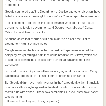
bridge too far" and asserted Chin "lacked authority" to approve the
agreement.
Google countered that "the Department of Justice and other objectors have
failed to articulate a meaningful principle" for Chin to reject the agreement.
The settlement’s opponents include consumer watchdog groups, state
governments, foreign government and Google rivals Microsoft Corp.,
Yahoo Inc. and Amazon.com Inc.
Shouting down that chorus of criticism might be easier if the Justice
Department hadn’t chimed in, too.
Google retreated the last time that the Justice Department warned the
company was pursuing a path that would break antitrust laws, which are
designed to prevent businesses from gaining an unfair competitive
advantage.
To avoid a Justice Department lawsuit alleging antitrust violations, Google
called off a proposed plan to sell Internet search ads for Yahoo.
But Google didn’t have much invested in the Yahoo deal, either financially
or emotionally. Google agreed to the deal mainly to prevent Microsoft from
teaming up with Yahoo. (Those two companies subsequently have gotten
together in an
alliance still awaiting regulatory approval.)