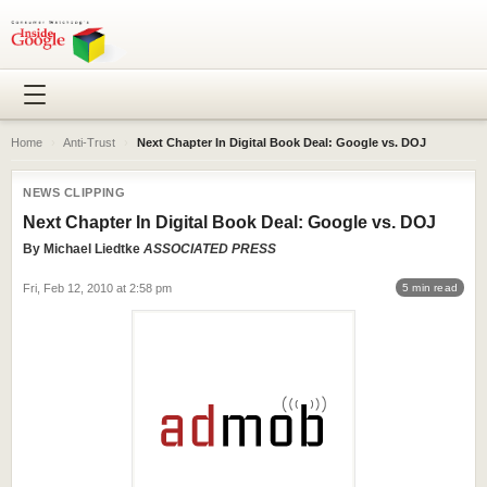
Home
›
Anti-Trust
›
Next Chapter In Digital Book Deal: Google vs. DOJ
NEWS CLIPPING
Next Chapter In Digital Book Deal: Google vs. DOJ
By
Michael Liedtke
ASSOCIATED PRESS
Fri, Feb 12, 2010 at 2:58 pm
5 min read