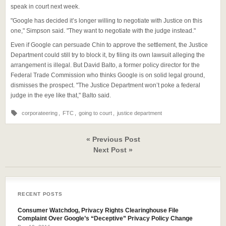
speak in court next week.
"Google has decided it’s longer willing to negotiate with Justice on this
one," Simpson said. "They want to negotiate with the judge instead."
Even if Google can persuade Chin to approve the settlement, the Justice
Department could still try to block it, by filing its own lawsuit alleging the
arrangement is illegal. But David Balto, a former policy director for the
Federal Trade Commission who thinks Google is on solid legal ground,
dismisses the prospect. "The Justice Department won’t poke a federal
judge in the eye like that," Balto said.
corporateering
,
FTC
,
going to court
,
justice department
« Previous Post
Next Post »
RECENT POSTS
Consumer Watchdog, Privacy Rights Clearinghouse File
Complaint Over Google’s “Deceptive” Privacy Policy Change