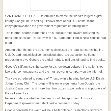
SAN FRANCISCO, CA — Determined to create the world’s largest digital
library, Google Inc. is betting it knows more about U.S. antitrust and
copyright laws than the government regulators enforcing them.
The Internet search leader took an audacious step toward realizing its
book ambitions late Thursday with a 67-page brief filed in New York federal
court.
Among other things, the documents dismissed the legal concerns that the
U.S. Department of Justice has raised about a class-action settlement
proposing to give Google the digital rights to millions of hard-to-find books.
Google’s stiff arm sets the stage for a showdown between the nation’s top
law enforcement agency and the most powerful company on the Internet.
They are scheduled to square off Thursday in a hearing before U.S. District
Judge Denny Chin. The judge will listen to arguments from Google, the
Justice Department and more than two dozen opponents and supporters of
the settlement as
he tries to decide whether the deal should be approved. A Justice
Department spokeswoman declined to comment Friday.
Google contends the world will be a better place if its electronic library of