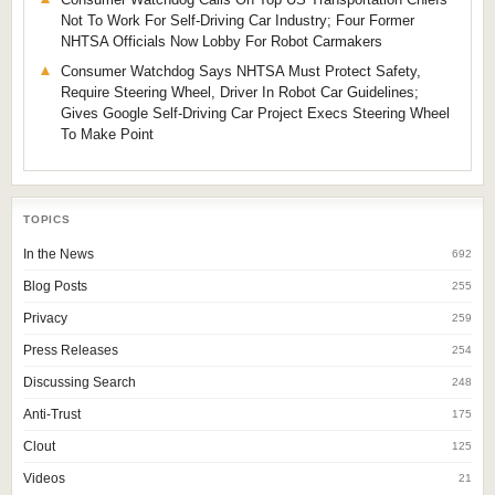
Not To Work For Self-Driving Car Industry; Four Former
NHTSA Officials Now Lobby For Robot Carmakers
Consumer Watchdog Says NHTSA Must Protect Safety,
Require Steering Wheel, Driver In Robot Car Guidelines;
Gives Google Self-Driving Car Project Execs Steering Wheel
To Make Point
TOPICS
In the News
692
Blog Posts
255
Privacy
259
Press Releases
254
Discussing Search
248
Anti-Trust
175
Clout
125
Videos
21