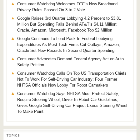
Consumer Watchdog Welcomes FCC’s New Broadband
Privacy Rules Passed On 3-to-2 Vote
Google Raises 3rd Quarter Lobbying 4.2 Percent to $3.81
Million But Spending Falls Behind AT&T’s $4.11 Million;
Oracle, Amazon, Microsoft, Facebook Top $2 Million
Google Continues To Lead Pack In Federal Lobbying
Expenditures As Most Tech Firms Cut Outlays; Amazon,
Oracle Set New Records In Second Quarter Spending
Consumer Advocates Demand Federal Agency Act on Auto
Safety Petition
Consumer Watchdog Calls On Top US Transportation Chiefs
Not To Work For Self-Driving Car Industry; Four Former
NHTSA Officials Now Lobby For Robot Carmakers
Consumer Watchdog Says NHTSA Must Protect Safety,
Require Steering Wheel, Driver In Robot Car Guidelines;
Gives Google Self-Driving Car Project Execs Steering Wheel
To Make Point
TOPICS