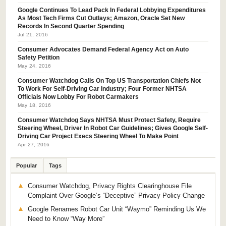
Google Continues To Lead Pack In Federal Lobbying Expenditures
As Most Tech Firms Cut Outlays; Amazon, Oracle Set New
Records In Second Quarter Spending
Jul 21, 2016
Consumer Advocates Demand Federal Agency Act on Auto
Safety Petition
May 24, 2016
Consumer Watchdog Calls On Top US Transportation Chiefs Not
To Work For Self-Driving Car Industry; Four Former NHTSA
Officials Now Lobby For Robot Carmakers
May 18, 2016
Consumer Watchdog Says NHTSA Must Protect Safety, Require
Steering Wheel, Driver In Robot Car Guidelines; Gives Google Self-
Driving Car Project Execs Steering Wheel To Make Point
Apr 27, 2016
Popular
Tags
Consumer Watchdog, Privacy Rights Clearinghouse File
Complaint Over Google’s “Deceptive” Privacy Policy Change
Google Renames Robot Car Unit “Waymo” Reminding Us We
Need to Know “Way More”