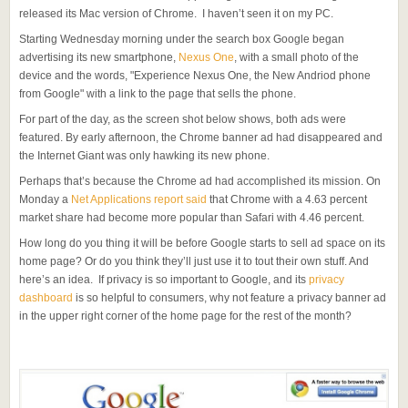
released its Mac version of Chrome. I haven’t seen it on my PC.
Starting Wednesday morning under the search box Google began
advertising its new smartphone,
Nexus One
, with a small photo of the
device and the words, "Experience Nexus One, the New Andriod phone
from Google" with a link to the page that sells the phone.
For part of the day, as the screen shot below shows, both ads were
featured. By early afternoon, the Chrome banner ad had disappeared and
the Internet Giant was only hawking its new phone.
Perhaps that’s because the Chrome ad had accomplished its mission. On
Monday a
Net Applications report said
that Chrome with a 4.63 percent
market share had become more popular than Safari with 4.46 percent.
How long do you thing it will be before Google starts to sell ad space on its
home page? Or do you think they’ll just use it to tout their own stuff. And
here’s an idea. If privacy is so important to Google, and its
privacy
dashboard
is so helpful to consumers, why not feature a privacy banner ad
in the upper right corner of the home page for the rest of the month?