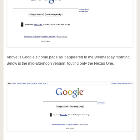
Above is Google’s home page as it appeared to me Wednesday morning.
Below is the mid-afternoon version, touting only the Nexus One.