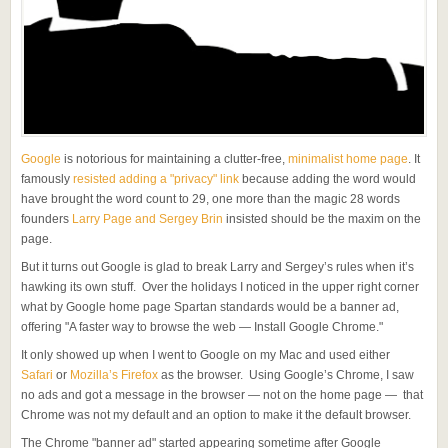
Google
is notorious for maintaining a clutter-free,
minimalist home page
. It
famously
resisted adding a "privacy" link
because adding the word would
have brought the word count to 29, one more than the magic 28 words
founders
Larry Page and Sergey Brin
insisted should be the maxim on the
page.
But it turns out Google is glad to break Larry and Sergey’s rules when it’s
hawking its own stuff. Over the holidays I noticed in the upper right corner
what by Google home page Spartan standards would be a banner ad,
offering "A faster way to browse the web — Install Google Chrome."
It only showed up when I went to Google on my Mac and used either
Safari
or
Mozilla’s Firefox
as the browser. Using Google’s Chrome, I saw
no ads and got a message in the browser — not on the home page — that
Chrome was not my default and an option to make it the default browser.
The Chrome "banner ad" started appearing sometime after Google