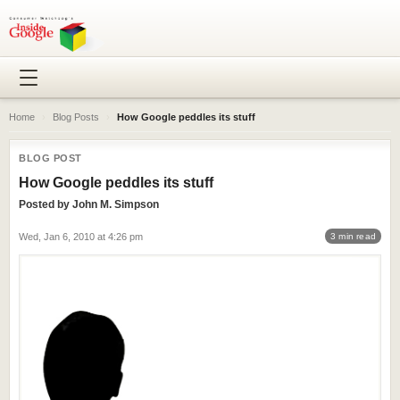
Home
›
Blog Posts
›
How Google peddles its stuff
BLOG POST
How Google peddles its stuff
Posted by
John M. Simpson
Wed, Jan 6, 2010 at 4:26 pm
3 min read