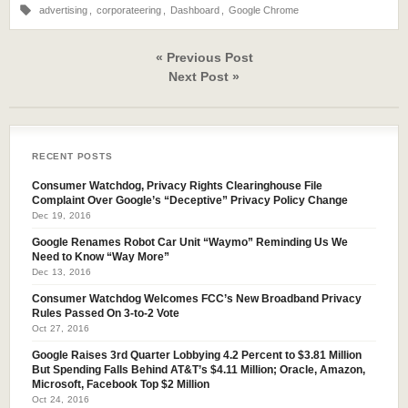
advertising
,
corporateering
,
Dashboard
,
Google Chrome
« Previous Post
Next Post »
RECENT POSTS
Consumer Watchdog, Privacy Rights Clearinghouse File
Complaint Over Google’s “Deceptive” Privacy Policy Change
Dec 19, 2016
Google Renames Robot Car Unit “Waymo” Reminding Us We
Need to Know “Way More”
Dec 13, 2016
Consumer Watchdog Welcomes FCC’s New Broadband Privacy
Rules Passed On 3-to-2 Vote
Oct 27, 2016
Google Raises 3rd Quarter Lobbying 4.2 Percent to $3.81 Million
But Spending Falls Behind AT&T’s $4.11 Million; Oracle, Amazon,
Microsoft, Facebook Top $2 Million
Oct 24, 2016