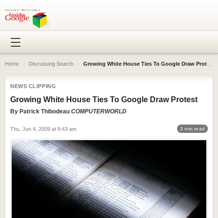
Home
›
Discussing Search
›
Growing White House Ties To Google Draw Protest
NEWS CLIPPING
Growing White House Ties To Google Draw Protest
By
Patrick Thibodeau
COMPUTERWORLD
Thu, Jun 4, 2009 at 9:43 am
3 min read