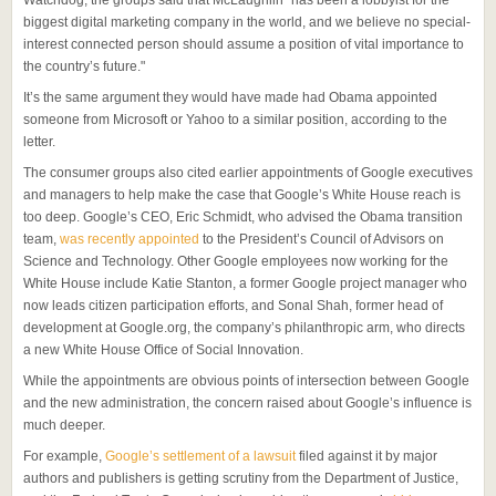
biggest digital marketing company in the world, and we believe no special-
interest connected person should assume a position of vital importance to
the country’s future."
It’s the same argument they would have made had Obama appointed
someone from Microsoft or Yahoo to a similar position, according to the
letter.
The consumer groups also cited earlier appointments of Google executives
and managers to help make the case that Google’s White House reach is
too deep. Google’s CEO, Eric Schmidt, who advised the Obama transition
team,
was recently appointed
to the President’s Council of Advisors on
Science and Technology. Other Google employees now working for the
White House include Katie Stanton, a former Google project manager who
now leads citizen participation efforts, and Sonal Shah, former head of
development at Google.org, the company’s philanthropic arm, who directs
a new White House Office of Social Innovation.
While the appointments are obvious points of intersection between Google
and the new administration, the concern raised about Google’s influence is
much deeper.
For example,
Google’s settlement of a lawsuit
filed against it by major
authors and publishers is getting scrutiny from the Department of Justice,