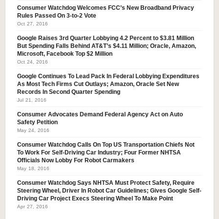
Consumer Watchdog Welcomes FCC’s New Broadband Privacy
Rules Passed On 3-to-2 Vote
Oct 27, 2016
Google Raises 3rd Quarter Lobbying 4.2 Percent to $3.81 Million
But Spending Falls Behind AT&T’s $4.11 Million; Oracle, Amazon,
Microsoft, Facebook Top $2 Million
Oct 24, 2016
Google Continues To Lead Pack In Federal Lobbying Expenditures
As Most Tech Firms Cut Outlays; Amazon, Oracle Set New
Records In Second Quarter Spending
Jul 21, 2016
Consumer Advocates Demand Federal Agency Act on Auto
Safety Petition
May 24, 2016
Consumer Watchdog Calls On Top US Transportation Chiefs Not
To Work For Self-Driving Car Industry; Four Former NHTSA
Officials Now Lobby For Robot Carmakers
May 18, 2016
Consumer Watchdog Says NHTSA Must Protect Safety, Require
Steering Wheel, Driver In Robot Car Guidelines; Gives Google Self-
Driving Car Project Execs Steering Wheel To Make Point
Apr 27, 2016