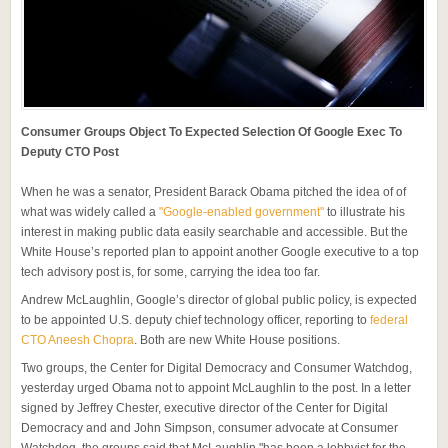
Consumer Groups Object To Expected Selection Of Google Exec To
Deputy CTO Post
When he was a senator, President Barack Obama pitched the idea of of
what was widely called a
"Google-enabled government"
to illustrate his
interest in making public data easily searchable and accessible. But the
White House’s reported plan to appoint another Google executive to a top
tech advisory post is, for some, carrying the idea too far.
Andrew McLaughlin, Google’s director of global public policy, is expected
to be appointed U.S. deputy chief technology officer, reporting to
federal
CTO Aneesh Chopra
. Both are new White House positions.
Two groups, the Center for Digital Democracy and Consumer Watchdog,
yesterday urged Obama not to appoint McLaughlin to the post. In a letter
signed by Jeffrey Chester, executive director of the Center for Digital
Democracy and and John Simpson, consumer advocate at Consumer
Watchdog, the groups said that McLaughlin "has been a lobbyist for the