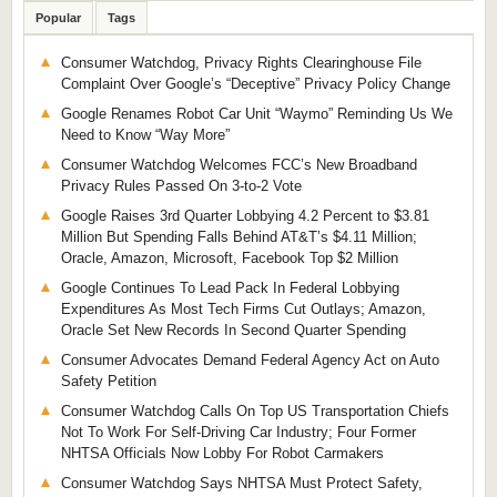
Popular
Tags
Consumer Watchdog, Privacy Rights Clearinghouse File
Complaint Over Google’s “Deceptive” Privacy Policy Change
Google Renames Robot Car Unit “Waymo” Reminding Us We
Need to Know “Way More”
Consumer Watchdog Welcomes FCC’s New Broadband
Privacy Rules Passed On 3-to-2 Vote
Google Raises 3rd Quarter Lobbying 4.2 Percent to $3.81
Million But Spending Falls Behind AT&T’s $4.11 Million;
Oracle, Amazon, Microsoft, Facebook Top $2 Million
Google Continues To Lead Pack In Federal Lobbying
Expenditures As Most Tech Firms Cut Outlays; Amazon,
Oracle Set New Records In Second Quarter Spending
Consumer Advocates Demand Federal Agency Act on Auto
Safety Petition
Consumer Watchdog Calls On Top US Transportation Chiefs
Not To Work For Self-Driving Car Industry; Four Former
NHTSA Officials Now Lobby For Robot Carmakers
Consumer Watchdog Says NHTSA Must Protect Safety,