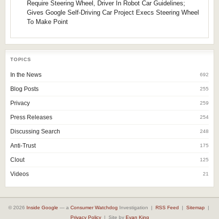
Require Steering Wheel, Driver In Robot Car Guidelines;
Gives Google Self-Driving Car Project Execs Steering Wheel
To Make Point
TOPICS
In the News
692
Blog Posts
255
Privacy
259
Press Releases
254
Discussing Search
248
Anti-Trust
175
Clout
125
Videos
21
© 2026
Inside Google
— a
Consumer Watchdog
Investigation |
RSS Feed
|
Sitemap
|
Privacy Policy
| Site by
Evan King