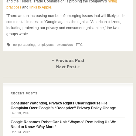
and the Federal Trade Commission is probing the company’s
hiring
practices
and
links to Apple
.
"There are an increasing number of emerging issues that will likely pit the
commercial interests of Google against the rights of American citizens,
including protecting our privacy and consumer rights online," the two
groups wrote.
corporateering
,
employees
,
executives
,
FTC
« Previous Post
Next Post »
RECENT POSTS
Consumer Watchdog, Privacy Rights Clearinghouse File
Complaint Over Google’s “Deceptive” Privacy Policy Change
Dec 19, 2016
Google Renames Robot Car Unit “Waymo” Reminding Us We
Need to Know “Way More”
Dec 13, 2016