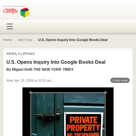
Home
›
Anti-Trust
›
U.S. Opens Inquiry Into Google Books Deal
NEWS CLIPPING
U.S. Opens Inquiry Into Google Books Deal
By
Miguel Helft
THE NEW YORK TIMES
Wed, Apr 29, 2009 at 10:26 am
3 min read