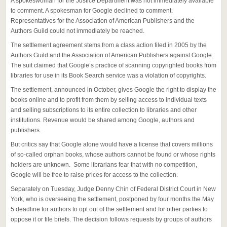
A spokeswoman for the Justice Department was not immediately available
to comment. A spokesman for Google declined to comment.
Representatives for the Association of American Publishers and the
Authors Guild could not immediately be reached.
The settlement agreement stems from a class action filed in 2005 by the
Authors Guild and the Association of American Publishers against Google.
The suit claimed that Google’s practice of scanning copyrighted books from
libraries for use in its Book Search service was a violation of copyrights.
The settlement, announced in October, gives Google the right to display the
books online and to profit from them by selling access to individual texts
and selling subscriptions to its entire collection to libraries and other
institutions. Revenue would be shared among Google, authors and
publishers.
But critics say that Google alone would have a license that covers millions
of so-called orphan books, whose authors cannot be found or whose rights
holders are unknown. Some librarians fear that with no competition,
Google will be free to raise prices for access to the collection.
Separately on Tuesday, Judge Denny Chin of Federal District Court in New
York, who is overseeing the settlement, postponed by four months the May
5 deadline for authors to opt out of the settlement and for other parties to
oppose it or file briefs. The decision follows requests by groups of authors