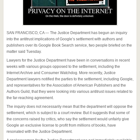
SAN FRANCISCO, CA — The Justice Department has begun an inquiry
into the antitrust implications of Google’s settlement with authors and
publishers over its Google Book Search service, two people briefed on the
matter said Tuesday.
Lawyers for the Justice Department have been in conversations in recent
weeks with various groups opposed to the settlement, including the
Internet Archive and Consumer Watchdog. More recently, Justice
Department lawyers notified the parties to the settlement, including Google,
and representatives for the Association of American Publishers and the
Authors Guild, that they were looking into various antitrust issues related to
the far-reaching agreement.
The inquiry does not necessarily mean that the department will oppose the
settlement, which is subject to a court review. But it suggests that some of
the concerns raised by critics, who say the settlement would unfairly give
Google an exclusive license to profit from millions of books, have
resonated with the Justice Department.