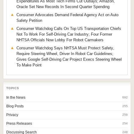
Expenditures As Most Tech Firms Cut Outlays; Amazon,
Oracle Set New Records In Second Quarter Spending
Consumer Advocates Demand Federal Agency Act on Auto
Safety Petition
Consumer Watchdog Calls On Top US Transportation Chiefs
Not To Work For Self-Driving Car Industry; Four Former
NHTSA Officials Now Lobby For Robot Carmakers
Consumer Watchdog Says NHTSA Must Protect Safety,
Require Steering Wheel, Driver In Robot Car Guidelines;
Gives Google Self-Driving Car Project Execs Steering Wheel
To Make Point
TOPICS
In the News
692
Blog Posts
255
Privacy
259
Press Releases
254
Discussing Search
248