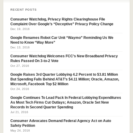
RECENT POSTS
Consumer Watchdog, Privacy Rights Clearinghouse File
Complaint Over Google’s “Deceptive” Privacy Policy Change
Dec 19, 2016
Google Renames Robot Car Unit “Waymo” Reminding Us We
Need to Know “Way More”
Dec 13, 2016
Consumer Watchdog Welcomes FCC’s New Broadband Privacy
Rules Passed On 3-to-2 Vote
Oct 27, 2016
Google Raises 3rd Quarter Lobbying 4.2 Percent to $3.81 Million
But Spending Falls Behind AT&T’s $4.11 Million; Oracle, Amazon,
Microsoft, Facebook Top $2 Million
Oct 24, 2016
Google Continues To Lead Pack In Federal Lobbying Expenditures
As Most Tech Firms Cut Outlays; Amazon, Oracle Set New
Records In Second Quarter Spending
Jul 21, 2016
Consumer Advocates Demand Federal Agency Act on Auto
Safety Petition
May 24, 2016