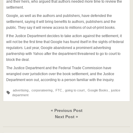
and their heirs, who argued that authors needed more time to review the
settlement.
Google, as well as the authors and publishers, have defended the
settlement, saying it will bring benefits to authors, publishers and the
public. They say it will renew access to millions of out-of-print books.
If the Justice Department decides to take action against the settlement, it
will not be the first time that Google has found itself in the sights of federal
regulators. Last year, Google abandoned a prominent advertising
partnership with Yahoo after the department threatened to go to court to
block the deal.
The Justice Department and the Federal Trade Commission have
wrangled over jurisdiction over the book settlement, and the Justice
Department won out, according to a person familiar with the inquiry.
advertising
,
corporateering
,
FTC
,
going to court
,
Google Books
,
justice
department
« Previous Post
Next Post »