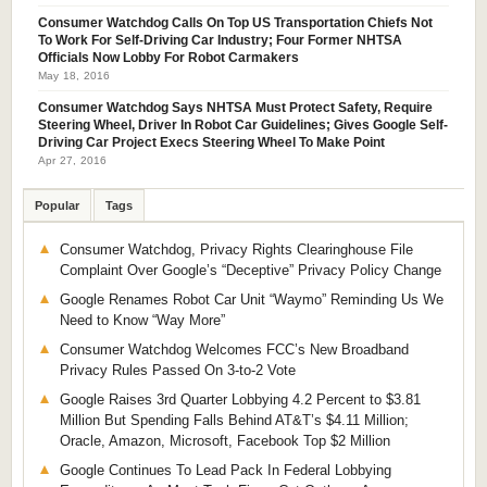
Consumer Watchdog Calls On Top US Transportation Chiefs Not
To Work For Self-Driving Car Industry; Four Former NHTSA
Officials Now Lobby For Robot Carmakers
May 18, 2016
Consumer Watchdog Says NHTSA Must Protect Safety, Require
Steering Wheel, Driver In Robot Car Guidelines; Gives Google Self-
Driving Car Project Execs Steering Wheel To Make Point
Apr 27, 2016
Popular
Tags
Consumer Watchdog, Privacy Rights Clearinghouse File
Complaint Over Google’s “Deceptive” Privacy Policy Change
Google Renames Robot Car Unit “Waymo” Reminding Us We
Need to Know “Way More”
Consumer Watchdog Welcomes FCC’s New Broadband
Privacy Rules Passed On 3-to-2 Vote
Google Raises 3rd Quarter Lobbying 4.2 Percent to $3.81
Million But Spending Falls Behind AT&T’s $4.11 Million;
Oracle, Amazon, Microsoft, Facebook Top $2 Million
Google Continues To Lead Pack In Federal Lobbying