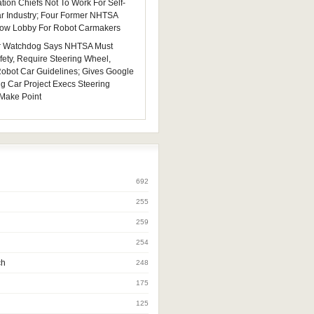
tion Chiefs Not To Work For Self-
ar Industry; Four Former NHTSA
 Now Lobby For Robot Carmakers
 Watchdog Says NHTSA Must
fety, Require Steering Wheel,
 Robot Car Guidelines; Gives Google
ng Car Project Execs Steering
Make Point
692
255
259
254
ch
248
175
125