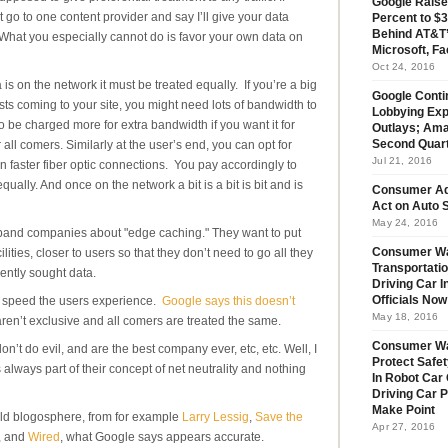
Google Raise
go to one content provider and say I’ll give your data
Percent to $3
Behind AT&T’
What you especially cannot do is favor your own data on
Microsoft, Fa
Oct 24, 2016
is on the network it must be treated equally. If you’re a big
Google Conti
ts coming to your site, you might need lots of bandwidth to
Lobbying Exp
 to be charged more for extra bandwidth if you want it for
Outlays; Ama
all comers. Similarly at the user’s end, you can opt for
Second Quar
Jul 21, 2016
 faster fiber optic connections. You pay accordingly to
qually. And once on the network a bit is a bit is bit and is
Consumer Ad
Act on Auto S
May 24, 2016
dband companies about "edge caching." They want to put
lities, closer to users so that they don’t need to go all they
Consumer Wa
Transportatio
ently sought data.
Driving Car 
and speed the users experience.
Google says this doesn’t
Officials No
May 18, 2016
ren’t exclusive and all comers are treated the same.
Consumer W
don’t do evil, and are the best company ever, etc, etc. Well, I
Protect Safet
ways part of their concept of net neutrality and nothing
In Robot Car 
Driving Car 
Make Point
rld blogosphere, from for example
Larry Lessig
,
Save the
Apr 27, 2016
, and
Wired
, what Google says appears accurate.