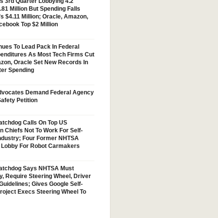
s 3rd Quarter Lobbying 4.2
.81 Million But Spending Falls
s $4.11 Million; Oracle, Amazon,
cebook Top $2 Million
nues To Lead Pack In Federal
enditures As Most Tech Firms Cut
zon, Oracle Set New Records In
ter Spending
vocates Demand Federal Agency
afety Petition
tchdog Calls On Top US
n Chiefs Not To Work For Self-
Industry; Four Former NHTSA
w Lobby For Robot Carmakers
atchdog Says NHTSA Must
y, Require Steering Wheel, Driver
Guidelines; Gives Google Self-
Project Execs Steering Wheel To