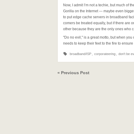
Now, I admit I’m not a techie, but much of 
Gorilla on the Internet — maybe even bigge
to put edge cache servers in broadband faci
comers be treated equally, but if there are 
other because they are the only ones who c
"Do no evil," is a great motto, but when y
needs to keep their feet to the fire to ensu
broadband/ISP
,
corporateering
,
don't be ev
« Previous Post