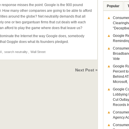
the response misses the point: Google is the 900 pound
Popular
r. How many other companies are going to be able to afford
lities around the globe? Net neutrality demands that all
Consumer 
only one or two gargantuan firms that cut deals with each
Clearingh
an afford to play the game where does that leave us?
“Deceptiv
Google R
ou dominate the Internet the way Google does, somebody
Remindin
re that Goggle does what its founders pledged.
Consumer
il
,
search neutrality
,
Wall Street
Broadband
Vote
Google Ra
Next Post »
Percent to
Behind AT
Microsoft,
Google Co
Lobbying 
Cut Outla
Records I
Consumer
Agency Act
Consumer