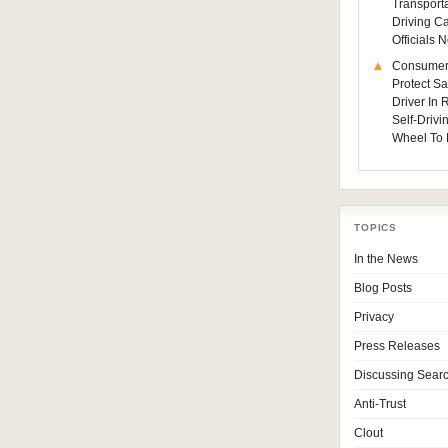
Transporta
Driving C
Officials
Consumer
Protect Sa
Driver In
Self-Drivi
Wheel To 
TOPICS
In the News
Blog Posts
Privacy
Press Releases
Discussing Sear
Anti-Trust
Clout