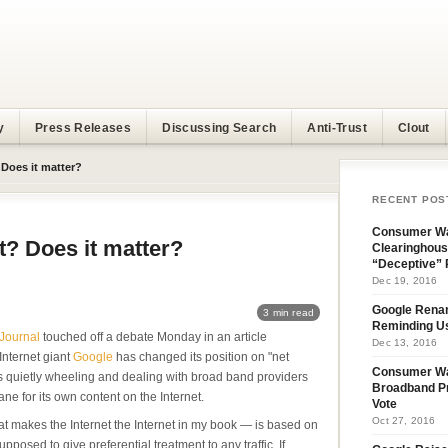
y
Press Releases
Discussing Search
Anti-Trust
Clout
 Does it matter?
RECENT POS
Consumer Wa
t? Does it matter?
Clearinghous
“Deceptive” 
Dec 19, 2016
Google Rena
3 min read
Reminding U
 Journal
touched off a debate Monday in an article
Dec 13, 2016
Internet giant
Google
has changed its position on "net
Consumer W
is quietly wheeling and dealing with broad band providers
Broadband Pr
lane for its own content on the Internet.
Vote
Oct 27, 2016
at makes the Internet the Internet in my book — is based on
pposed to give preferential treatment to any traffic. If