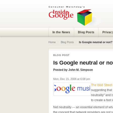
In the News
Blog Posts
Privac
Home
›
Blog Posts
›
Is Google neutral or not?
BLOG POST
Is Google neutral or no
Posted by
John M. Simpson
Mon, Dec 15, 2008 at 6:08 pm
The Wall Street
suggesting that 
neutrality" and 
to create a fast 
Net neutrality — an essential element of wh
the concept that network providers are not su