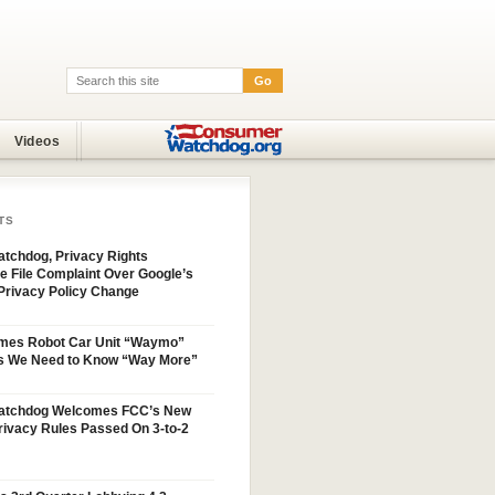
Go
Search:
Videos
TS
tchdog, Privacy Rights
e File Complaint Over Google’s
Privacy Policy Change
mes Robot Car Unit “Waymo”
s We Need to Know “Way More”
atchdog Welcomes FCC’s New
ivacy Rules Passed On 3-to-2