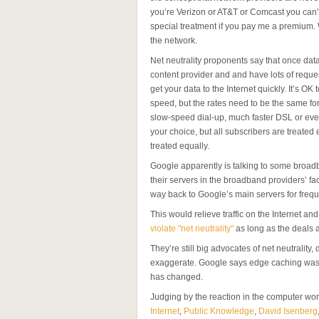
you’re Verizon or AT&T or Comcast you can’t 
special treatment if you pay me a premium. 
the network.
Net neutrality proponents say that once data 
content provider and and have lots of reques
get your data to the Internet quickly. It’s OK
speed, but the rates need to be the same for 
slow-speed dial-up, much faster DSL or even
your choice, but all subscribers are treated e
treated equally.
Google apparently is talking to some broa
their servers in the broadband providers’ faci
way back to Google’s main servers for frequ
This would relieve traffic on the Internet 
violate "net neutrality"
as long as the deals a
They’re still big advocates of net neutrality, 
exaggerate. Google says edge caching was al
has changed.
Judging by the reaction in the computer wo
Internet
,
Public Knowledge
,
David Isenberg