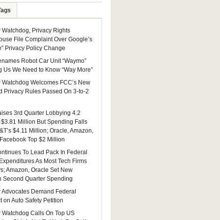
Tags
Watchdog, Privacy Rights
ouse File Complaint Over Google’s
e” Privacy Policy Change
enames Robot Car Unit “Waymo”
g Us We Need to Know “Way More”
 Watchdog Welcomes FCC’s New
 Privacy Rules Passed On 3-to-2
ises 3rd Quarter Lobbying 4.2
 $3.81 Million But Spending Falls
&T’s $4.11 Million; Oracle, Amazon,
 Facebook Top $2 Million
ntinues To Lead Pack In Federal
Expenditures As Most Tech Firms
ys; Amazon, Oracle Set New
n Second Quarter Spending
 Advocates Demand Federal
 on Auto Safety Petition
 Watchdog Calls On Top US