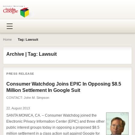
Home
›
Tag: Lawsuit
Archive | Tag: Lawsuit
PRESS RELEASE
Consumer Watchdog Joins EPIC In Opposing $8.5
Million Settlement In Google Suit
CONTACT:
John M. Simpson
22. August 2013
SANTA MONICA, CA. – Consumer Watchdog joined the
Electronic Privacy Information Center (EPIC) and three other
public interest groups today in opposing a proposed $8.5
million settlement in a class action suit against Google for