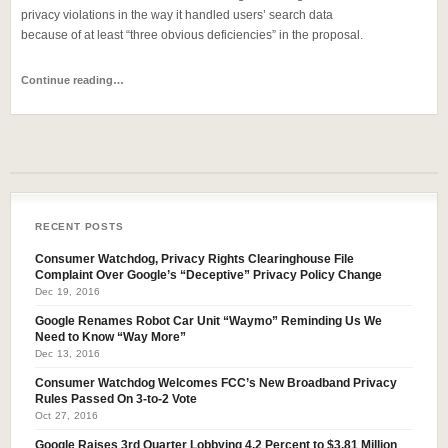
privacy violations in the way it handled users’ search data
because of at least “three obvious deficiencies” in the proposal.
Continue reading…
RECENT POSTS
Consumer Watchdog, Privacy Rights Clearinghouse File
Complaint Over Google’s “Deceptive” Privacy Policy Change
Dec 19, 2016
Google Renames Robot Car Unit “Waymo” Reminding Us We
Need to Know “Way More”
Dec 13, 2016
Consumer Watchdog Welcomes FCC’s New Broadband Privacy
Rules Passed On 3-to-2 Vote
Oct 27, 2016
Google Raises 3rd Quarter Lobbying 4.2 Percent to $3.81 Million