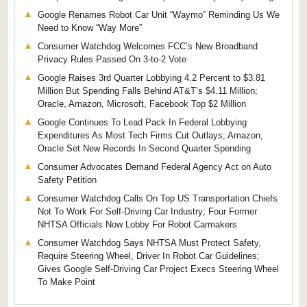
Google Renames Robot Car Unit “Waymo” Reminding Us We
Need to Know “Way More”
Consumer Watchdog Welcomes FCC’s New Broadband
Privacy Rules Passed On 3-to-2 Vote
Google Raises 3rd Quarter Lobbying 4.2 Percent to $3.81
Million But Spending Falls Behind AT&T’s $4.11 Million;
Oracle, Amazon, Microsoft, Facebook Top $2 Million
Google Continues To Lead Pack In Federal Lobbying
Expenditures As Most Tech Firms Cut Outlays; Amazon,
Oracle Set New Records In Second Quarter Spending
Consumer Advocates Demand Federal Agency Act on Auto
Safety Petition
Consumer Watchdog Calls On Top US Transportation Chiefs
Not To Work For Self-Driving Car Industry; Four Former
NHTSA Officials Now Lobby For Robot Carmakers
Consumer Watchdog Says NHTSA Must Protect Safety,
Require Steering Wheel, Driver In Robot Car Guidelines;
Gives Google Self-Driving Car Project Execs Steering Wheel
To Make Point