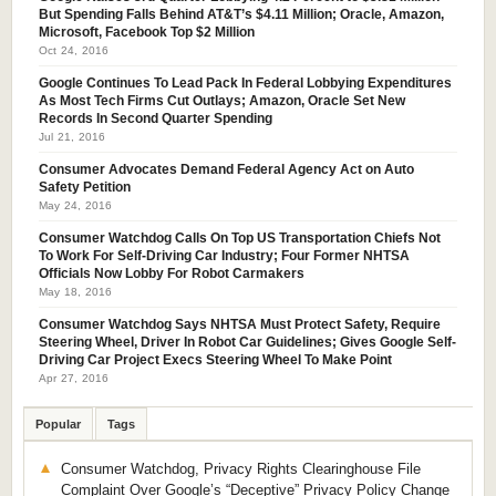
But Spending Falls Behind AT&T’s $4.11 Million; Oracle, Amazon,
Microsoft, Facebook Top $2 Million
Oct 24, 2016
Google Continues To Lead Pack In Federal Lobbying Expenditures
As Most Tech Firms Cut Outlays; Amazon, Oracle Set New
Records In Second Quarter Spending
Jul 21, 2016
Consumer Advocates Demand Federal Agency Act on Auto
Safety Petition
May 24, 2016
Consumer Watchdog Calls On Top US Transportation Chiefs Not
To Work For Self-Driving Car Industry; Four Former NHTSA
Officials Now Lobby For Robot Carmakers
May 18, 2016
Consumer Watchdog Says NHTSA Must Protect Safety, Require
Steering Wheel, Driver In Robot Car Guidelines; Gives Google Self-
Driving Car Project Execs Steering Wheel To Make Point
Apr 27, 2016
Popular
Tags
Consumer Watchdog, Privacy Rights Clearinghouse File
Complaint Over Google’s “Deceptive” Privacy Policy Change