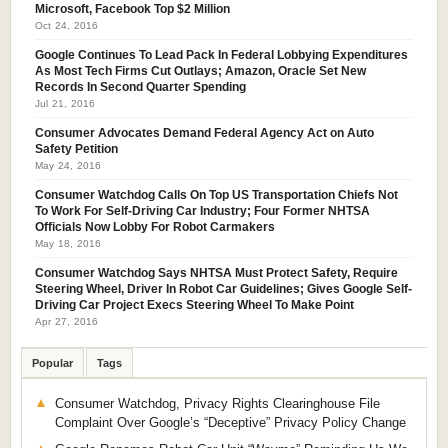
Microsoft, Facebook Top $2 Million
Oct 24, 2016
Google Continues To Lead Pack In Federal Lobbying Expenditures
As Most Tech Firms Cut Outlays; Amazon, Oracle Set New
Records In Second Quarter Spending
Jul 21, 2016
Consumer Advocates Demand Federal Agency Act on Auto
Safety Petition
May 24, 2016
Consumer Watchdog Calls On Top US Transportation Chiefs Not
To Work For Self-Driving Car Industry; Four Former NHTSA
Officials Now Lobby For Robot Carmakers
May 18, 2016
Consumer Watchdog Says NHTSA Must Protect Safety, Require
Steering Wheel, Driver In Robot Car Guidelines; Gives Google Self-
Driving Car Project Execs Steering Wheel To Make Point
Apr 27, 2016
Popular
Tags
Consumer Watchdog, Privacy Rights Clearinghouse File
Complaint Over Google’s “Deceptive” Privacy Policy Change