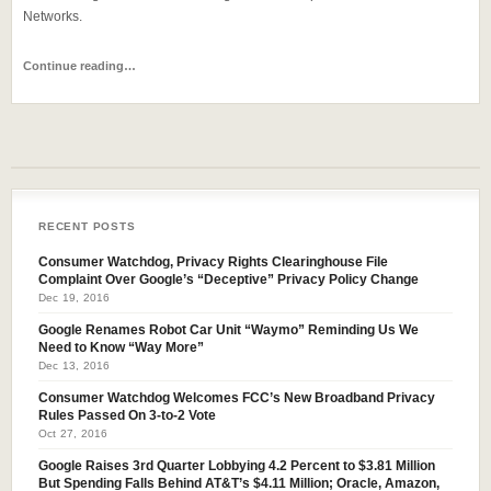
Networks.
Continue reading…
RECENT POSTS
Consumer Watchdog, Privacy Rights Clearinghouse File
Complaint Over Google’s “Deceptive” Privacy Policy Change
Dec 19, 2016
Google Renames Robot Car Unit “Waymo” Reminding Us We
Need to Know “Way More”
Dec 13, 2016
Consumer Watchdog Welcomes FCC’s New Broadband Privacy
Rules Passed On 3-to-2 Vote
Oct 27, 2016
Google Raises 3rd Quarter Lobbying 4.2 Percent to $3.81 Million
But Spending Falls Behind AT&T’s $4.11 Million; Oracle, Amazon,