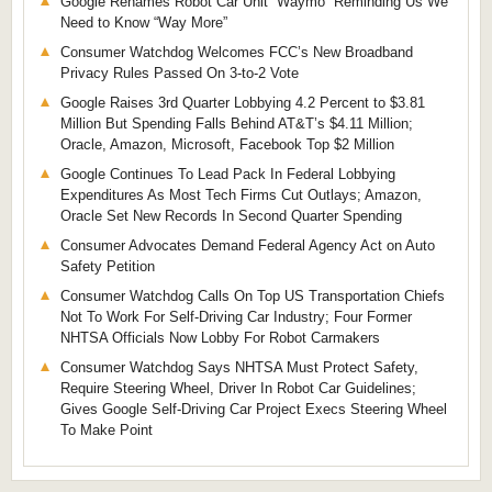
Google Renames Robot Car Unit “Waymo” Reminding Us We
Need to Know “Way More”
Consumer Watchdog Welcomes FCC’s New Broadband
Privacy Rules Passed On 3-to-2 Vote
Google Raises 3rd Quarter Lobbying 4.2 Percent to $3.81
Million But Spending Falls Behind AT&T’s $4.11 Million;
Oracle, Amazon, Microsoft, Facebook Top $2 Million
Google Continues To Lead Pack In Federal Lobbying
Expenditures As Most Tech Firms Cut Outlays; Amazon,
Oracle Set New Records In Second Quarter Spending
Consumer Advocates Demand Federal Agency Act on Auto
Safety Petition
Consumer Watchdog Calls On Top US Transportation Chiefs
Not To Work For Self-Driving Car Industry; Four Former
NHTSA Officials Now Lobby For Robot Carmakers
Consumer Watchdog Says NHTSA Must Protect Safety,
Require Steering Wheel, Driver In Robot Car Guidelines;
Gives Google Self-Driving Car Project Execs Steering Wheel
To Make Point