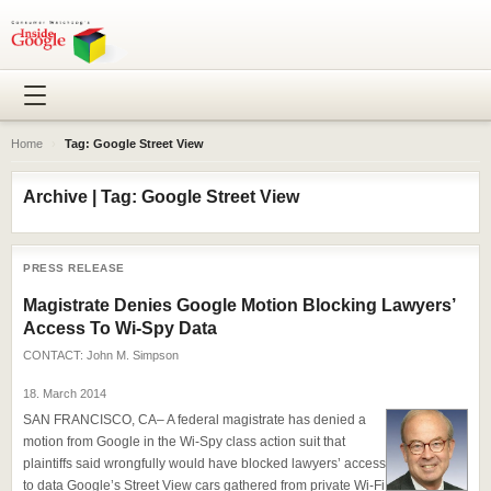
Home
›
Tag: Google Street View
Archive | Tag: Google Street View
PRESS RELEASE
Magistrate Denies Google Motion Blocking Lawyers’
Access To Wi-Spy Data
CONTACT:
John M. Simpson
18. March 2014
SAN FRANCISCO, CA– A federal magistrate has denied a
motion from Google in the Wi-Spy class action suit that
plaintiffs said wrongfully would have blocked lawyers’ access
to data Google’s Street View cars gathered from private Wi-Fi